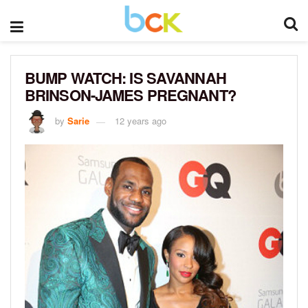
BUMP WATCH: IS SAVANNAH
BRINSON-JAMES PREGNANT?
by
Sarie
12 years ago