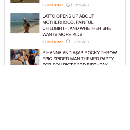
BY
BCK STAFF
2 DAYS AGO
LATTO OPENS UP ABOUT
MOTHERHOOD, PAINFUL
CHILDBIRTH, AND WHETHER SHE
WANTS MORE KIDS
BY
BCK STAFF
3 DAYS AGO
RIHANNA AND A$AP ROCKY THROW
EPIC SPIDER-MAN-THEMED PARTY
FOR SON RIOT’S 3RD BIRTHDAY
BY
BCK STAFF
4 DAYS AGO
SNOOP DOGG HITS PAW PATROL:
THE DINO MOVIE PREMIERE WITH
HIS GRANDKIDS
BY
BCK STAFF
4 DAYS AGO
LOAD MORE