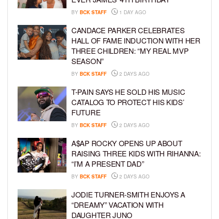
BY
BCK STAFF
1 DAY AGO
CANDACE PARKER CELEBRATES
HALL OF FAME INDUCTION WITH HER
THREE CHILDREN: “MY REAL MVP
SEASON”
BY
BCK STAFF
2 DAYS AGO
T-PAIN SAYS HE SOLD HIS MUSIC
CATALOG TO PROTECT HIS KIDS’
FUTURE
BY
BCK STAFF
2 DAYS AGO
A$AP ROCKY OPENS UP ABOUT
RAISING THREE KIDS WITH RIHANNA:
“I’M A PRESENT DAD”
BY
BCK STAFF
2 DAYS AGO
JODIE TURNER-SMITH ENJOYS A
“DREAMY” VACATION WITH
DAUGHTER JUNO