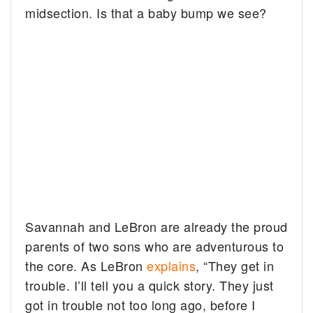
midsection. Is that a baby bump we see?
Savannah and LeBron are already the proud
parents of two sons who are adventurous to
the core. As LeBron
explains
, “They get in
trouble. I’ll tell you a quick story. They just
got in trouble not too long ago, before I