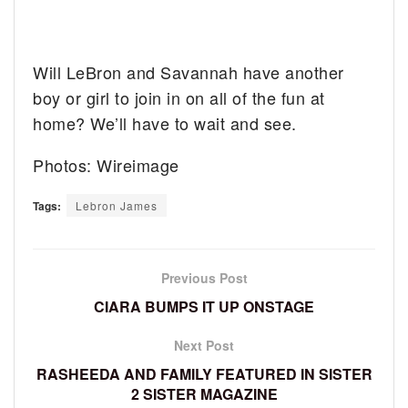
Will LeBron and Savannah have another
boy or girl to join in on all of the fun at
home? We’ll have to wait and see.
Photos: Wireimage
Tags:
Lebron James
Previous Post
CIARA BUMPS IT UP ONSTAGE
Next Post
RASHEEDA AND FAMILY FEATURED IN SISTER
2 SISTER MAGAZINE