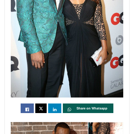
Share on Whatsapp