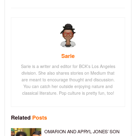
Sarie
Sarie is a writer and editor for BCK's Los Angeles
division. She also shares stories on Medium that
are meant to encourage thought and discussion.
You can catch her outside enjoying nature and
classical literature. Pop culture is pretty fun, too!
Related
Posts
OMARION AND APRYL JONES’ SON