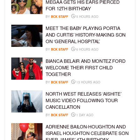
MEGAA GETS HIS EARS PIERCED
FOR 12TH BIRTHDAY
BY
BCK STAFF
5 HOURS AGO
MEET THE BABY PLAYING PORTIA
AND CURTIS’ HISTORY-MAKING SON
ON ‘GENERAL HOSPITAL’
BY
BCK STAFF
6 HOURS AGO
BIANCA BELAIR AND MONTEZ FORD
WELCOME THEIR FIRST CHILD
TOGETHER
BY
BCK STAFF
13 HOURS AGO
NORTH WEST RELEASES ‘AISHITE’
MUSIC VIDEO FOLLOWING TOUR
CANCELLATION
BY
BCK STAFF
1 DAY AGO
ADRIENNE BAILON-HOUGHTON AND
ISRAEL HOUGHTON CELEBRATE SON
EVER JAMES’ 4TH BIRTHDAY