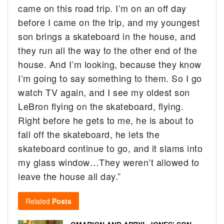
came on this road trip. I’m on an off day
before I came on the trip, and my youngest
son brings a skateboard in the house, and
they run all the way to the other end of the
house. And I’m looking, because they know
I’m going to say something to them. So I go
watch TV again, and I see my oldest son
LeBron flying on the skateboard, flying.
Right before he gets to me, he is about to
fall off the skateboard, he lets the
skateboard continue to go, and it slams into
my glass window…They weren’t allowed to
leave the house all day.”
Related
Posts