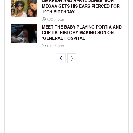
OMARION AND APRYL JONES’ SON
MEGAA GETS HIS EARS PIERCED FOR
12TH BIRTHDAY
AUG 7, 2026
MEET THE BABY PLAYING PORTIA AND
CURTIS’ HISTORY-MAKING SON ON
‘GENERAL HOSPITAL’
AUG 7, 2026