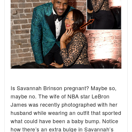
Is Savannah Brinson pregnant? Maybe so,
maybe no.
The wife of NBA star LeBron
James was recently photographed with her
husband while wearing an outfit that sported
what could have been a baby bump. Notice
how there’s an extra bulge in Savannah’s