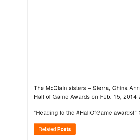
The McClain sisters – Sierra, China Ann
Hall of Game Awards on Feb. 15, 2014 a
“Heading to the #HallOfGame awards!” C
Related
Posts