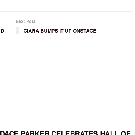
Next Post
ND
CIARA BUMPS IT UP ONSTAGE
DACE PARKER CELEBRATES HALL OF