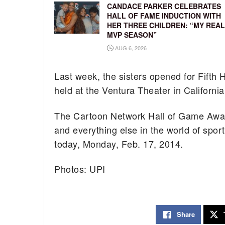
CANDACE PARKER CELEBRATES
HALL OF FAME INDUCTION WITH
HER THREE CHILDREN: “MY REAL
MVP SEASON”
AUG 6, 2026
Last week, the sisters opened for Fifth 
held at the Ventura Theater in California
The Cartoon Network Hall of Game Awards
and everything else in the world of spo
today, Monday, Feb. 17, 2014.
Photos: UPI
Share