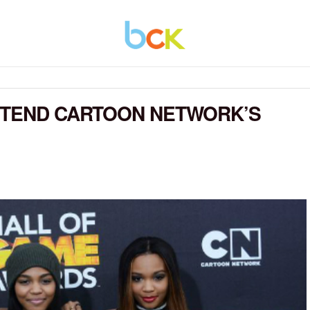
ATTEND CARTOON NETWORK’S