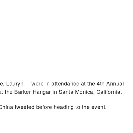
e, Lauryn – were in attendance at the 4th Annual
t the Barker Hangar in Santa Monica, California.
hina tweeted before heading to the event.