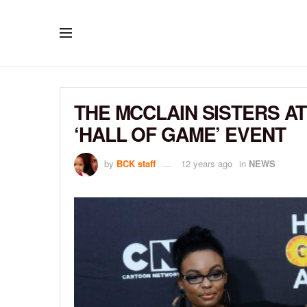
THE MCCLAIN SISTERS 
‘HALL OF GAME’ EVENT
by
BCK staff
12 years ago
in
NEWS