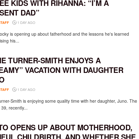
EE KIDS WITH RIHANNA: “I’M A
SENT DAD”
1 DAY AGO
STAFF
cky is opening up about fatherhood and the lessons he's learned
ising his...
IE TURNER-SMITH ENJOYS A
EAMY” VACATION WITH DAUGHTER
O
1 DAY AGO
STAFF
urner-Smith is enjoying some quality time with her daughter, Juno. The
 39, recently...
TO OPENS UP ABOUT MOTHERHOOD,
NFUL CHILDBIRTH, AND WHETHER SHE