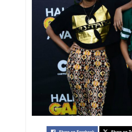
Share on Facebook
Share on Tw