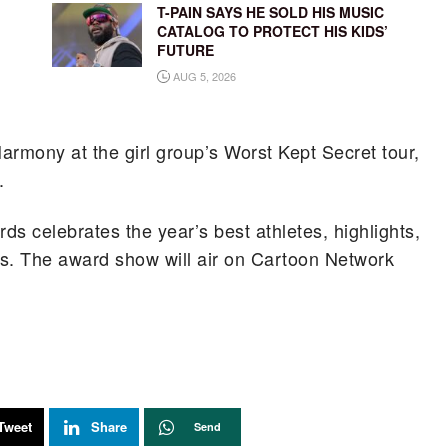
T-PAIN SAYS HE SOLD HIS MUSIC
CATALOG TO PROTECT HIS KIDS’
FUTURE
AUG 5, 2026
Harmony at the girl group’s Worst Kept Secret tour,
.
 celebrates the year’s best athletes, highlights,
rts. The award show will air on Cartoon Network
Tweet
Share
Send