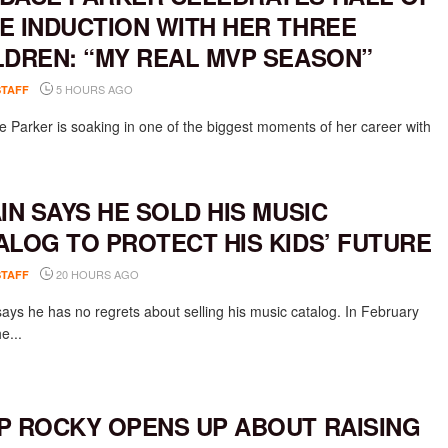
E INDUCTION WITH HER THREE
LDREN: “MY REAL MVP SEASON”
5 HOURS AGO
STAFF
 Parker is soaking in one of the biggest moments of her career with
AIN SAYS HE SOLD HIS MUSIC
ALOG TO PROTECT HIS KIDS’ FUTURE
20 HOURS AGO
STAFF
says he has no regrets about selling his music catalog. In February
e...
P ROCKY OPENS UP ABOUT RAISING