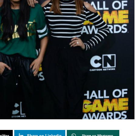
itter
Share on Linkedin
Share on Whatsapp