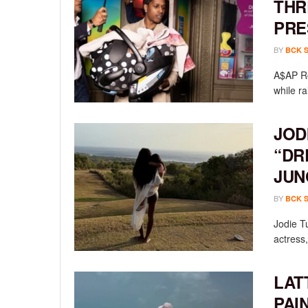
THR
PRE
BY
BCK 
A$AP Ro
while ra
JOD
“DR
JUN
BY
BCK 
Jodie T
actress,
LAT
PAI