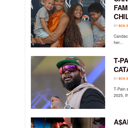
FAM
CHI
BY
BCK 
Candace
her...
T-P
CAT
BY
BCK 
T-Pain 
2025, th
A$A