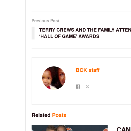
Previous Post
TERRY CREWS AND THE FAMILY ATTE
‘HALL OF GAME’ AWARDS
BCK staff
Related
Posts
CAN