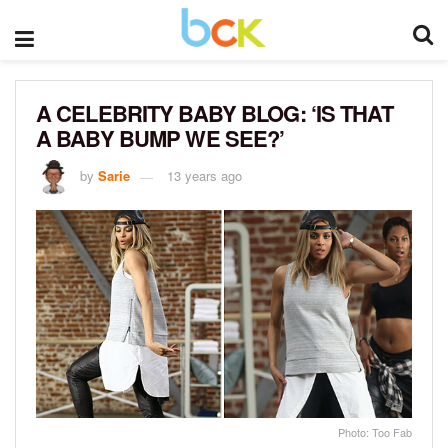
A CELEBRITY BABY BLOG: ‘IS THAT
A BABY BUMP WE SEE?’
by
Sarie
13 years ago
Photo: Too Fab