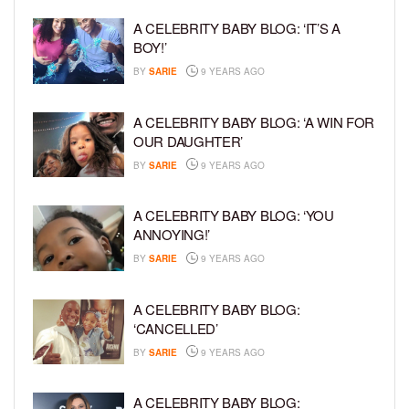
A CELEBRITY BABY BLOG: ‘IT’S A
BOY!’
BY
SARIE
9 YEARS AGO
A CELEBRITY BABY BLOG: ‘A WIN FOR
OUR DAUGHTER’
BY
SARIE
9 YEARS AGO
A CELEBRITY BABY BLOG: ‘YOU
ANNOYING!’
BY
SARIE
9 YEARS AGO
A CELEBRITY BABY BLOG:
‘CANCELLED’
BY
SARIE
9 YEARS AGO
A CELEBRITY BABY BLOG: