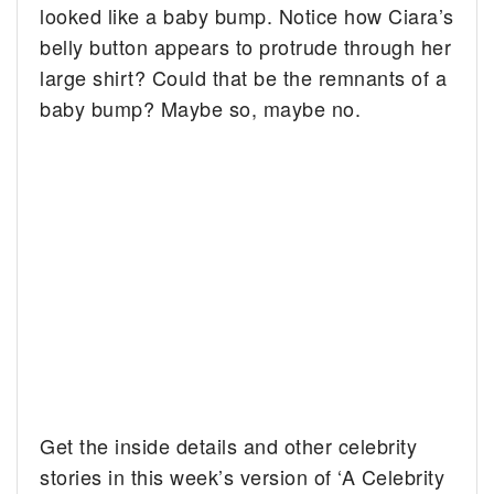
looked like a baby bump.
Notice how Ciara’s
belly button appears to protrude through her
large shirt? Could that be the remnants of a
baby bump? Maybe so, maybe no.
Get the inside details and other celebrity
stories in this week’s version of ‘A Celebrity