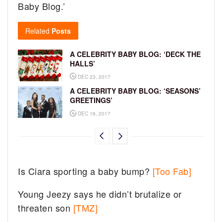
Baby Blog.’
Related
Posts
A CELEBRITY BABY BLOG: ‘DECK THE
HALLS’
DEC 23, 2017
A CELEBRITY BABY BLOG: ‘SEASONS’
GREETINGS’
DEC 16, 2017
Is Ciara sporting a baby bump?
[Too Fab]
Young Jeezy says he didn’t brutalize or
threaten son
[TMZ]