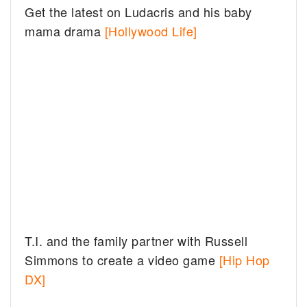
Get the latest on Ludacris and his baby
mama drama
[Hollywood Life]
T.I. and the family partner with Russell
Simmons to create a video game
[Hip Hop
DX]