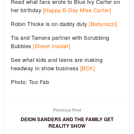
Read what fans wrote to Blue Ivy Carter on
her birthday
[Happy B-Day Miss Carter]
Robin Thicke is on daddy duty
[Babyrazzi]
Tia and Tamera partner with Scrubbing
Bubbles
[Street Insider]
See what kids and teens are making
headway in show business
[BCK]
Photo: Too Fab
Previous Post
DEION SANDERS AND THE FAMILY GET
REALITY SHOW