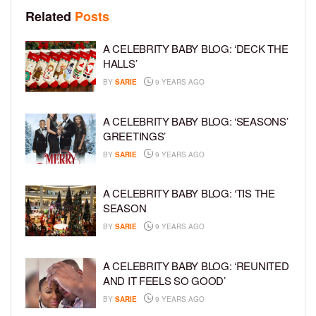
Related
Posts
A CELEBRITY BABY BLOG: ‘DECK THE
HALLS’
BY
SARIE
9 YEARS AGO
A CELEBRITY BABY BLOG: ‘SEASONS’
GREETINGS’
BY
SARIE
9 YEARS AGO
A CELEBRITY BABY BLOG: ‘TIS THE
SEASON
BY
SARIE
9 YEARS AGO
A CELEBRITY BABY BLOG: ‘REUNITED
AND IT FEELS SO GOOD’
BY
SARIE
9 YEARS AGO