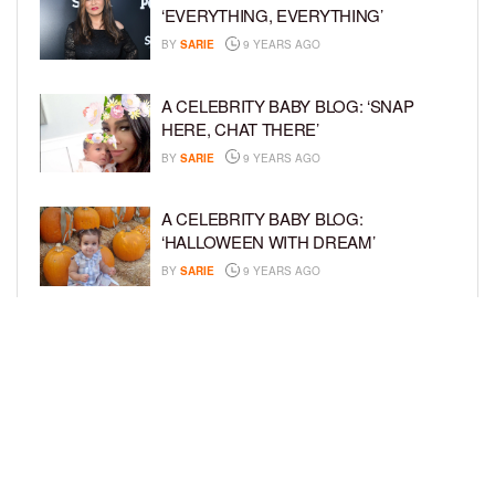
‘EVERYTHING, EVERYTHING’
BY
SARIE
9 YEARS AGO
A CELEBRITY BABY BLOG: ‘SNAP
HERE, CHAT THERE’
BY
SARIE
9 YEARS AGO
A CELEBRITY BABY BLOG:
‘HALLOWEEN WITH DREAM’
BY
SARIE
9 YEARS AGO
A CELEBRITY BABY BLOG: ‘I’M STILL
IN SHOCK, MYSELF’
BY
SARIE
9 YEARS AGO
LOAD MORE