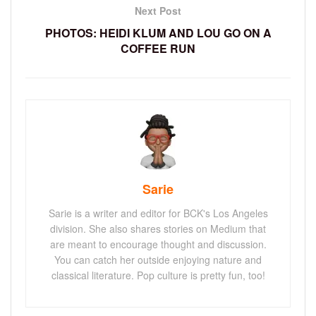
Next Post
PHOTOS: HEIDI KLUM AND LOU GO ON A
COFFEE RUN
Sarie
Sarie is a writer and editor for BCK's Los Angeles
division. She also shares stories on Medium that
are meant to encourage thought and discussion.
You can catch her outside enjoying nature and
classical literature. Pop culture is pretty fun, too!