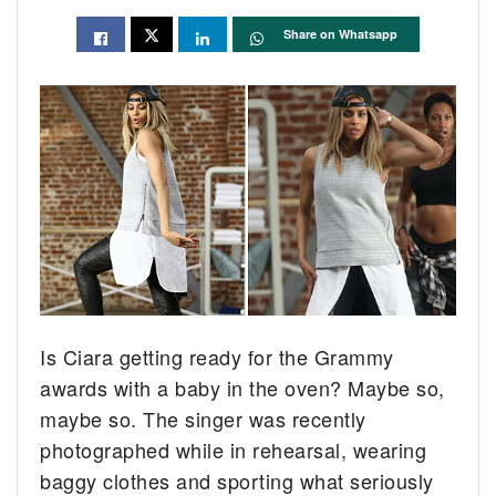
Share on Whatsapp
Is Ciara getting ready for the Grammy
awards with a baby in the oven? Maybe so,
maybe so. The singer was recently
photographed while in rehearsal, wearing
baggy clothes and sporting what seriously