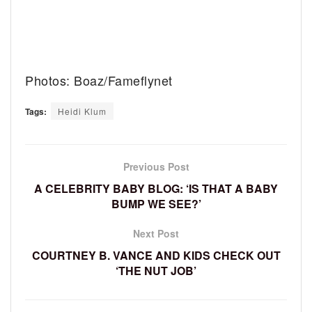
Photos: Boaz/Fameflynet
Tags:
Heidi Klum
Previous Post
A CELEBRITY BABY BLOG: ‘IS THAT A BABY
BUMP WE SEE?’
Next Post
COURTNEY B. VANCE AND KIDS CHECK OUT
‘THE NUT JOB’