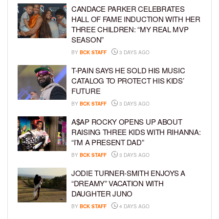
CANDACE PARKER CELEBRATES
HALL OF FAME INDUCTION WITH HER
THREE CHILDREN: “MY REAL MVP
SEASON”
BY
BCK STAFF
3 DAYS AGO
T-PAIN SAYS HE SOLD HIS MUSIC
CATALOG TO PROTECT HIS KIDS’
FUTURE
BY
BCK STAFF
3 DAYS AGO
A$AP ROCKY OPENS UP ABOUT
RAISING THREE KIDS WITH RIHANNA:
“I’M A PRESENT DAD”
BY
BCK STAFF
3 DAYS AGO
JODIE TURNER-SMITH ENJOYS A
“DREAMY” VACATION WITH
DAUGHTER JUNO
BY
BCK STAFF
4 DAYS AGO