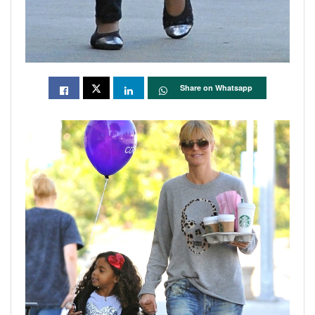
Share on Whatsapp