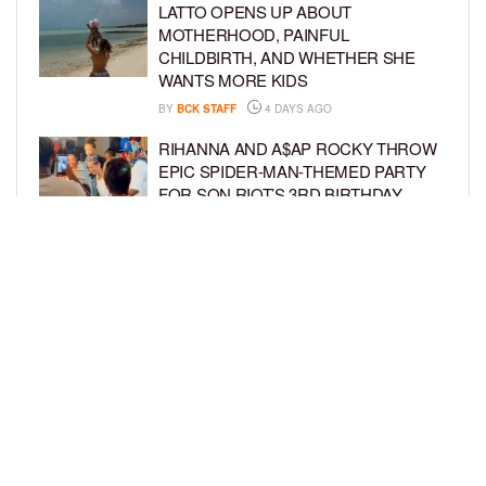
LATTO OPENS UP ABOUT
MOTHERHOOD, PAINFUL
CHILDBIRTH, AND WHETHER SHE
WANTS MORE KIDS
BY
BCK STAFF
4 DAYS AGO
RIHANNA AND A$AP ROCKY THROW
EPIC SPIDER-MAN-THEMED PARTY
FOR SON RIOT’S 3RD BIRTHDAY
BY
BCK STAFF
5 DAYS AGO
SNOOP DOGG HITS PAW PATROL:
THE DINO MOVIE PREMIERE WITH
HIS GRANDKIDS
BY
BCK STAFF
5 DAYS AGO
LOAD MORE