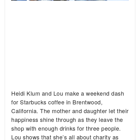
Heidi Klum and Lou make a weekend dash
for Starbucks coffee in Brentwood,
California.
The mother and daughter let their
happiness shine through as they leave the
shop with enough drinks for three people.
Lou shows that she’s all about charity as