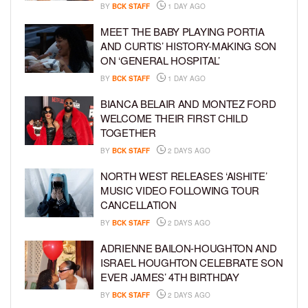
BY
BCK STAFF
1 DAY AGO
MEET THE BABY PLAYING PORTIA
AND CURTIS’ HISTORY-MAKING SON
ON ‘GENERAL HOSPITAL’
BY
BCK STAFF
1 DAY AGO
BIANCA BELAIR AND MONTEZ FORD
WELCOME THEIR FIRST CHILD
TOGETHER
BY
BCK STAFF
2 DAYS AGO
NORTH WEST RELEASES ‘AISHITE’
MUSIC VIDEO FOLLOWING TOUR
CANCELLATION
BY
BCK STAFF
2 DAYS AGO
ADRIENNE BAILON-HOUGHTON AND
ISRAEL HOUGHTON CELEBRATE SON
EVER JAMES’ 4TH BIRTHDAY
BY
BCK STAFF
2 DAYS AGO