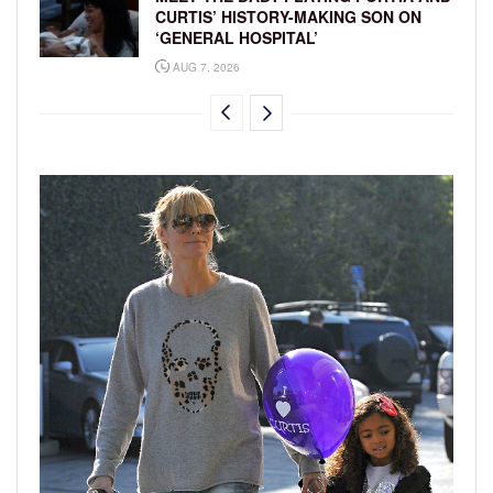
CURTIS’ HISTORY-MAKING SON ON
‘GENERAL HOSPITAL’
AUG 7, 2026