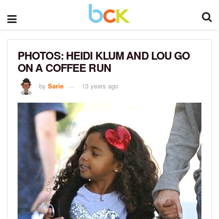
PHOTOS: HEIDI KLUM AND LOU GO
ON A COFFEE RUN
by
Sarie
13 years ago