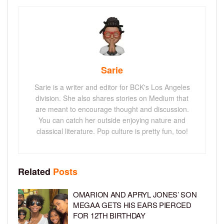
Sarie
Sarie is a writer and editor for BCK's Los Angeles
division. She also shares stories on Medium that
are meant to encourage thought and discussion.
You can catch her outside enjoying nature and
classical literature. Pop culture is pretty fun, too!
Related
Posts
OMARION AND APRYL JONES’ SON
MEGAA GETS HIS EARS PIERCED
FOR 12TH BIRTHDAY