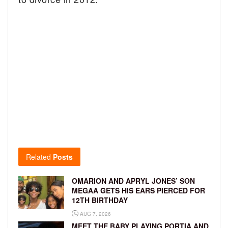
Related
Posts
OMARION AND APRYL JONES’ SON
MEGAA GETS HIS EARS PIERCED FOR
12TH BIRTHDAY
AUG 7, 2026
MEET THE BABY PLAYING PORTIA AND