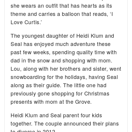
she wears an outfit that has hearts as its
theme and carries a balloon that reads, ‘I
Love Curtis.’
The youngest daughter of Heidi Klum and
Seal has enjoyed much adventure these
past few weeks, spending quality time with
dad in the snow and shopping with mom.
Lou, along with her brothers and sister, went
snowboarding for the holidays, having Seal
along as their guide. The little one had
previously gone shopping for Christmas
presents with mom at the Grove.
Heidi Klum and Seal parent four kids
together. The couple announced their plans
to divorce in 2012.