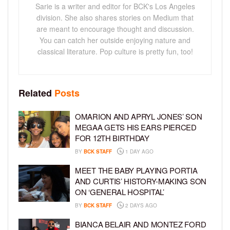
Sarie is a writer and editor for BCK's Los Angeles
division. She also shares stories on Medium that
are meant to encourage thought and discussion.
You can catch her outside enjoying nature and
classical literature. Pop culture is pretty fun, too!
Related
Posts
OMARION AND APRYL JONES’ SON
MEGAA GETS HIS EARS PIERCED
FOR 12TH BIRTHDAY
BY
BCK STAFF
1 DAY AGO
MEET THE BABY PLAYING PORTIA
AND CURTIS’ HISTORY-MAKING SON
ON ‘GENERAL HOSPITAL’
BY
BCK STAFF
2 DAYS AGO
BIANCA BELAIR AND MONTEZ FORD