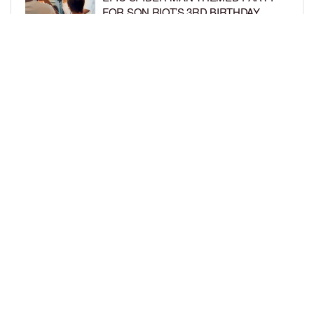
FOR SON RIOT’S 3RD BIRTHDAY
BY
BCK STAFF
6 DAYS AGO
SNOOP DOGG HITS PAW PATROL:
THE DINO MOVIE PREMIERE WITH
HIS GRANDKIDS
BY
BCK STAFF
6 DAYS AGO
LOAD MORE
Privacy Policy
Advertise On BCK
Talent Submissions
© 2024
BCK Online
.