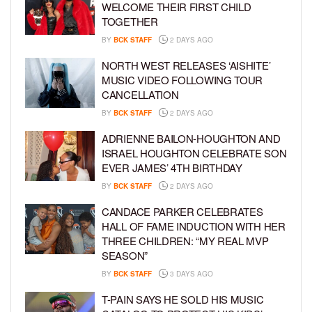
WELCOME THEIR FIRST CHILD
TOGETHER
BY
BCK STAFF
2 DAYS AGO
NORTH WEST RELEASES ‘AISHITE’
MUSIC VIDEO FOLLOWING TOUR
CANCELLATION
BY
BCK STAFF
2 DAYS AGO
ADRIENNE BAILON-HOUGHTON AND
ISRAEL HOUGHTON CELEBRATE SON
EVER JAMES’ 4TH BIRTHDAY
BY
BCK STAFF
2 DAYS AGO
CANDACE PARKER CELEBRATES
HALL OF FAME INDUCTION WITH HER
THREE CHILDREN: “MY REAL MVP
SEASON”
BY
BCK STAFF
3 DAYS AGO
T-PAIN SAYS HE SOLD HIS MUSIC