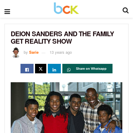
DEION SANDERS AND THE FAMILY
GET REALITY SHOW
by
Sarie
13 years ago
Share on Whatsapp