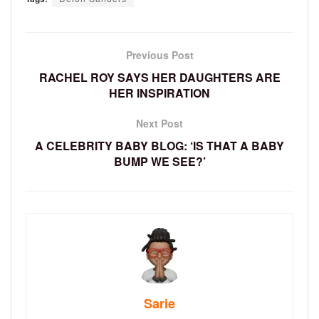
Previous Post
RACHEL ROY SAYS HER DAUGHTERS ARE
HER INSPIRATION
Next Post
A CELEBRITY BABY BLOG: ‘IS THAT A BABY
BUMP WE SEE?’
Sarie