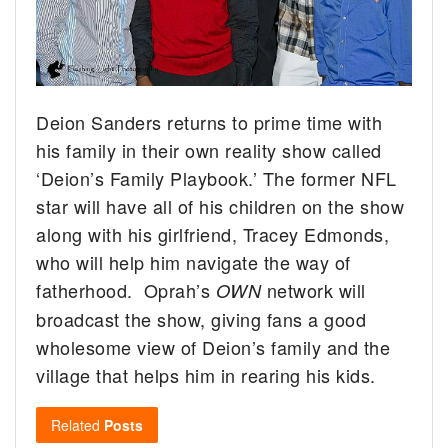
Deion Sanders returns to prime time with
his family in their own reality show called
‘Deion’s Family Playbook.’
The former NFL
star will have all of his children on the show
along with his girlfriend, Tracey Edmonds,
who will help him navigate the way of
fatherhood. Oprah’s
network will
OWN
broadcast the show, giving fans a good
wholesome view of Deion’s family and the
village that helps him in rearing his kids.
Related
Posts