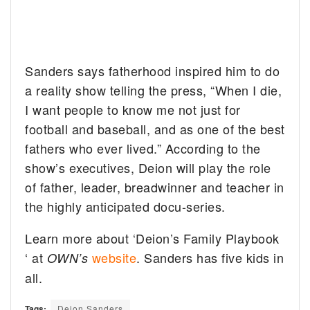
Sanders says fatherhood inspired him to do
a reality show telling the press, “When I die,
I want people to know me not just for
football and baseball, and as one of the best
fathers who ever lived.” According to the
show’s executives, Deion will play the role
of father, leader, breadwinner and teacher in
the highly anticipated docu-series.
Learn more about ‘Deion’s Family Playbook
‘ at
website
. Sanders has five kids in
OWN’s
all.
Tags:
Deion Sanders