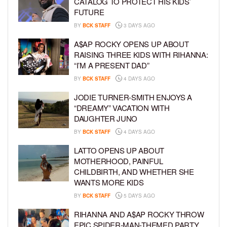
CATALOG TO PROTECT HIS KIDS’
FUTURE
BY
BCK STAFF
3 DAYS AGO
A$AP ROCKY OPENS UP ABOUT
RAISING THREE KIDS WITH RIHANNA:
“I’M A PRESENT DAD”
BY
BCK STAFF
4 DAYS AGO
JODIE TURNER-SMITH ENJOYS A
“DREAMY” VACATION WITH
DAUGHTER JUNO
BY
BCK STAFF
4 DAYS AGO
LATTO OPENS UP ABOUT
MOTHERHOOD, PAINFUL
CHILDBIRTH, AND WHETHER SHE
WANTS MORE KIDS
BY
BCK STAFF
5 DAYS AGO
RIHANNA AND A$AP ROCKY THROW
EPIC SPIDER-MAN-THEMED PARTY