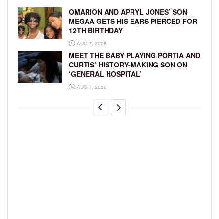
OMARION AND APRYL JONES’ SON
MEGAA GETS HIS EARS PIERCED FOR
12TH BIRTHDAY
AUG 7, 2026
MEET THE BABY PLAYING PORTIA AND
CURTIS’ HISTORY-MAKING SON ON
‘GENERAL HOSPITAL’
AUG 7, 2026