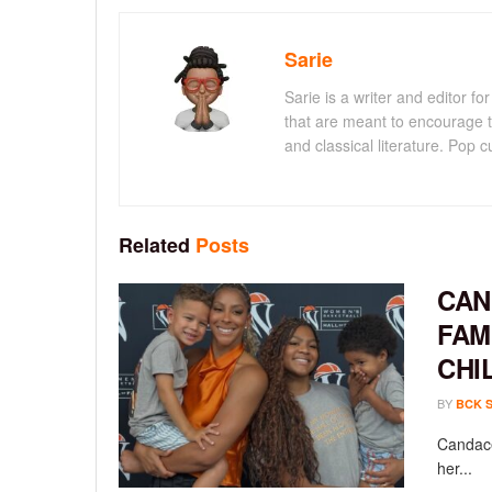
Sarie
Sarie is a writer and editor 
that are meant to encourage t
and classical literature. Pop cu
Related
Posts
CAN
FAM
CHI
BY
BCK 
Candace
her...