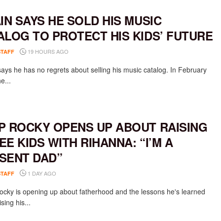
AIN SAYS HE SOLD HIS MUSIC
ALOG TO PROTECT HIS KIDS’ FUTURE
19 HOURS AGO
STAFF
says he has no regrets about selling his music catalog. In February
e...
P ROCKY OPENS UP ABOUT RAISING
EE KIDS WITH RIHANNA: “I’M A
SENT DAD”
1 DAY AGO
STAFF
cky is opening up about fatherhood and the lessons he's learned
ising his...