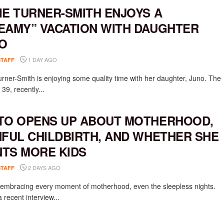
IE TURNER-SMITH ENJOYS A
EAMY” VACATION WITH DAUGHTER
O
1 DAY AGO
STAFF
urner-Smith is enjoying some quality time with her daughter, Juno. The
 39, recently...
TO OPENS UP ABOUT MOTHERHOOD,
NFUL CHILDBIRTH, AND WHETHER SHE
TS MORE KIDS
2 DAYS AGO
STAFF
s embracing every moment of motherhood, even the sleepless nights.
 recent interview...