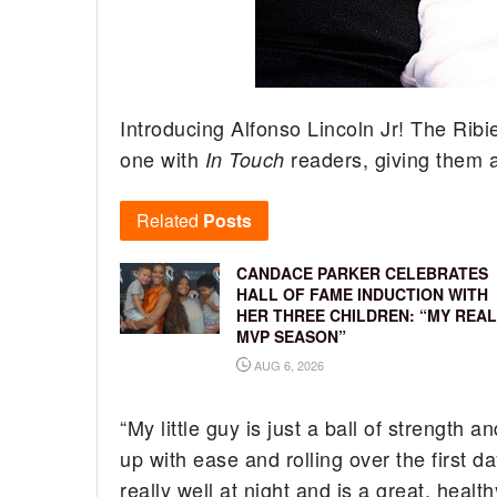
Introducing Alfonso Lincoln Jr! The Ribier
one with
readers, giving them a
In Touch
Related
Posts
CANDACE PARKER CELEBRATES
HALL OF FAME INDUCTION WITH
HER THREE CHILDREN: “MY REAL
MVP SEASON”
AUG 6, 2026
“My little guy is just a ball of strength a
up with ease and rolling over the first 
really well at night and is a great, heal