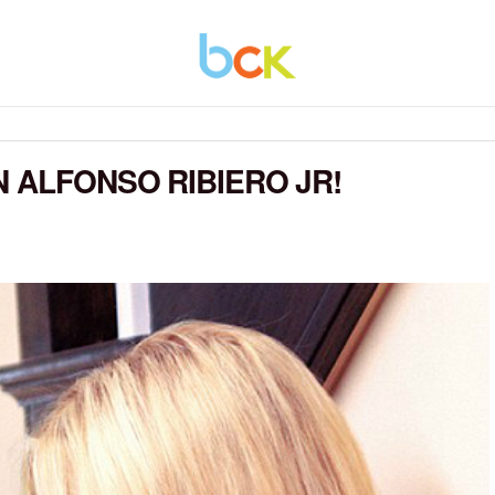
 ALFONSO RIBIERO JR!