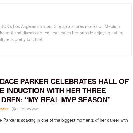
for BCK's Los Angeles division. She also shares stories on Medium
hought and discussion. You can catch her outside enjoying nature
lture is pretty fun, too!
DACE PARKER CELEBRATES HALL OF
E INDUCTION WITH HER THREE
LDREN: “MY REAL MVP SEASON”
4 HOURS AGO
STAFF
 Parker is soaking in one of the biggest moments of her career with