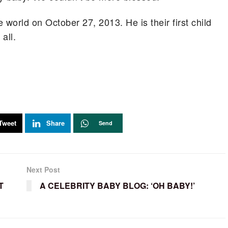
 world on October 27, 2013. He is their first child
all.
Tweet
Share
Send
Next Post
T
A CELEBRITY BABY BLOG: ‘OH BABY!’