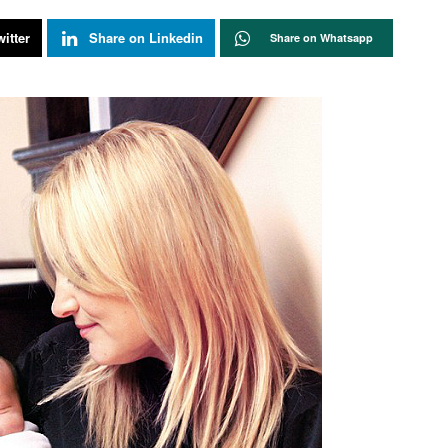
itter
Share on Linkedin
Share on Whatsapp