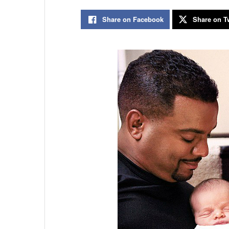
Share on Facebook
Share on Tw