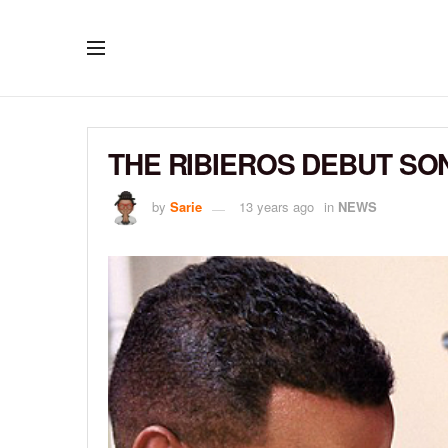
THE RIBIEROS DEBUT SON
by
Sarie
13 years ago
in
NEWS