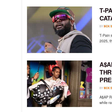
T-P
CAT
BY
BCK 
T-Pain 
2025, th
A$A
THR
PRE
BY
BCK 
A$AP Ro
while ra