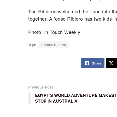
The Ribieros welcomed their son into the
together. Alfonso Ribiero has two kids in 
Photo: In Touch Weekly
Tags:
Alfonso Ribiero
Share
Previous Post
EGYPT’S WORLD ADVENTURE MAKES I
STOP IN AUSTRALIA