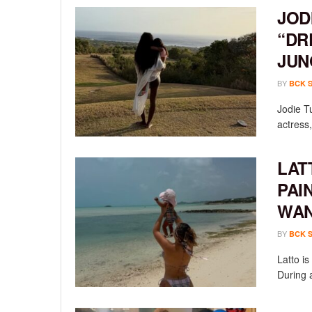
JOD
“DR
JUN
BY
BCK 
Jodie T
actress,
LAT
PAI
WAN
BY
BCK 
Latto i
During a