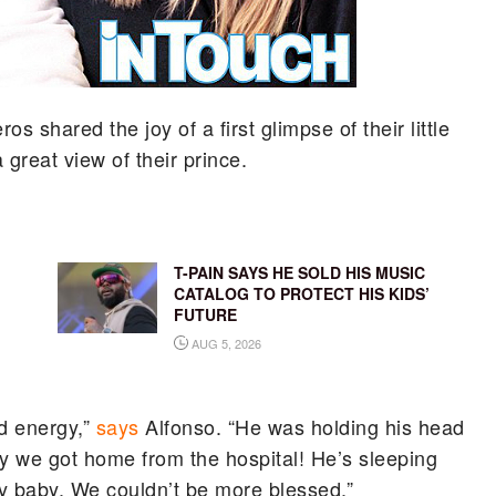
os shared the joy of a first glimpse of their little
 great view of their prince.
T-PAIN SAYS HE SOLD HIS MUSIC
CATALOG TO PROTECT HIS KIDS’
FUTURE
AUG 5, 2026
nd energy,”
says
Alfonso. “He was holding his head
day we got home from the hospital! He’s sleeping
thy baby. We couldn’t be more blessed.”