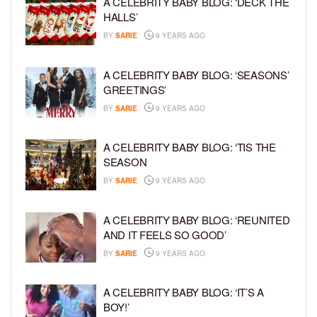
A CELEBRITY BABY BLOG: ‘DECK THE
HALLS’
BY
SARIE
9 YEARS AGO
A CELEBRITY BABY BLOG: ‘SEASONS’
GREETINGS’
BY
SARIE
9 YEARS AGO
A CELEBRITY BABY BLOG: ‘TIS THE
SEASON
BY
SARIE
9 YEARS AGO
A CELEBRITY BABY BLOG: ‘REUNITED
AND IT FEELS SO GOOD’
BY
SARIE
9 YEARS AGO
A CELEBRITY BABY BLOG: ‘IT’S A
BOY!’