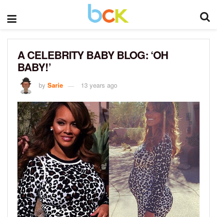
A CELEBRITY BABY BLOG: ‘OH
BABY!’
by
Sarie
13 years ago