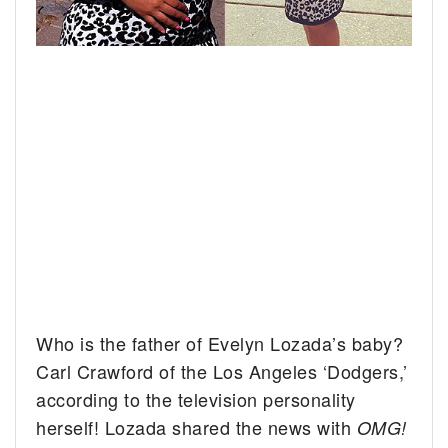
Who is the father of Evelyn Lozada’s baby?
Carl Crawford of the Los Angeles ‘Dodgers,’
according to the television personality
herself!
Lozada shared the news with
OMG!