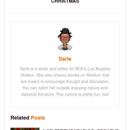
CHRISTMAS
Sarie
Sarie is a writer and editor for BCK's Los Angeles
division. She also shares stories on Medium that
are meant to encourage thought and discussion.
You can catch her outside enjoying nature and
classical literature. Pop culture is pretty fun, too!
Related
Posts