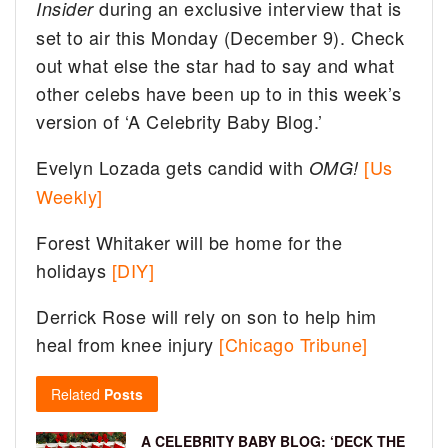
during an exclusive interview that is
Insider
set to air this Monday (December 9). Check
out what else the star had to say and what
other celebs have been up to in this week’s
version of ‘A Celebrity Baby Blog.’
Evelyn Lozada gets candid with
[Us
OMG!
Weekly]
Forest Whitaker will be home for the
holidays
[DIY]
Derrick Rose will rely on son to help him
heal from knee injury
[Chicago Tribune]
Related
Posts
A CELEBRITY BABY BLOG: ‘DECK THE