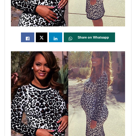
Share on Whatsapp