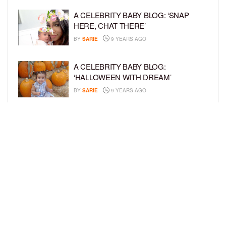
A CELEBRITY BABY BLOG: ‘SNAP
HERE, CHAT THERE’
BY
SARIE
9 YEARS AGO
A CELEBRITY BABY BLOG:
‘HALLOWEEN WITH DREAM’
BY
SARIE
9 YEARS AGO
A CELEBRITY BABY BLOG: ‘I’M STILL
IN SHOCK, MYSELF’
BY
SARIE
9 YEARS AGO
LOAD MORE