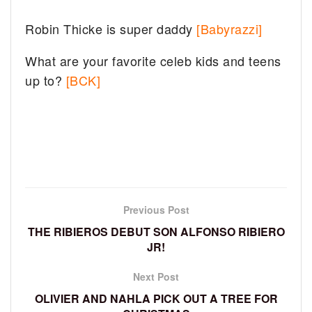
Robin Thicke is super daddy
[Babyrazzi]
What are your favorite celeb kids and teens
up to?
[BCK]
Previous Post
THE RIBIEROS DEBUT SON ALFONSO RIBIERO
JR!
Next Post
OLIVIER AND NAHLA PICK OUT A TREE FOR