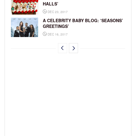
HALLS’
DEC 23, 2017
A CELEBRITY BABY BLOG: ‘SEASONS’
GREETINGS’
DEC 16, 2017