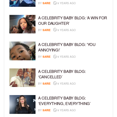
BY
SARIE
9 YEARS AGO
A CELEBRITY BABY BLOG: ‘A WIN FOR
OUR DAUGHTER’
BY
SARIE
9 YEARS AGO
A CELEBRITY BABY BLOG: ‘YOU
ANNOYING!’
BY
SARIE
9 YEARS AGO
A CELEBRITY BABY BLOG:
‘CANCELLED’
BY
SARIE
9 YEARS AGO
A CELEBRITY BABY BLOG:
‘EVERYTHING, EVERYTHING’
BY
SARIE
9 YEARS AGO