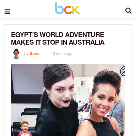
EGYPT’S WORLD ADVENTURE
MAKES IT STOP IN AUSTRALIA
by
Sarie
13 years ago