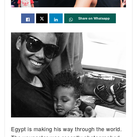
Share on Whatsapp
Egypt is making his way through the world.