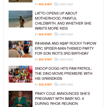
BY
BCK STAFF
2 DAYS AGO
LATTO OPENS UP ABOUT
MOTHERHOOD, PAINFUL
CHILDBIRTH, AND WHETHER SHE
WANTS MORE KIDS
BY
BCK STAFF
3 DAYS AGO
RIHANNA AND A$AP ROCKY THROW
EPIC SPIDER-MAN-THEMED PARTY
FOR SON RIOT’S 3RD BIRTHDAY
BY
BCK STAFF
4 DAYS AGO
SNOOP DOGG HITS PAW PATROL:
THE DINO MOVIE PREMIERE WITH
HIS GRANDKIDS
BY
BCK STAFF
4 DAYS AGO
PINKY COLE ANNOUNCES SHE’S
PREGNANT WITH BABY NO. 4
DURING ‘RHOA’ REUNION