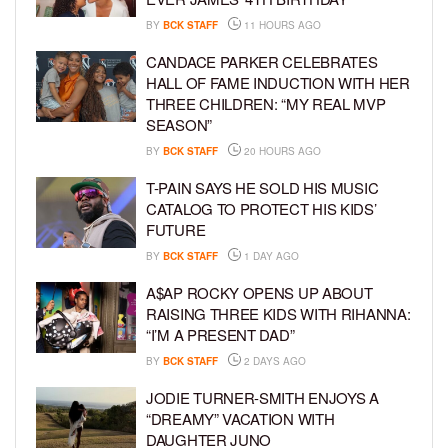
BY
BCK STAFF
11 HOURS AGO
CANDACE PARKER CELEBRATES
HALL OF FAME INDUCTION WITH HER
THREE CHILDREN: “MY REAL MVP
SEASON”
BY
BCK STAFF
20 HOURS AGO
T-PAIN SAYS HE SOLD HIS MUSIC
CATALOG TO PROTECT HIS KIDS’
FUTURE
BY
BCK STAFF
1 DAY AGO
A$AP ROCKY OPENS UP ABOUT
RAISING THREE KIDS WITH RIHANNA:
“I’M A PRESENT DAD”
BY
BCK STAFF
2 DAYS AGO
JODIE TURNER-SMITH ENJOYS A
“DREAMY” VACATION WITH
DAUGHTER JUNO