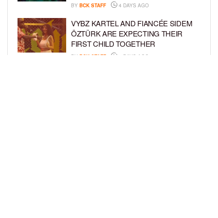
BY
BCK STAFF
4 DAYS AGO
VYBZ KARTEL AND FIANCÉE SIDEM
ÖZTÜRK ARE EXPECTING THEIR
FIRST CHILD TOGETHER
BY
BCK STAFF
4 DAYS AGO
GLORIA GOVAN ENJOYS QUALITY
TIME WITH HER TWIN SONS AMID
REPORT OF SPLIT FROM DEREK
FISHER
BY
BCK STAFF
7 DAYS AGO
LOAD MORE