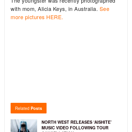
The youngster was recently photographed
with mom, Alicia Keys, in Australia.
See
more pictures HERE.
Related
Posts
NORTH WEST RELEASES ‘AISHITE’
MUSIC VIDEO FOLLOWING TOUR