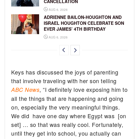
CANCELLATION
AUG 6, 2026
ADRIENNE BAILON-HOUGHTON AND
ISRAEL HOUGHTON CELEBRATE SON
EVER JAMES’ 4TH BIRTHDAY
AUG 6, 2026
Keys has discussed the joys of parenting
that involve traveling with her son telling
, “I definitely love exposing him to
ABC News
all the things that are happening and going
on, especially the very meaningful things.
We did have one day where Egypt was [on
set] … so that was really cool. Fortunately,
until they get into
school
, you actually can