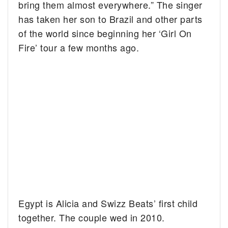
bring them almost everywhere.” The singer
has taken her son to Brazil and other parts
of the world since beginning her ‘Girl On
Fire’ tour a few months ago.
Egypt is Alicia and Swizz Beats’ first child
together. The couple wed in 2010.