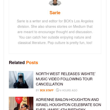
Sarie
Sarie is a writer and editor for BCK's Los Angeles
division. She also shares stories on Medium that
are meant to encourage thought and discussion.
You can catch her outside enjoying nature and
classical literature. Pop culture is pretty fun, too!
Related
Posts
NORTH WEST RELEASES ‘AISHITE’
MUSIC VIDEO FOLLOWING TOUR
CANCELLATION
BY
BCK STAFF
9 HOURS AGO
ADRIENNE BAILON-HOUGHTON AND
ISRAEL HOUGHTON CELEBRATE SON
EVER JAMES’ 4TH BIRTHDAY