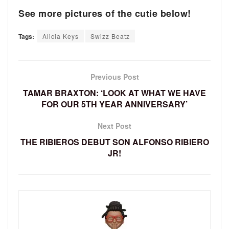
See more pictures of the cutie below!
Tags:
Alicia Keys
Swizz Beatz
Previous Post
TAMAR BRAXTON: ‘LOOK AT WHAT WE HAVE
FOR OUR 5TH YEAR ANNIVERSARY’
Next Post
THE RIBIEROS DEBUT SON ALFONSO RIBIERO
JR!