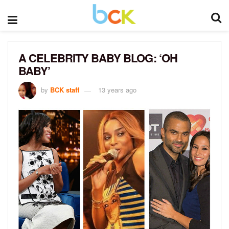
A CELEBRITY BABY BLOG: ‘OH
BABY’
by
BCK staff
13 years ago