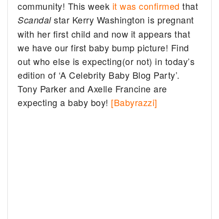
community! This week
it was confirmed
that
star Kerry Washington is pregnant
Scandal
with her first child and now it appears that
we have our first baby bump picture! Find
out who else is expecting(or not) in today’s
edition of ‘A Celebrity Baby Blog Party’.
Tony Parker and Axelle Francine are
expecting a baby boy!
[Babyrazzi]