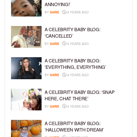
ANNOYING!’
BY
SARIE
9 YEARS AGO
A CELEBRITY BABY BLOG:
‘CANCELLED’
BY
SARIE
9 YEARS AGO
A CELEBRITY BABY BLOG:
‘EVERYTHING, EVERYTHING’
BY
SARIE
9 YEARS AGO
A CELEBRITY BABY BLOG: ‘SNAP
HERE, CHAT THERE’
BY
SARIE
9 YEARS AGO
A CELEBRITY BABY BLOG:
‘HALLOWEEN WITH DREAM’