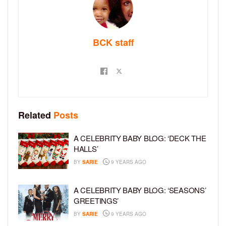
BCK staff
Related
Posts
A CELEBRITY BABY BLOG: ‘DECK THE
HALLS’
BY
SARIE
9 YEARS AGO
A CELEBRITY BABY BLOG: ‘SEASONS’
GREETINGS’
BY
SARIE
9 YEARS AGO