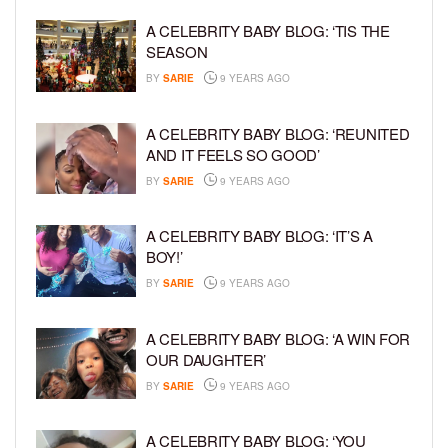
A CELEBRITY BABY BLOG: ‘TIS THE
SEASON
BY
SARIE
9 YEARS AGO
A CELEBRITY BABY BLOG: ‘REUNITED
AND IT FEELS SO GOOD’
BY
SARIE
9 YEARS AGO
A CELEBRITY BABY BLOG: ‘IT’S A
BOY!’
BY
SARIE
9 YEARS AGO
A CELEBRITY BABY BLOG: ‘A WIN FOR
OUR DAUGHTER’
BY
SARIE
9 YEARS AGO
A CELEBRITY BABY BLOG: ‘YOU