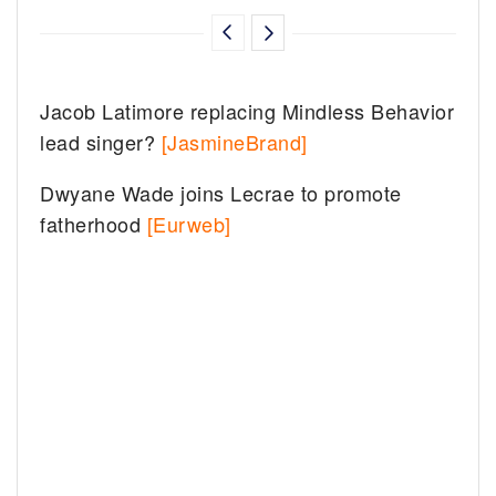
Jacob Latimore replacing Mindless Behavior
lead singer?
[JasmineBrand]
Dwyane Wade joins Lecrae to promote
fatherhood
[Eurweb]