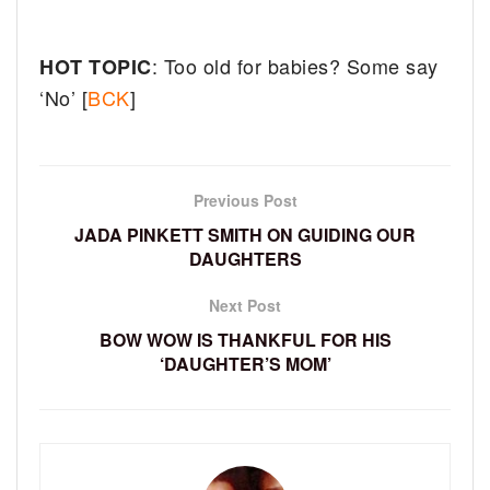
: Too old for babies? Some say
HOT TOPIC
‘No’ [
BCK
]
Previous Post
JADA PINKETT SMITH ON GUIDING OUR
DAUGHTERS
Next Post
BOW WOW IS THANKFUL FOR HIS
‘DAUGHTER’S MOM’