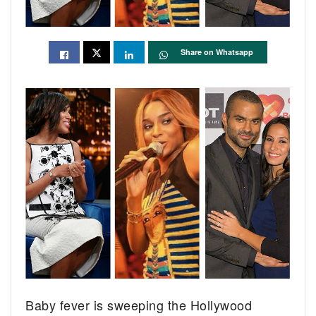
Share on Whatsapp
Baby fever is sweeping the Hollywood