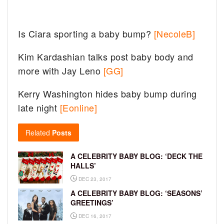
Is Ciara sporting a baby bump?
[NecoleB]
Kim Kardashian talks post baby body and
more with Jay Leno
[GG]
Kerry Washington hides baby bump during
late night
[Eonline]
Related
Posts
A CELEBRITY BABY BLOG: ‘DECK THE
HALLS’
DEC 23, 2017
A CELEBRITY BABY BLOG: ‘SEASONS’
GREETINGS’
DEC 16, 2017