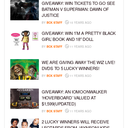
GIVEAWAY: WIN TICKETS TO GO SEE
BATMAN V SUPERMAN: DAWN OF
JUSTICE
BY
BCK STAFF
10 YEARS AGO
GIVEAWAY: WIN ‘I’M A PRETTY BLACK
GIRL’ BOOK AND 18″ DOLL
BY
BCK STAFF
11 YEARS AGO
WE ARE GIVING AWAY THE WIZ LIVE!
DVDS TO 5 LUCKY WINNERS!
BY
BCK STAFF
11 YEARS AGO
GIVEAWAY: AN IOMOONWALKER
‘HOVERBOARD’ VALUED AT
$1,599(UPDATED)
BY
BCK STAFF
11 YEARS AGO
2 LUCKY WINNERS WILL RECEIVE
LEOTARDS FROM JAYNEONI KIDS