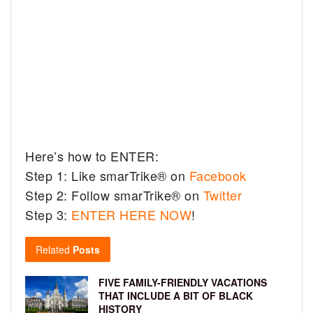
Here’s how to ENTER:
Step 1: Like smarTrike® on
Facebook
Step 2: Follow smarTrike® on
Twitter
Step 3:
ENTER HERE NOW
!
Related
Posts
FIVE FAMILY-FRIENDLY VACATIONS
THAT INCLUDE A BIT OF BLACK
HISTORY