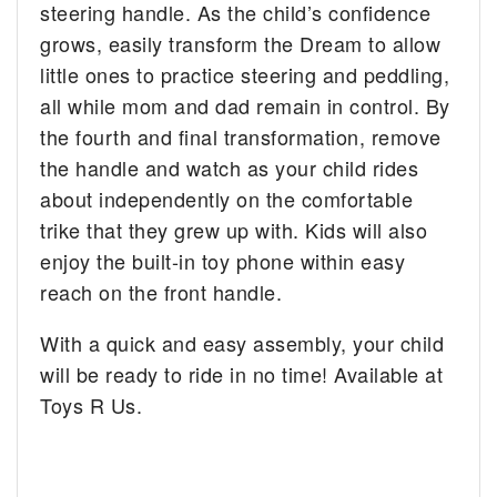
steering handle. As the child’s confidence
grows, easily transform the Dream to allow
little ones to practice steering and peddling,
all while mom and dad remain in control. By
the fourth and final transformation, remove
the handle and watch as your child rides
about independently on the comfortable
trike that they grew up with. Kids will also
enjoy the built-in toy phone within easy
reach on the front handle.
With a quick and easy assembly, your child
will be ready to ride in no time! Available at
Toys R Us.