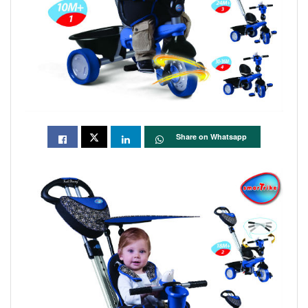
Share on Whatsapp