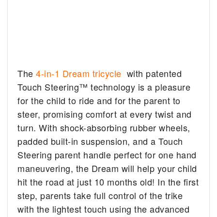
The
4-in-1 Dream tricycle
with patented
Touch Steering™ technology is a pleasure
for the child to ride and for the parent to
steer, promising comfort at every twist and
turn. With shock-absorbing rubber wheels,
padded built-in suspension, and a Touch
Steering parent handle perfect for one hand
maneuvering, the Dream will help your child
hit the road at just 10 months old! In the first
step, parents take full control of the trike
with the lightest touch using the advanced