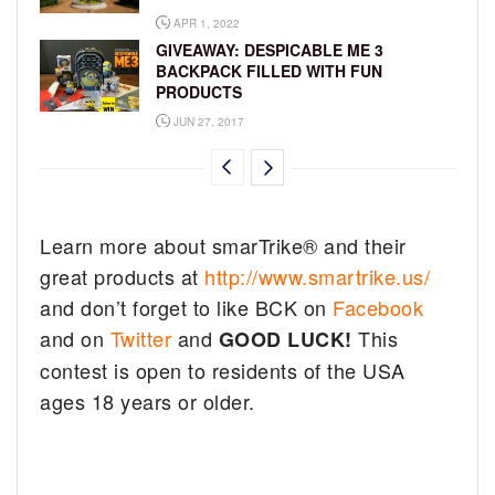
APR 1, 2022
GIVEAWAY: DESPICABLE ME 3
BACKPACK FILLED WITH FUN
PRODUCTS
JUN 27, 2017
Learn more about smarTrike® and their
great products at
http://www.smartrike.us/
and don’t forget to like BCK on
Facebook
and on
Twitter
and
This
GOOD LUCK!
contest is open to residents of the USA
ages 18 years or older.