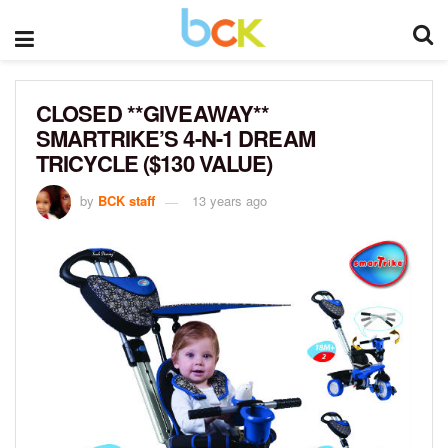
CLOSED **GIVEAWAY**
SMARTRIKE’S 4-N-1 DREAM
TRICYCLE ($130 VALUE)
by
BCK staff
13 years ago