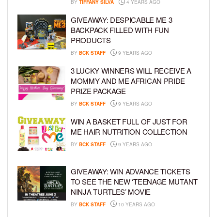
BY
TIFFANY SILVA
4 YEARS AGO
GIVEAWAY: DESPICABLE ME 3
BACKPACK FILLED WITH FUN
PRODUCTS
BY
BCK STAFF
9 YEARS AGO
3 LUCKY WINNERS WILL RECEIVE A
MOMMY AND ME AFRICAN PRIDE
PRIZE PACKAGE
BY
BCK STAFF
9 YEARS AGO
WIN A BASKET FULL OF JUST FOR
ME HAIR NUTRITION COLLECTION
BY
BCK STAFF
9 YEARS AGO
GIVEAWAY: WIN ADVANCE TICKETS
TO SEE THE NEW ‘TEENAGE MUTANT
NINJA TURTLES’ MOVIE
BY
BCK STAFF
10 YEARS AGO