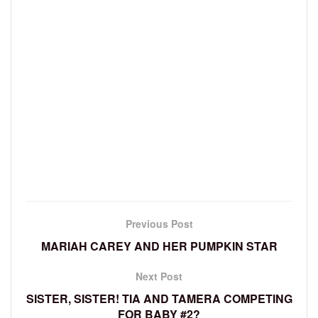
Previous Post
MARIAH CAREY AND HER PUMPKIN STAR
Next Post
SISTER, SISTER! TIA AND TAMERA COMPETING
FOR BABY #2?