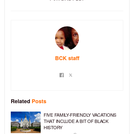
BCK staff
Related
Posts
FIVE FAMILY-FRIENDLY VACATIONS
THAT INCLUDE A BIT OF BLACK
HISTORY