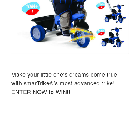
Make your little one’s dreams come true
with smarTrike®’s most advanced trike!
ENTER NOW to WIN!!