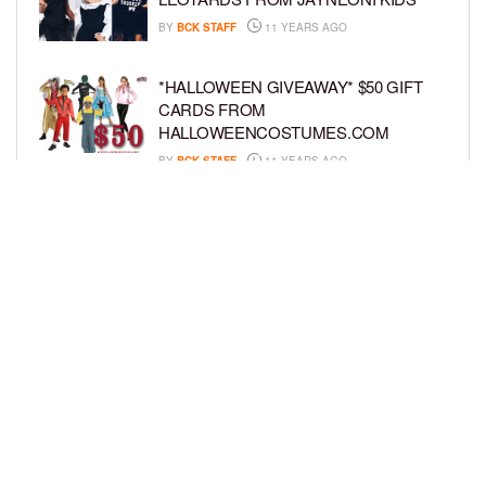
BY
BCK STAFF
11 YEARS AGO
*HALLOWEEN GIVEAWAY* $50 GIFT
CARDS FROM
HALLOWEENCOSTUMES.COM
BY
BCK STAFF
11 YEARS AGO
GIVEAWAY: WIN THREE SETS OF
GOOSEBUMPS BOOKS
BY
BCK STAFF
11 YEARS AGO
LOAD MORE