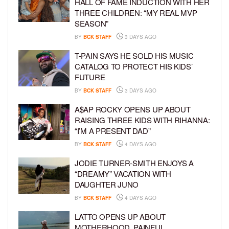
HALL OF FAME INDUCTION WITH HER
THREE CHILDREN: “MY REAL MVP
SEASON”
BY
BCK STAFF
3 DAYS AGO
T-PAIN SAYS HE SOLD HIS MUSIC
CATALOG TO PROTECT HIS KIDS’
FUTURE
BY
BCK STAFF
3 DAYS AGO
A$AP ROCKY OPENS UP ABOUT
RAISING THREE KIDS WITH RIHANNA:
“I’M A PRESENT DAD”
BY
BCK STAFF
4 DAYS AGO
JODIE TURNER-SMITH ENJOYS A
“DREAMY” VACATION WITH
DAUGHTER JUNO
BY
BCK STAFF
4 DAYS AGO
LATTO OPENS UP ABOUT
MOTHERHOOD, PAINFUL