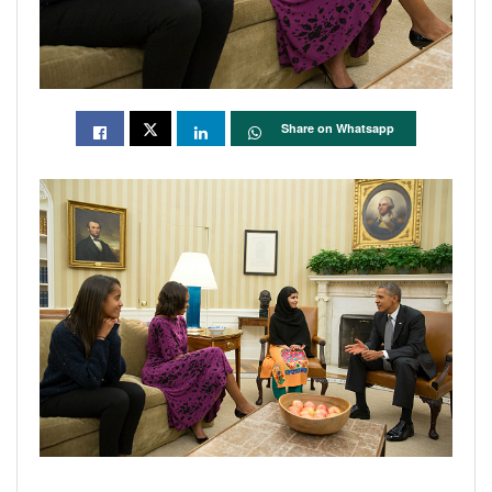
Share on Whatsapp