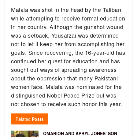
Malala was shot in the head by the Taliban
while attempting to receive formal education
in her country. Although the gunshot wound
was a setback, Yousafzai was determined
not to let it keep her from accomplishing her
goals. Since recovering, the 16-year-old has
continued her quest for education and has
sought out ways of spreading awareness
about the oppression that many Pakistani
women face. Malala was nominated for the
distinguished Nobel Peace Prize but was
not chosen to receive such honor this year.
Related
Posts
OMARION AND APRYL JONES’ SON