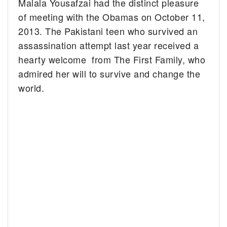
Malala Yousafzai had the distinct pleasure
of meeting with the Obamas on October 11,
2013.
The Pakistani teen who survived an
assassination attempt last year received a
hearty welcome from The First Family, who
admired her will to survive and change the
world.