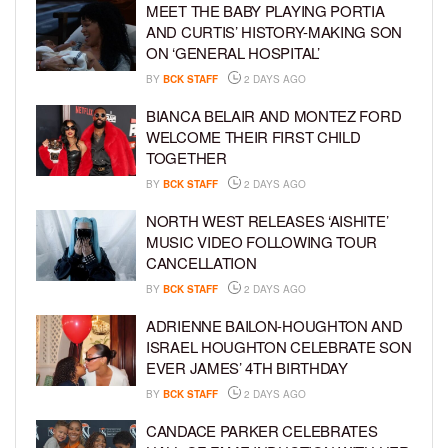
MEET THE BABY PLAYING PORTIA
AND CURTIS’ HISTORY-MAKING SON
ON ‘GENERAL HOSPITAL’
BY
BCK STAFF
2 DAYS AGO
BIANCA BELAIR AND MONTEZ FORD
WELCOME THEIR FIRST CHILD
TOGETHER
BY
BCK STAFF
2 DAYS AGO
NORTH WEST RELEASES ‘AISHITE’
MUSIC VIDEO FOLLOWING TOUR
CANCELLATION
BY
BCK STAFF
2 DAYS AGO
ADRIENNE BAILON-HOUGHTON AND
ISRAEL HOUGHTON CELEBRATE SON
EVER JAMES’ 4TH BIRTHDAY
BY
BCK STAFF
2 DAYS AGO
CANDACE PARKER CELEBRATES