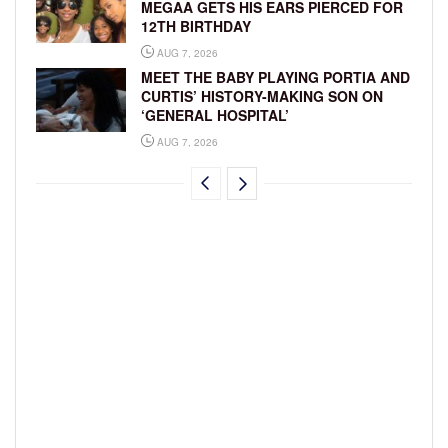
MEGAA GETS HIS EARS PIERCED FOR
12TH BIRTHDAY
AUG 7, 2026
MEET THE BABY PLAYING PORTIA AND
CURTIS’ HISTORY-MAKING SON ON
‘GENERAL HOSPITAL’
AUG 7, 2026