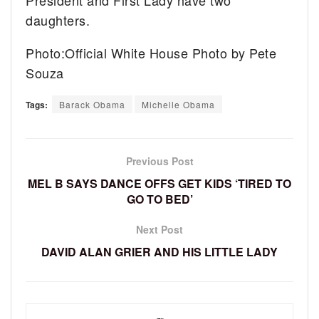
daughters.
Photo:Official White House Photo by Pete
Souza
Tags:
Barack Obama
Michelle Obama
Previous Post
MEL B SAYS DANCE OFFS GET KIDS ‘TIRED TO
GO TO BED’
Next Post
DAVID ALAN GRIER AND HIS LITTLE LADY