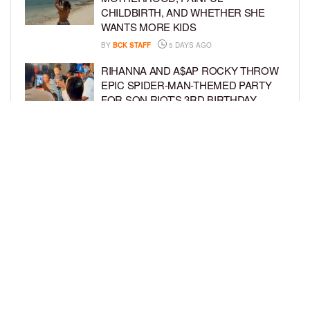
CHILDBIRTH, AND WHETHER SHE
WANTS MORE KIDS
BY
BCK STAFF
5 DAYS AGO
RIHANNA AND A$AP ROCKY THROW
EPIC SPIDER-MAN-THEMED PARTY
FOR SON RIOT’S 3RD BIRTHDAY
BY
BCK STAFF
6 DAYS AGO
SNOOP DOGG HITS PAW PATROL:
THE DINO MOVIE PREMIERE WITH
HIS GRANDKIDS
BY
BCK STAFF
6 DAYS AGO
LOAD MORE