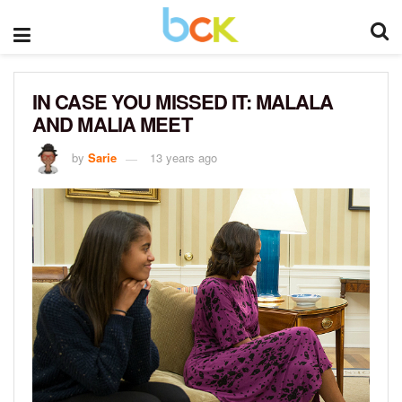
IN CASE YOU MISSED IT: MALALA
AND MALIA MEET
by
Sarie
13 years ago