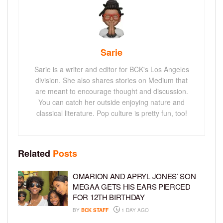
Sarie
Sarie is a writer and editor for BCK's Los Angeles
division. She also shares stories on Medium that
are meant to encourage thought and discussion.
You can catch her outside enjoying nature and
classical literature. Pop culture is pretty fun, too!
Related
Posts
OMARION AND APRYL JONES’ SON
MEGAA GETS HIS EARS PIERCED
FOR 12TH BIRTHDAY
BY
BCK STAFF
1 DAY AGO