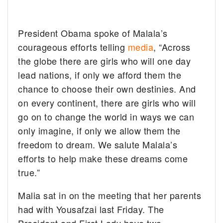
President Obama spoke of Malala’s
courageous efforts telling
media
, “Across
the globe there are girls who will one day
lead nations, if only we afford them the
chance to choose their own destinies. And
on every continent, there are girls who will
go on to change the world in ways we can
only imagine, if only we allow them the
freedom to dream. We salute Malala’s
efforts to help make these dreams come
true.”
Malia sat in on the meeting that her parents
had with Yousafzai last Friday. The
President and First Lady have two