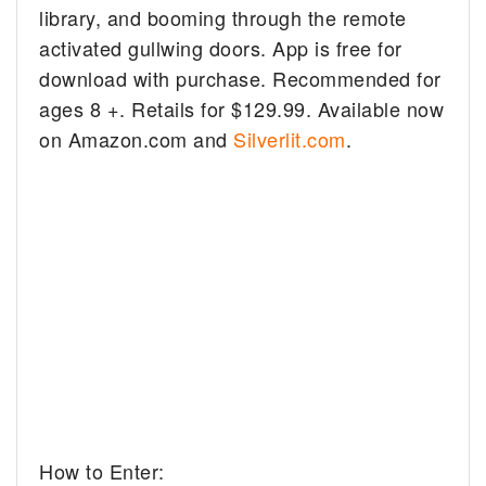
library, and booming through the remote
activated gullwing doors. App is free for
download with purchase. Recommended for
ages 8 +. Retails for $129.99. Available now
on Amazon.com and
Silverlit.com
.
How to Enter: