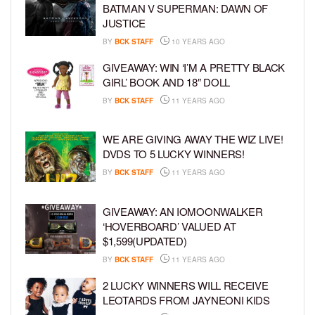
BATMAN V SUPERMAN: DAWN OF
JUSTICE
BY
BCK STAFF
10 YEARS AGO
GIVEAWAY: WIN ‘I’M A PRETTY BLACK
GIRL’ BOOK AND 18″ DOLL
BY
BCK STAFF
11 YEARS AGO
WE ARE GIVING AWAY THE WIZ LIVE!
DVDS TO 5 LUCKY WINNERS!
BY
BCK STAFF
11 YEARS AGO
GIVEAWAY: AN IOMOONWALKER
‘HOVERBOARD’ VALUED AT
$1,599(UPDATED)
BY
BCK STAFF
11 YEARS AGO
2 LUCKY WINNERS WILL RECEIVE
LEOTARDS FROM JAYNEONI KIDS