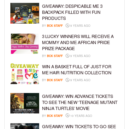
GIVEAWAY: DESPICABLE ME 3
BACKPACK FILLED WITH FUN
PRODUCTS
BY
BCK STAFF
9 YEARS AGO
3 LUCKY WINNERS WILL RECEIVE A
MOMMY AND ME AFRICAN PRIDE
PRIZE PACKAGE
BY
BCK STAFF
9 YEARS AGO
WIN A BASKET FULL OF JUST FOR
ME HAIR NUTRITION COLLECTION
BY
BCK STAFF
9 YEARS AGO
GIVEAWAY: WIN ADVANCE TICKETS
TO SEE THE NEW ‘TEENAGE MUTANT
NINJA TURTLES’ MOVIE
BY
BCK STAFF
10 YEARS AGO
GIVEAWAY: WIN TICKETS TO GO SEE