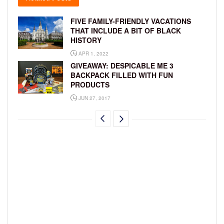
FIVE FAMILY-FRIENDLY VACATIONS
THAT INCLUDE A BIT OF BLACK
HISTORY
APR 1, 2022
GIVEAWAY: DESPICABLE ME 3
BACKPACK FILLED WITH FUN
PRODUCTS
JUN 27, 2017