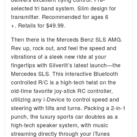
selected tri band system. Slim design for
transmitter. Recommended for ages 6
+. Retails for $49.99.
Then there is the Merceds Benz SLS AMG.
Rev up, rock out, and feel the speed and
vibrations of a sleek new ride at your
fingertips with Silverlit’s latest launch—the
Mercedes SLS. This interactive Bluetooth
controlled R/C is a high-tech twist on the
old-time favorite joy-stick RC controller,
utilizing any i-Device to control speed and
steering with tilts and turns. Packing a 2-in-1
punch, the luxury sports car doubles as a
high-tech speaker system, with music
streaming directly through your iTunes