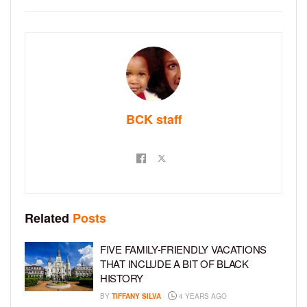
BCK staff
Related
Posts
FIVE FAMILY-FRIENDLY VACATIONS
THAT INCLUDE A BIT OF BLACK
HISTORY
BY
TIFFANY SILVA
4 YEARS AGO