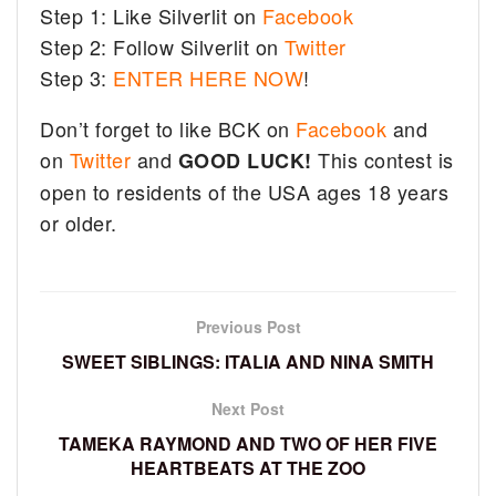
Step 1: Like Silverlit on
Facebook
Step 2: Follow Silverlit on
Twitter
Step 3:
ENTER HERE NOW
!
Don’t forget to like BCK on
Facebook
and
on
Twitter
and
This contest is
GOOD LUCK!
open to residents of the USA ages 18 years
or older.
Previous Post
SWEET SIBLINGS: ITALIA AND NINA SMITH
Next Post
TAMEKA RAYMOND AND TWO OF HER FIVE
HEARTBEATS AT THE ZOO