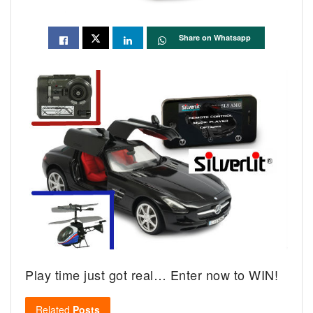
Share on Whatsapp
Play time just got real… Enter now to WIN!
Related
Posts