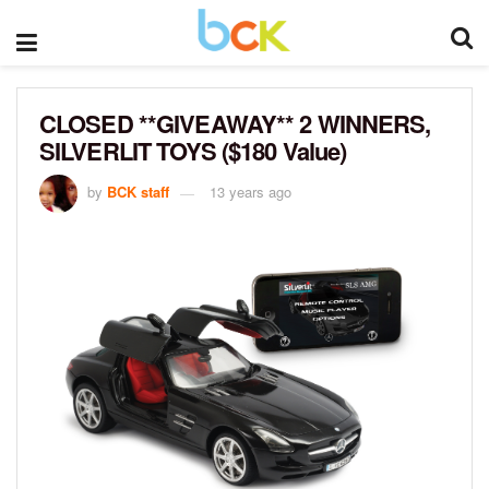
CLOSED **GIVEAWAY** 2 WINNERS,
SILVERLIT TOYS ($180 Value)
by
BCK staff
13 years ago