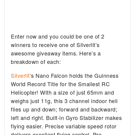
Enter now and you could be one of 2
winners to receive one of Silverlit’s
awesome giveaway items. Here’s a
breakdown of each:
Silverlit
’s Nano Falcon holds the Guinness
World Record Title for the Smallest RC
Helicopter! With a size of just 65mm and
weighs just 11g, this 3 channel indoor heli
flies up and down; forward and backward;
left and right. Built-in Gyro Stabilizer makes
flying easier. Precise variable speed rotor
delivers excellent flying control. Pre-