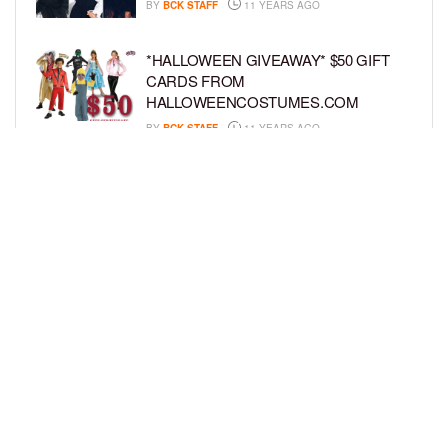
BY
BCK STAFF
11 YEARS AGO
*HALLOWEEN GIVEAWAY* $50 GIFT
CARDS FROM
HALLOWEENCOSTUMES.COM
BY
BCK STAFF
11 YEARS AGO
GIVEAWAY: WIN THREE SETS OF
GOOSEBUMPS BOOKS
BY
BCK STAFF
11 YEARS AGO
LOAD MORE