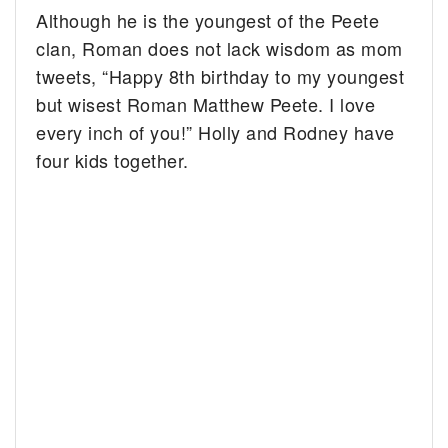
Although he is the youngest of the Peete
clan, Roman does not lack wisdom as mom
tweets, “Happy 8th birthday to my youngest
but wisest Roman Matthew Peete. I love
every inch of you!” Holly and Rodney have
four kids together.