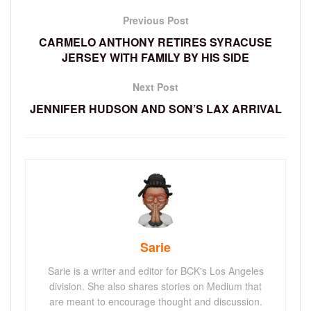
Previous Post
CARMELO ANTHONY RETIRES SYRACUSE
JERSEY WITH FAMILY BY HIS SIDE
Next Post
JENNIFER HUDSON AND SON’S LAX ARRIVAL
Sarie
Sarie is a writer and editor for BCK's Los Angeles
division. She also shares stories on Medium that
are meant to encourage thought and discussion.