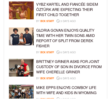
VYBZ KARTEL AND FIANCÉE SIDEM
ÖZTÜRK ARE EXPECTING THEIR
FIRST CHILD TOGETHER
BY
BCK STAFF
3 DAYS AGO
GLORIA GOVAN ENJOYS QUALITY
TIME WITH HER TWIN SONS AMID
REPORT OF SPLIT FROM DEREK
FISHER
BY
BCK STAFF
6 DAYS AGO
BRITTNEY GRINER ASKS FOR JOINT
CUSTODY OF SON IN DIVORCE FROM
WIFE CHERELLE GRINER
BY
BCK STAFF
6 DAYS AGO
MIKE EPPS ENJOYS COWBOY LIFE
WITH WIFE AND KIDS IN WYOMING
BY
BCK STAFF
6 DAYS AGO