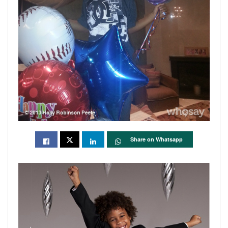
Share on Whatsapp