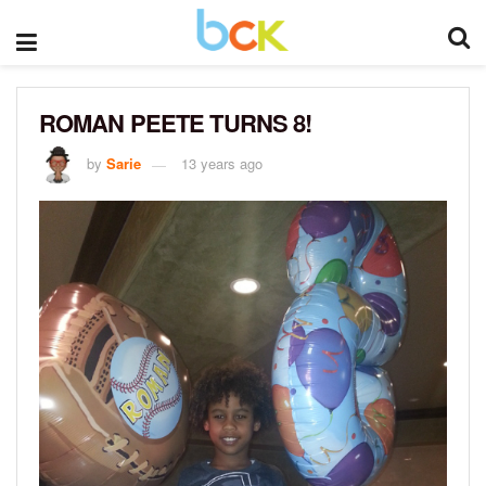
ROMAN PEETE TURNS 8!
by
Sarie
13 years ago