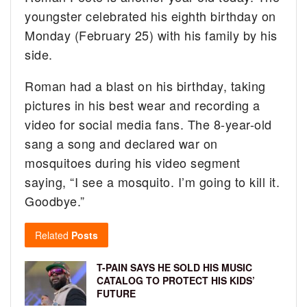
youngster celebrated his eighth birthday on
Monday (February 25) with his family by his
side.
Roman had a blast on his birthday, taking
pictures in his best wear and recording a
video for social media fans. The 8-year-old
sang a song and declared war on
mosquitoes during his video segment
saying, “I see a mosquito. I’m going to kill it.
Goodbye.”
Related
Posts
T-PAIN SAYS HE SOLD HIS MUSIC
CATALOG TO PROTECT HIS KIDS’
FUTURE