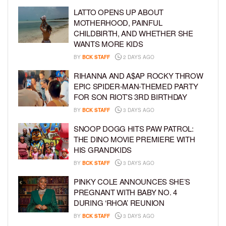
LATTO OPENS UP ABOUT
MOTHERHOOD, PAINFUL
CHILDBIRTH, AND WHETHER SHE
WANTS MORE KIDS
BY
BCK STAFF
2 DAYS AGO
RIHANNA AND A$AP ROCKY THROW
EPIC SPIDER-MAN-THEMED PARTY
FOR SON RIOT’S 3RD BIRTHDAY
BY
BCK STAFF
3 DAYS AGO
SNOOP DOGG HITS PAW PATROL:
THE DINO MOVIE PREMIERE WITH
HIS GRANDKIDS
BY
BCK STAFF
3 DAYS AGO
PINKY COLE ANNOUNCES SHE’S
PREGNANT WITH BABY NO. 4
DURING ‘RHOA’ REUNION
BY
BCK STAFF
3 DAYS AGO