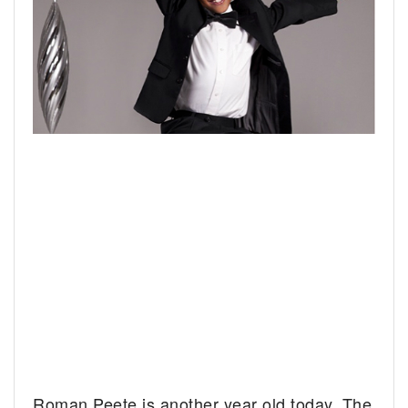
Roman Peete is another year old today. The