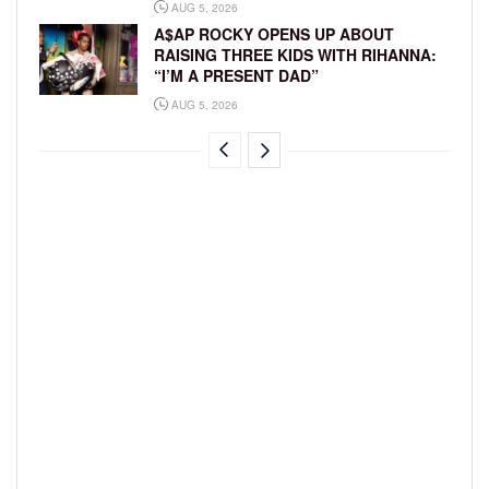
AUG 5, 2026
A$AP ROCKY OPENS UP ABOUT
RAISING THREE KIDS WITH RIHANNA:
“I’M A PRESENT DAD”
AUG 5, 2026