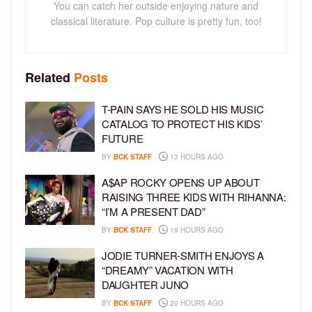
You can catch her outside enjoying nature and
classical literature. Pop culture is pretty fun, too!
Related
Posts
T-PAIN SAYS HE SOLD HIS MUSIC
CATALOG TO PROTECT HIS KIDS’
FUTURE
BY
BCK STAFF
13 HOURS AGO
A$AP ROCKY OPENS UP ABOUT
RAISING THREE KIDS WITH RIHANNA:
“I’M A PRESENT DAD”
BY
BCK STAFF
19 HOURS AGO
JODIE TURNER-SMITH ENJOYS A
“DREAMY” VACATION WITH
DAUGHTER JUNO
BY
BCK STAFF
20 HOURS AGO