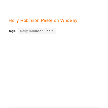
Holly Robinson Peete on WhoSay
Tags:
Holly Robinson Peete