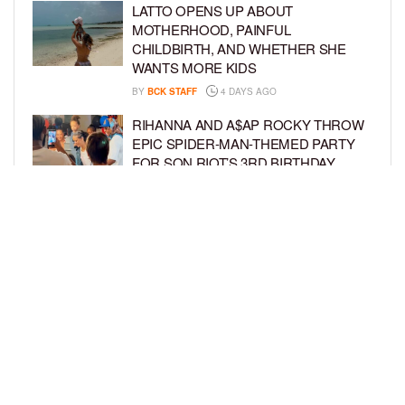
LATTO OPENS UP ABOUT
MOTHERHOOD, PAINFUL
CHILDBIRTH, AND WHETHER SHE
WANTS MORE KIDS
BY
BCK STAFF
4 DAYS AGO
RIHANNA AND A$AP ROCKY THROW
EPIC SPIDER-MAN-THEMED PARTY
FOR SON RIOT’S 3RD BIRTHDAY
BY
BCK STAFF
5 DAYS AGO
SNOOP DOGG HITS PAW PATROL:
THE DINO MOVIE PREMIERE WITH
HIS GRANDKIDS
BY
BCK STAFF
5 DAYS AGO
LOAD MORE