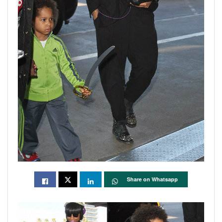
Share on Whatsapp