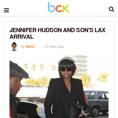
JENNIFER HUDSON AND SON’S LAX
ARRIVAL
by
Sarie
13 years ago