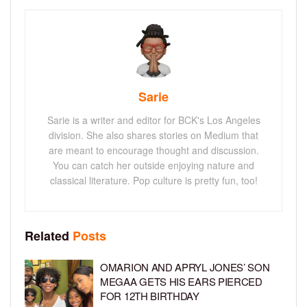
Sarie
Sarie is a writer and editor for BCK's Los Angeles
division. She also shares stories on Medium that
are meant to encourage thought and discussion.
You can catch her outside enjoying nature and
classical literature. Pop culture is pretty fun, too!
Related
Posts
OMARION AND APRYL JONES’ SON
MEGAA GETS HIS EARS PIERCED
FOR 12TH BIRTHDAY