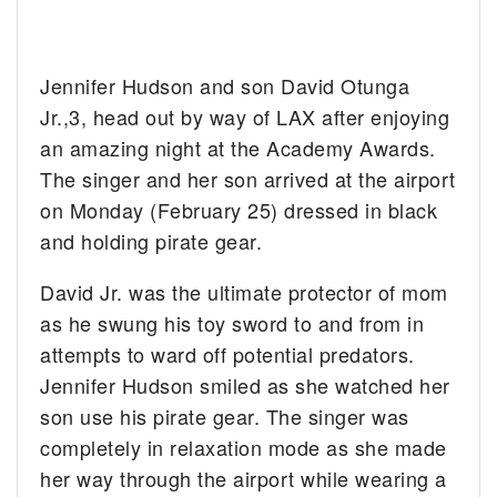
Jennifer Hudson and son David Otunga
Jr.,3, head out by way of LAX after enjoying
an amazing night at the Academy Awards.
The singer and her son arrived at the airport
on Monday (February 25) dressed in black
and holding pirate gear.
David Jr. was the ultimate protector of mom
as he swung his toy sword to and from in
attempts to ward off potential predators.
Jennifer Hudson smiled as she watched her
son use his pirate gear. The singer was
completely in relaxation mode as she made
her way through the airport while wearing a