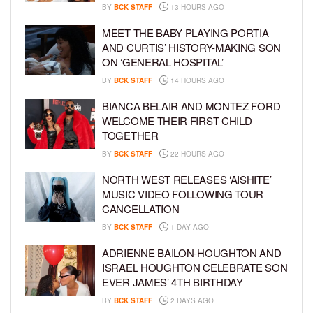
BY
BCK STAFF
13 HOURS AGO
MEET THE BABY PLAYING PORTIA
AND CURTIS’ HISTORY-MAKING SON
ON ‘GENERAL HOSPITAL’
BY
BCK STAFF
14 HOURS AGO
BIANCA BELAIR AND MONTEZ FORD
WELCOME THEIR FIRST CHILD
TOGETHER
BY
BCK STAFF
22 HOURS AGO
NORTH WEST RELEASES ‘AISHITE’
MUSIC VIDEO FOLLOWING TOUR
CANCELLATION
BY
BCK STAFF
1 DAY AGO
ADRIENNE BAILON-HOUGHTON AND
ISRAEL HOUGHTON CELEBRATE SON
EVER JAMES’ 4TH BIRTHDAY
BY
BCK STAFF
2 DAYS AGO