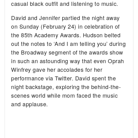
casual black outfit and listening to music.
David and Jennifer partied the night away
on Sunday (February 24) in celebration of
the 85th Academy Awards. Hudson belted
out the notes to ‘And I am telling you’ during
the Broadway segment of the awards show
in such an astounding way that even Oprah
Winfrey gave her accolades for her
performance via Twitter. David spent the
night backstage, exploring the behind-the-
scenes world while mom faced the music
and applause.