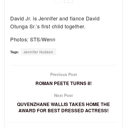
David Jr. is Jennifer and fiance David
Otunga Sr.’s first child together.
Photos: STS/Wenn
Tags:
Jennifer Hudson
Previous Post
ROMAN PEETE TURNS 8!
Next Post
QUVENZHANE WALLIS TAKES HOME THE
AWARD FOR BEST DRESSED ACTRESS!