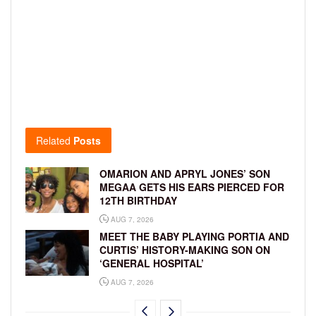
Related
Posts
OMARION AND APRYL JONES’ SON
MEGAA GETS HIS EARS PIERCED FOR
12TH BIRTHDAY
AUG 7, 2026
MEET THE BABY PLAYING PORTIA AND
CURTIS’ HISTORY-MAKING SON ON
‘GENERAL HOSPITAL’
AUG 7, 2026