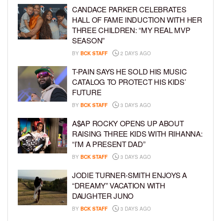
CANDACE PARKER CELEBRATES
HALL OF FAME INDUCTION WITH HER
THREE CHILDREN: “MY REAL MVP
SEASON”
BY
BCK STAFF
2 DAYS AGO
T-PAIN SAYS HE SOLD HIS MUSIC
CATALOG TO PROTECT HIS KIDS’
FUTURE
BY
BCK STAFF
3 DAYS AGO
A$AP ROCKY OPENS UP ABOUT
RAISING THREE KIDS WITH RIHANNA:
“I’M A PRESENT DAD”
BY
BCK STAFF
3 DAYS AGO
JODIE TURNER-SMITH ENJOYS A
“DREAMY” VACATION WITH
DAUGHTER JUNO
BY
BCK STAFF
3 DAYS AGO