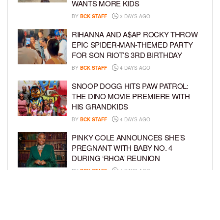
WANTS MORE KIDS
BY
BCK STAFF
3 DAYS AGO
RIHANNA AND A$AP ROCKY THROW
EPIC SPIDER-MAN-THEMED PARTY
FOR SON RIOT’S 3RD BIRTHDAY
BY
BCK STAFF
4 DAYS AGO
SNOOP DOGG HITS PAW PATROL:
THE DINO MOVIE PREMIERE WITH
HIS GRANDKIDS
BY
BCK STAFF
4 DAYS AGO
PINKY COLE ANNOUNCES SHE’S
PREGNANT WITH BABY NO. 4
DURING ‘RHOA’ REUNION
BY
BCK STAFF
4 DAYS AGO
VYBZ KARTEL AND FIANCÉE SIDEM
ÖZTÜRK ARE EXPECTING THEIR
FIRST CHILD TOGETHER