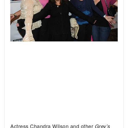
Actress Chandra Wilson and other
Grey’s