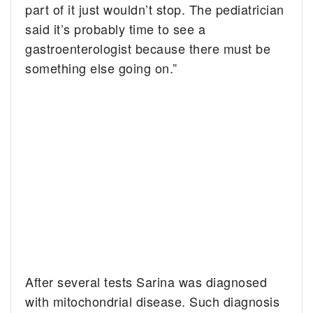
part of it just wouldn’t stop. The pediatrician
said it’s probably time to see a
gastroenterologist because there must be
something else going on.”
After several tests Sarina was diagnosed
with mitochondrial disease. Such diagnosis