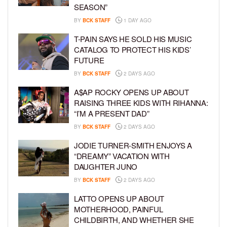
SEASON”
BY
BCK STAFF
1 DAY AGO
T-PAIN SAYS HE SOLD HIS MUSIC
CATALOG TO PROTECT HIS KIDS’
FUTURE
BY
BCK STAFF
2 DAYS AGO
A$AP ROCKY OPENS UP ABOUT
RAISING THREE KIDS WITH RIHANNA:
“I’M A PRESENT DAD”
BY
BCK STAFF
2 DAYS AGO
JODIE TURNER-SMITH ENJOYS A
“DREAMY” VACATION WITH
DAUGHTER JUNO
BY
BCK STAFF
2 DAYS AGO
LATTO OPENS UP ABOUT
MOTHERHOOD, PAINFUL
CHILDBIRTH, AND WHETHER SHE