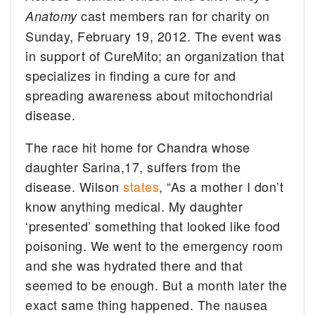
cast members ran for charity on
Anatomy
Sunday, February 19, 2012. The event was
in support of CureMito; an organization that
specializes in finding a cure for and
spreading awareness about mitochondrial
disease.
The race hit home for Chandra whose
daughter Sarina,17, suffers from the
disease. Wilson
states
, “As a mother I don’t
know anything medical. My daughter
‘presented’ something that looked like food
poisoning. We went to the emergency room
and she was hydrated there and that
seemed to be enough. But a month later the
exact same thing happened. The nausea