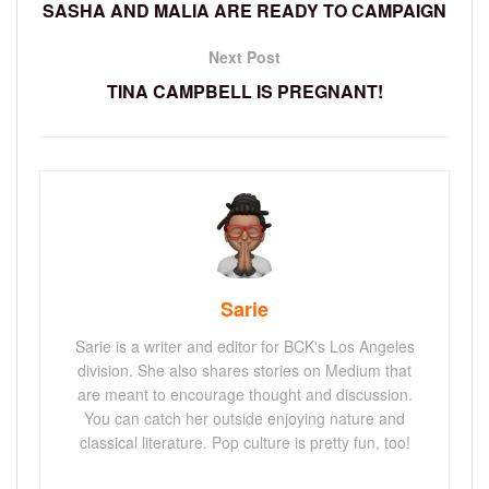
SASHA AND MALIA ARE READY TO CAMPAIGN
Next Post
TINA CAMPBELL IS PREGNANT!
Sarie
Sarie is a writer and editor for BCK's Los Angeles
division. She also shares stories on Medium that
are meant to encourage thought and discussion.
You can catch her outside enjoying nature and
classical literature. Pop culture is pretty fun, too!