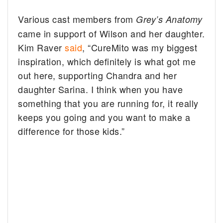
Various cast members from
Grey’s Anatomy
came in support of Wilson and her daughter.
Kim Raver
said
, “CureMito was my biggest
inspiration, which definitely is what got me
out here, supporting Chandra and her
daughter Sarina. I think when you have
something that you are running for, it really
keeps you going and you want to make a
difference for those kids.”