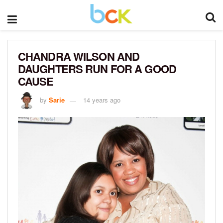
CHANDRA WILSON AND
DAUGHTERS RUN FOR A GOOD
CAUSE
by
Sarie
14 years ago