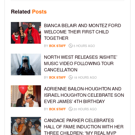
Related
Posts
BIANCA BELAIR AND MONTEZ FORD
WELCOME THEIR FIRST CHILD
TOGETHER
BY
BCK STAFF
5 HOURS AGO
NORTH WEST RELEASES ‘AISHITE’
MUSIC VIDEO FOLLOWING TOUR
CANCELLATION
BY
BCK STAFF
18 HOURS AGO
ADRIENNE BAILON-HOUGHTON AND
ISRAEL HOUGHTON CELEBRATE SON
EVER JAMES’ 4TH BIRTHDAY
BY
BCK STAFF
20 HOURS AGO
CANDACE PARKER CELEBRATES
HALL OF FAME INDUCTION WITH HER
THREE CHILDREN: “MY REAL MVP