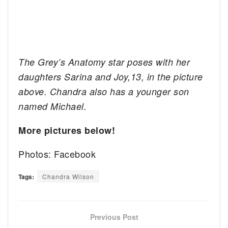
The Grey’s Anatomy star poses with her
daughters Sarina and Joy,13, in the picture
above. Chandra also has a younger son
named Michael.
More pictures below!
Photos: Facebook
Tags:
Chandra Wilson
Previous Post