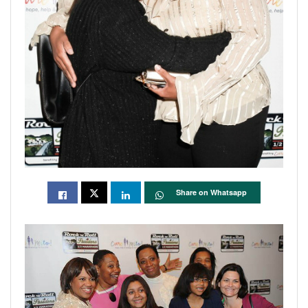
Share on Whatsapp