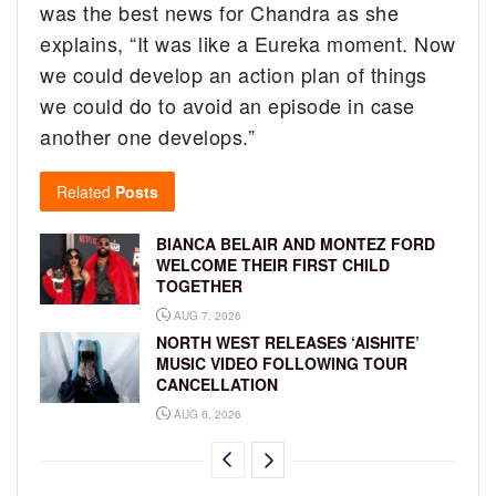
was the best news for Chandra as she
explains, “It was like a Eureka moment. Now
we could develop an action plan of things
we could do to avoid an episode in case
another one develops.”
Related
Posts
BIANCA BELAIR AND MONTEZ FORD
WELCOME THEIR FIRST CHILD
TOGETHER
AUG 7, 2026
NORTH WEST RELEASES ‘AISHITE’
MUSIC VIDEO FOLLOWING TOUR
CANCELLATION
AUG 6, 2026