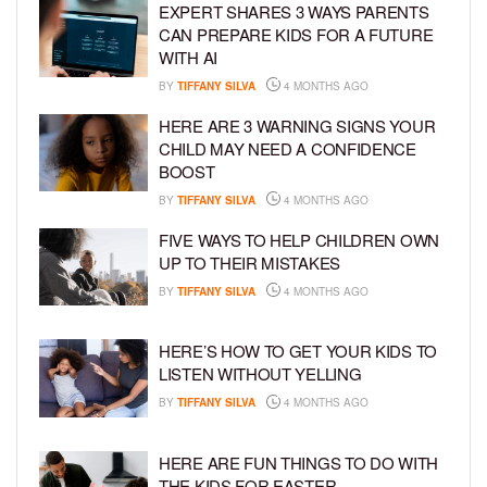
EXPERT SHARES 3 WAYS PARENTS
CAN PREPARE KIDS FOR A FUTURE
WITH AI
BY
TIFFANY SILVA
4 MONTHS AGO
HERE ARE 3 WARNING SIGNS YOUR
CHILD MAY NEED A CONFIDENCE
BOOST
BY
TIFFANY SILVA
4 MONTHS AGO
FIVE WAYS TO HELP CHILDREN OWN
UP TO THEIR MISTAKES
BY
TIFFANY SILVA
4 MONTHS AGO
HERE’S HOW TO GET YOUR KIDS TO
LISTEN WITHOUT YELLING
BY
TIFFANY SILVA
4 MONTHS AGO
HERE ARE FUN THINGS TO DO WITH
THE KIDS FOR EASTER