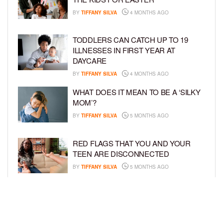
BY
TIFFANY SILVA
4 MONTHS AGO
TODDLERS CAN CATCH UP TO 19
ILLNESSES IN FIRST YEAR AT
DAYCARE
BY
TIFFANY SILVA
4 MONTHS AGO
WHAT DOES IT MEAN TO BE A ‘SILKY
MOM’?
BY
TIFFANY SILVA
5 MONTHS AGO
RED FLAGS THAT YOU AND YOUR
TEEN ARE DISCONNECTED
BY
TIFFANY SILVA
5 MONTHS AGO
EXPERTS SOUND THE ALARM AS
BEAUTY BRANDS TARGET GIRLS AS
YOUNG AS 3