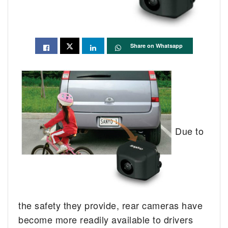
Share on Whatsapp
Due to
the safety they provide, rear cameras have
become more readily available to drivers