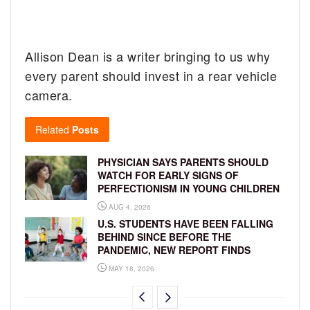
Allison Dean is a writer bringing to us why
every parent should invest in a rear vehicle
camera.
Related
Posts
PHYSICIAN SAYS PARENTS SHOULD
WATCH FOR EARLY SIGNS OF
PERFECTIONISM IN YOUNG CHILDREN
AUG 4, 2026
U.S. STUDENTS HAVE BEEN FALLING
BEHIND SINCE BEFORE THE
PANDEMIC, NEW REPORT FINDS
MAY 18, 2026