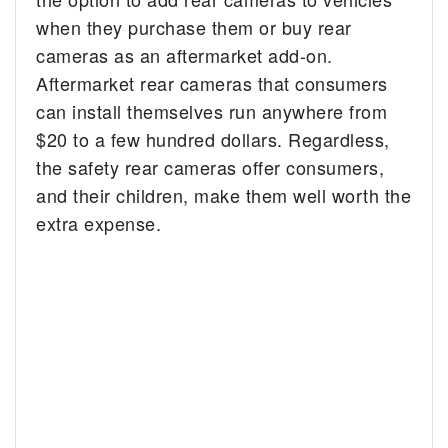
when they purchase them or buy rear
cameras as an aftermarket add-on.
Aftermarket rear cameras that consumers
can install themselves run anywhere from
$20 to a few hundred dollars. Regardless,
the safety rear cameras offer consumers,
and their children, make them well worth the
extra expense.