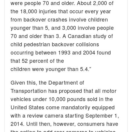
were people 70 and older. About 2,000 of
the 18,000 injuries that occur every year
from backover crashes involve children
younger than 5, and 3,000 involve people
70 and older than 3. A Canadian study of
child pedestrian backover collisions
occurring between 1993 and 2004 found
that 52 percent of the
children were younger than 5.4.”
Given this, the Department of
Transportation has proposed that all motor
vehicles under 10,000 pounds sold in the
United States come mandatorily equipped
with a review camera starting September 1,
2014. Until then, however, consumers have
the option to add rear cameras to vehicles