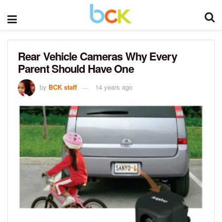
Rear Vehicle Cameras Why Every
Parent Should Have One
by
BCK staff
14 years ago