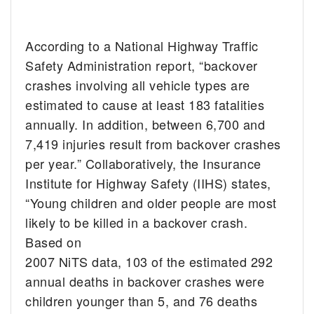
According to a National Highway Traffic
Safety Administration report, “backover
crashes involving all vehicle types are
estimated to cause at least 183 fatalities
annually. In addition, between 6,700 and
7,419 injuries result from backover crashes
per year.” Collaboratively, the Insurance
Institute for Highway Safety (IIHS) states,
“Young children and older people are most
likely to be killed in a backover crash.
Based on
2007 NiTS data, 103 of the estimated 292
annual deaths in backover crashes were
children younger than 5, and 76 deaths