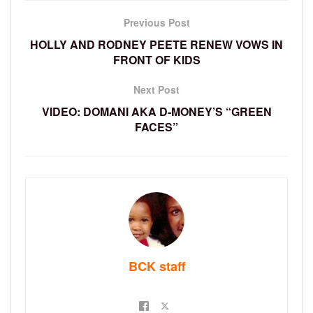
Previous Post
HOLLY AND RODNEY PEETE RENEW VOWS IN
FRONT OF KIDS
Next Post
VIDEO: DOMANI AKA D-MONEY’S “GREEN
FACES”
BCK staff