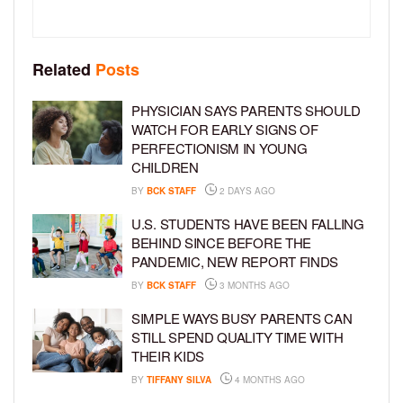
Related
Posts
PHYSICIAN SAYS PARENTS SHOULD
WATCH FOR EARLY SIGNS OF
PERFECTIONISM IN YOUNG
CHILDREN
BY
BCK STAFF
2 DAYS AGO
U.S. STUDENTS HAVE BEEN FALLING
BEHIND SINCE BEFORE THE
PANDEMIC, NEW REPORT FINDS
BY
BCK STAFF
3 MONTHS AGO
SIMPLE WAYS BUSY PARENTS CAN
STILL SPEND QUALITY TIME WITH
THEIR KIDS
BY
TIFFANY SILVA
4 MONTHS AGO