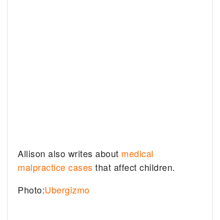
Allison also writes about
medical
malpractice cases
that affect children.
Photo:
Ubergizmo