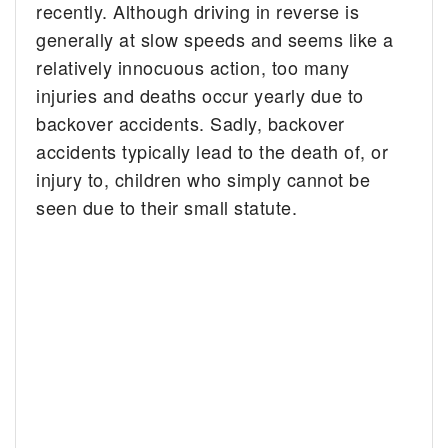
recently. Although driving in reverse is
generally at slow speeds and seems like a
relatively innocuous action, too many
injuries and deaths occur yearly due to
backover accidents. Sadly, backover
accidents typically lead to the death of, or
injury to, children who simply cannot be
seen due to their small statute.