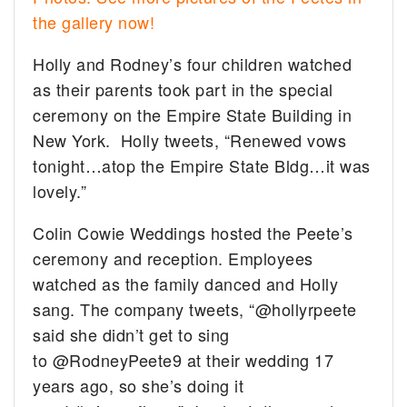
the gallery now!
Holly and Rodney’s four children watched
as their parents took part in the special
ceremony on the Empire State Building in
New York. Holly tweets, “Renewed vows
tonight…atop the Empire State Bldg…it was
lovely.”
Colin Cowie Weddings hosted the Peete’s
ceremony and reception. Employees
watched as the family danced and Holly
sang. The company tweets, “@hollyrpeete
said she didn’t get to sing
to @RodneyPeete9 at their wedding 17
years ago, so she’s doing it