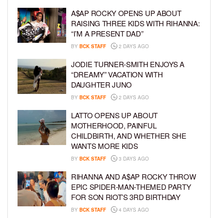
A$AP ROCKY OPENS UP ABOUT
RAISING THREE KIDS WITH RIHANNA:
“I’M A PRESENT DAD”
BY
BCK STAFF
2 DAYS AGO
JODIE TURNER-SMITH ENJOYS A
“DREAMY” VACATION WITH
DAUGHTER JUNO
BY
BCK STAFF
2 DAYS AGO
LATTO OPENS UP ABOUT
MOTHERHOOD, PAINFUL
CHILDBIRTH, AND WHETHER SHE
WANTS MORE KIDS
BY
BCK STAFF
3 DAYS AGO
RIHANNA AND A$AP ROCKY THROW
EPIC SPIDER-MAN-THEMED PARTY
FOR SON RIOT’S 3RD BIRTHDAY
BY
BCK STAFF
4 DAYS AGO