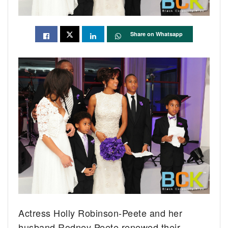
Share on Whatsapp
Actress Holly Robinson-Peete and her
husband Rodney Peete renewed their