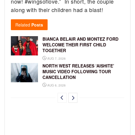
now! #wingsoflove.” In short, the couple
along with their children had a blast!
Related
Posts
BIANCA BELAIR AND MONTEZ FORD
WELCOME THEIR FIRST CHILD
TOGETHER
AUG 7, 2026
NORTH WEST RELEASES ‘AISHITE’
MUSIC VIDEO FOLLOWING TOUR
CANCELLATION
AUG 6, 2026