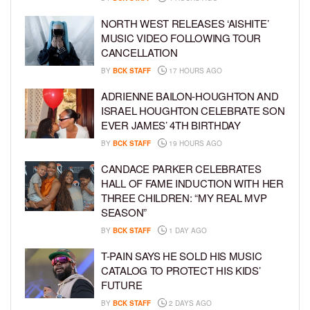
NORTH WEST RELEASES ‘AISHITE’
MUSIC VIDEO FOLLOWING TOUR
CANCELLATION
BY
BCK STAFF
17 HOURS AGO
ADRIENNE BAILON-HOUGHTON AND
ISRAEL HOUGHTON CELEBRATE SON
EVER JAMES’ 4TH BIRTHDAY
BY
BCK STAFF
19 HOURS AGO
CANDACE PARKER CELEBRATES
HALL OF FAME INDUCTION WITH HER
THREE CHILDREN: “MY REAL MVP
SEASON”
BY
BCK STAFF
1 DAY AGO
T-PAIN SAYS HE SOLD HIS MUSIC
CATALOG TO PROTECT HIS KIDS’
FUTURE
BY
BCK STAFF
2 DAYS AGO