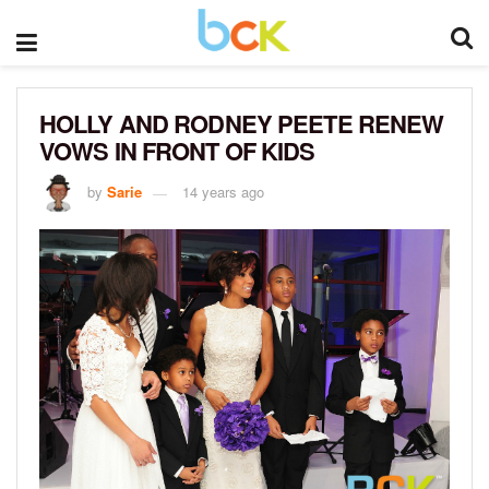
HOLLY AND RODNEY PEETE RENEW
VOWS IN FRONT OF KIDS
by
Sarie
14 years ago