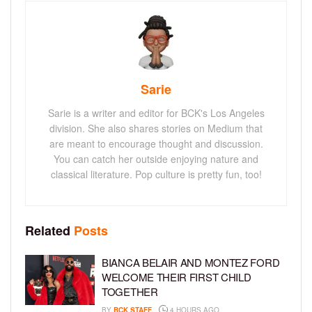
Sarie
Sarie is a writer and editor for BCK's Los Angeles
division. She also shares stories on Medium that
are meant to encourage thought and discussion.
You can catch her outside enjoying nature and
classical literature. Pop culture is pretty fun, too!
Related
Posts
BIANCA BELAIR AND MONTEZ FORD
WELCOME THEIR FIRST CHILD
TOGETHER
BY
BCK STAFF
4 HOURS AGO