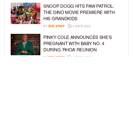
SNOOP DOGG HITS PAW PATROL:
THE DINO MOVIE PREMIERE WITH
HIS GRANDKIDS
BY
BCK STAFF
4 DAYS AGO
PINKY COLE ANNOUNCES SHE’S
PREGNANT WITH BABY NO. 4
DURING ‘RHOA’ REUNION
BY
BCK STAFF
4 DAYS AGO
VYBZ KARTEL AND FIANCÉE SIDEM
ÖZTÜRK ARE EXPECTING THEIR
FIRST CHILD TOGETHER
BY
BCK STAFF
4 DAYS AGO
LOAD MORE