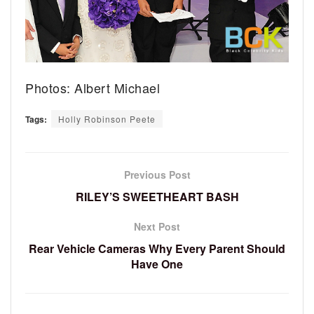
Photos: Albert Michael
Tags:
Holly Robinson Peete
Previous Post
RILEY’S SWEETHEART BASH
Next Post
Rear Vehicle Cameras Why Every Parent Should
Have One