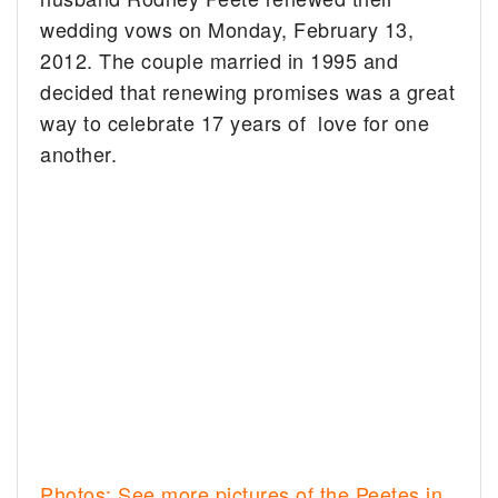
wedding vows on Monday, February 13,
2012. The couple married in 1995 and
decided that renewing promises was a great
way to celebrate 17 years of love for one
another.
Photos: See more pictures of the Peetes in