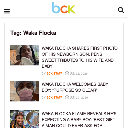
Tag:
Waka Flocka
WAKA FLOCKA SHARES FIRST PHOTO
OF HIS NEWBORN SON, PENS
SWEET TRIBUTES TO HIS WIFE AND
BABY
BY
BCK STAFF
JUL 22, 2026
WAKA FLOCKA WELCOMES BABY
BOY: “PURPOSE SO CLEAR”
BY
BCK STAFF
JUN 29, 2026
WAKA FLOCKA FLAME REVEALS HE’S
EXPECTING A BABY BOY: ‘BEST GIFT
A MAN COULD EVER ASK FOR’