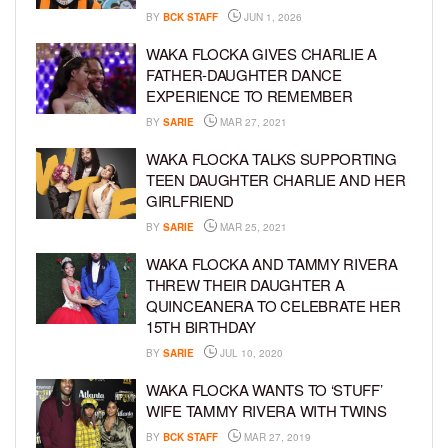
BY
BCK STAFF
JUN 1, 2026
WAKA FLOCKA GIVES CHARLIE A
FATHER-DAUGHTER DANCE
EXPERIENCE TO REMEMBER
BY
SARIE
MAR 27, 2021
WAKA FLOCKA TALKS SUPPORTING
TEEN DAUGHTER CHARLIE AND HER
GIRLFRIEND
BY
SARIE
MAR 25, 2021
WAKA FLOCKA AND TAMMY RIVERA
THREW THEIR DAUGHTER A
QUINCEANERA TO CELEBRATE HER
15TH BIRTHDAY
BY
SARIE
JUL 10, 2020
WAKA FLOCKA WANTS TO ‘STUFF’
WIFE TAMMY RIVERA WITH TWINS
BY
BCK STAFF
MAR 27, 2019