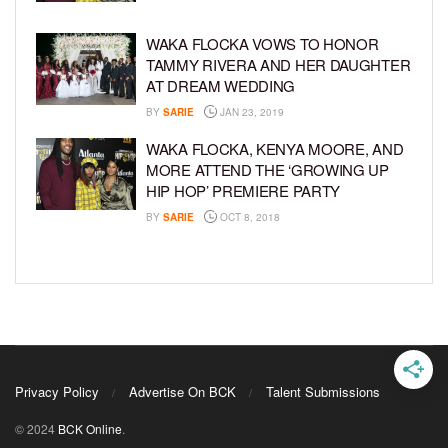
WAKA FLOCKA VOWS TO HONOR
TAMMY RIVERA AND HER DAUGHTER
AT DREAM WEDDING
BY
SARIE
JAN 23, 2019
WAKA FLOCKA, KENYA MOORE, AND
MORE ATTEND THE ‘GROWING UP
HIP HOP’ PREMIERE PARTY
BY
SARIE
OCT 8, 2018
Privacy Policy
Advertise On BCK
Talent Submissions
© 2024
BCK Online
.