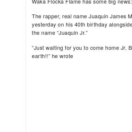
Waka Flocka Flame has some big news: 
The rapper, real name Juaquin James M
yesterday on his 40th birthday alongside
the name “Juaquin Jr.”
“Just waiting for you to come home Jr. B
earth!!” he wrote