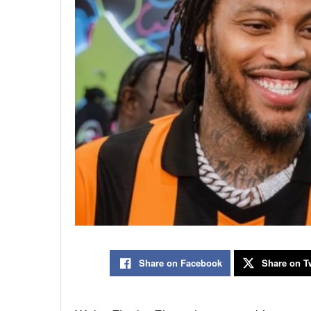
Share on Facebook
Share on Tw