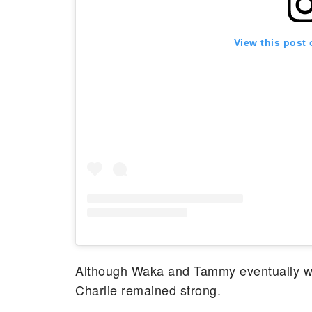
View this post
Although Waka and Tammy eventually wen
Charlie remained strong.