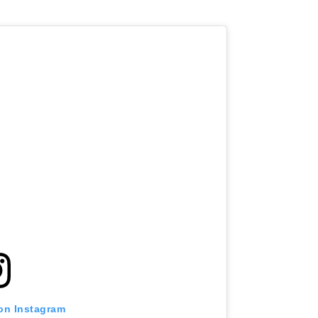
 on Instagram