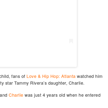
child, fans of
Love & Hip Hop: Atlanta
watched him
ality star Tammy Rivera’s daughter, Charlie.
 and
Charlie
was just 4 years old when he entered