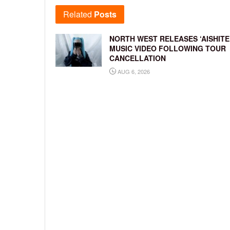
Related
Posts
NORTH WEST RELEASES ‘AISHITE
MUSIC VIDEO FOLLOWING TOUR
CANCELLATION
AUG 6, 2026