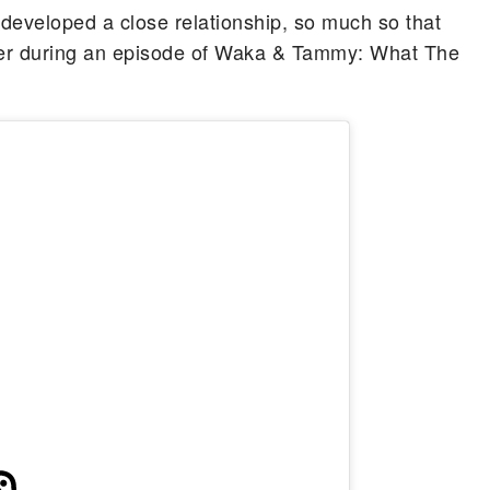
 developed a close relationship, so much so that
her during an episode of Waka & Tammy: What The