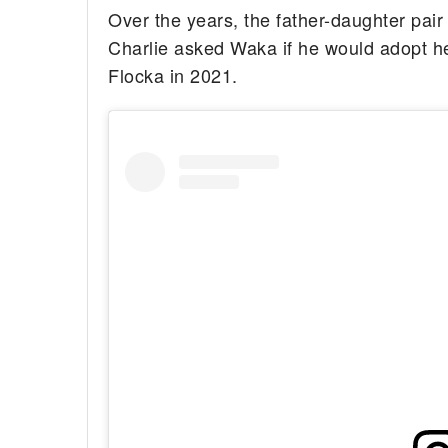
Over the years, the father-daughter pair
Charlie asked Waka if he would adopt 
Flocka in 2021.