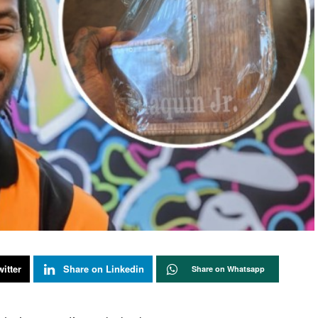
itter
Share on Linkedin
Share on Whatsapp