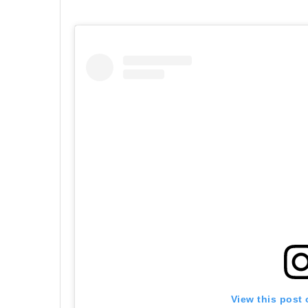
View this post