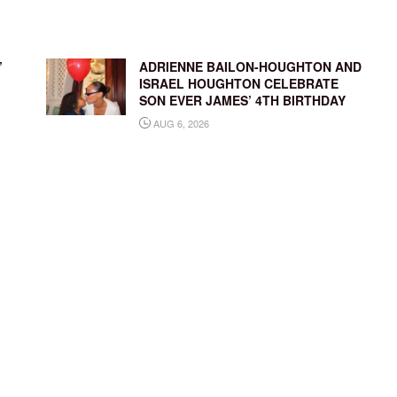
’
ADRIENNE BAILON-HOUGHTON AND
ISRAEL HOUGHTON CELEBRATE
SON EVER JAMES’ 4TH BIRTHDAY
AUG 6, 2026