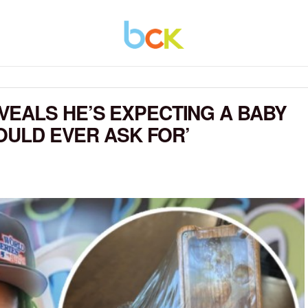
EALS HE’S EXPECTING A BABY
COULD EVER ASK FOR’