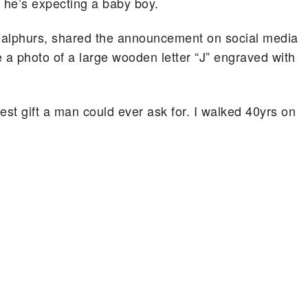
he’s expecting a baby boy.
alphurs, shared the announcement on social media
 a photo of a large wooden letter “J” engraved with
est gift a man could ever ask for. I walked 40yrs on