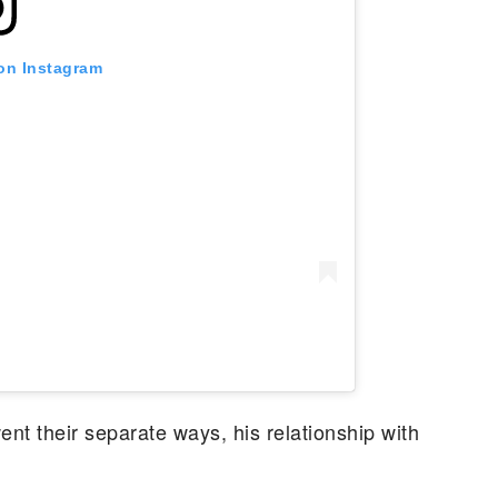
 on Instagram
t their separate ways, his relationship with