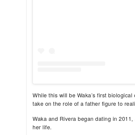
While this will be Waka’s first biological 
take on the role of a father figure to re
Waka and Rivera began dating in 2011,
her life.