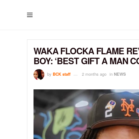
WAKA FLOCKA FLAME REV
BOY: ‘BEST GIFT A MAN 
by
BCK staff
2 months ago
in
NEWS