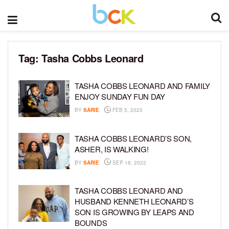
Tag:
Tasha Cobbs Leonard
TASHA COBBS LEONARD AND FAMILY
ENJOY SUNDAY FUN DAY
BY
SARIE
FEB 5, 2023
TASHA COBBS LEONARD’S SON,
ASHER, IS WALKING!
BY
SARIE
SEP 18, 2022
TASHA COBBS LEONARD AND
HUSBAND KENNETH LEONARD’S
SON IS GROWING BY LEAPS AND
BOUNDS