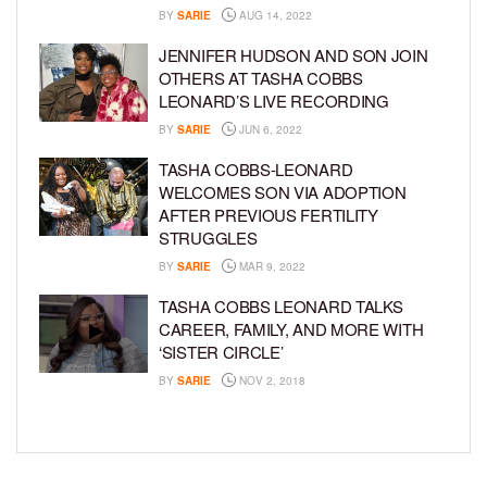
BY
SARIE
AUG 14, 2022
JENNIFER HUDSON AND SON JOIN
OTHERS AT TASHA COBBS
LEONARD’S LIVE RECORDING
BY
SARIE
JUN 6, 2022
TASHA COBBS-LEONARD
WELCOMES SON VIA ADOPTION
AFTER PREVIOUS FERTILITY
STRUGGLES
BY
SARIE
MAR 9, 2022
TASHA COBBS LEONARD TALKS
CAREER, FAMILY, AND MORE WITH
‘SISTER CIRCLE’
BY
SARIE
NOV 2, 2018