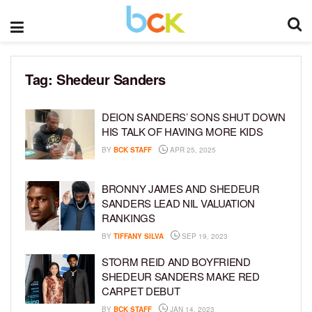
Tag:
Shedeur Sanders
DEION SANDERS’ SONS SHUT DOWN
HIS TALK OF HAVING MORE KIDS
BY
BCK STAFF
APR 25, 2025
BRONNY JAMES AND SHEDEUR
SANDERS LEAD NIL VALUATION
RANKINGS
BY
TIFFANY SILVA
SEP 19, 2023
STORM REID AND BOYFRIEND
SHEDEUR SANDERS MAKE RED
CARPET DEBUT
BY
BCK STAFF
JAN 14, 2023