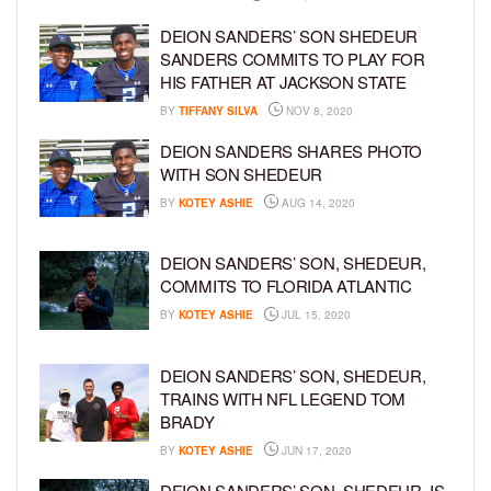
DEION SANDERS’ SON SHEDEUR
SANDERS COMMITS TO PLAY FOR
HIS FATHER AT JACKSON STATE
BY
TIFFANY SILVA
NOV 8, 2020
DEION SANDERS SHARES PHOTO
WITH SON SHEDEUR
BY
KOTEY ASHIE
AUG 14, 2020
DEION SANDERS’ SON, SHEDEUR,
COMMITS TO FLORIDA ATLANTIC
BY
KOTEY ASHIE
JUL 15, 2020
DEION SANDERS’ SON, SHEDEUR,
TRAINS WITH NFL LEGEND TOM
BRADY
BY
KOTEY ASHIE
JUN 17, 2020
DEION SANDERS’ SON, SHEDEUR, IS