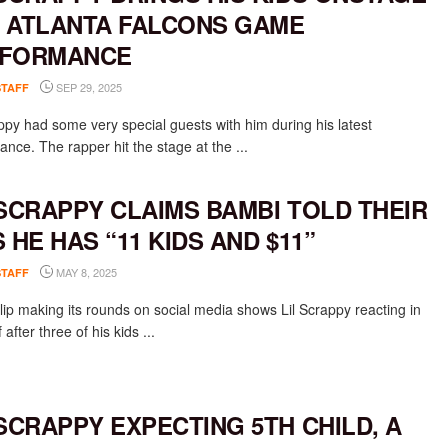
 ATLANTA FALCONS GAME
FORMANCE
SEP 29, 2025
STAFF
appy had some very special guests with him during his latest
nce. The rapper hit the stage at the ...
 SCRAPPY CLAIMS BAMBI TOLD THEIR
S HE HAS “11 KIDS AND $11”
MAY 8, 2025
STAFF
lip making its rounds on social media shows Lil Scrappy reacting in
 after three of his kids ...
 SCRAPPY EXPECTING 5TH CHILD, A