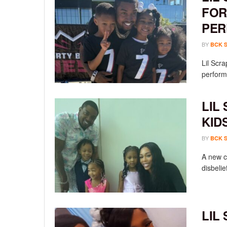
FOR
PER
BY
BCK 
Lil Scr
performa
LIL
KID
BY
BCK 
A new c
disbelief
LIL