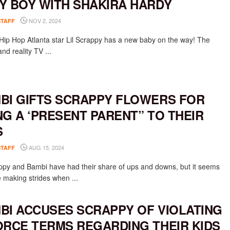
Y BOY WITH SHAKIRA HARDY
NOV 2, 2024
STAFF
Hip Hop Atlanta star Lil Scrappy has a new baby on the way! The
nd reality TV ...
BI GIFTS SCRAPPY FLOWERS FOR
NG A ‘PRESENT PARENT” TO THEIR
S
AUG 15, 2024
STAFF
appy and Bambi have had their share of ups and downs, but it seems
e making strides when ...
BI ACCUSES SCRAPPY OF VIOLATING
ORCE TERMS REGARDING THEIR KIDS