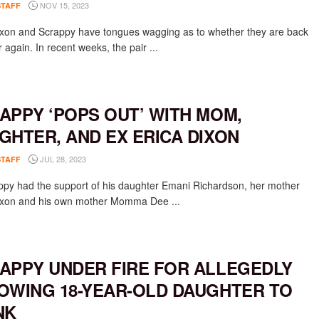
NOV 15, 2023
STAFF
ixon and Scrappy have tongues wagging as to whether they are back
 again. In recent weeks, the pair ...
APPY ‘POPS OUT’ WITH MOM,
GHTER, AND EX ERICA DIXON
JUL 28, 2023
STAFF
appy had the support of his daughter Emani Richardson, her mother
ixon and his own mother Momma Dee ...
APPY UNDER FIRE FOR ALLEGEDLY
OWING 18-YEAR-OLD DAUGHTER TO
NK