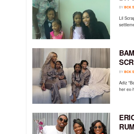
BY
BCK 
Lil Scr
settleme
BAM
SCR
BY
BCK 
Adiz "B
her ex-
ERI
RUM