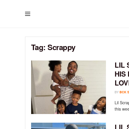
Tag:
Scrappy
LIL
HIS
LOV
BY
BCK 
Lil Scr
this wee
LIL