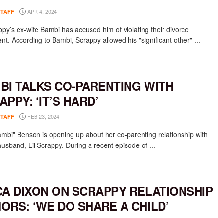
APR 4, 2024
STAFF
appy’s ex-wife Bambi has accused him of violating their divorce
nt. According to Bambi, Scrappy allowed his "significant other" ...
BI TALKS CO-PARENTING WITH
APPY: ‘IT’S HARD’
FEB 23, 2024
STAFF
ambi" Benson is opening up about her co-parenting relationship with
husband, Lil Scrappy. During a recent episode of ...
CA DIXON ON SCRAPPY RELATIONSHIP
ORS: ‘WE DO SHARE A CHILD’