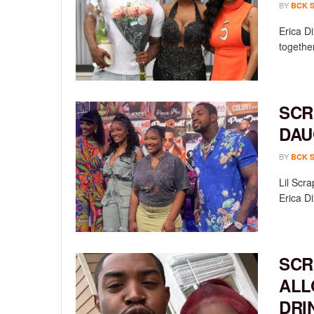
BY
BCK 
Erica D
together
SCR
DAU
BY
BCK 
Lil Scr
Erica D
SCR
ALL
DRI