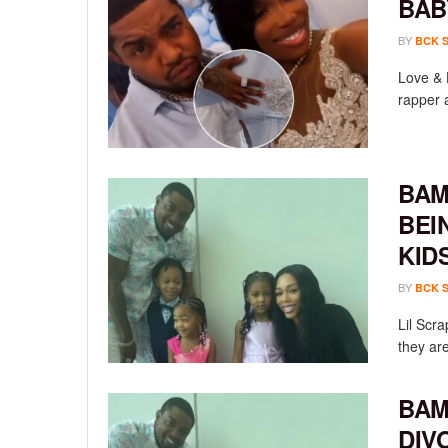
BAB
BY
BCK 
Love & 
rapper a
BAM
BEI
KID
BY
BCK 
Lil Scr
they ar
BAM
DIV