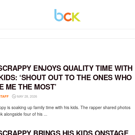
 SCRAPPY ENJOYS QUALITY TIME WITH
 KIDS: ‘SHOUT OUT TO THE ONES WHO
E ME THE MOST’
MAY 28, 2026
STAFF
appy is soaking up family time with his kids. The rapper shared photos
k alongside four of his ...
 SCRAPPY BRINGS HIS KIDS ONSTAGE