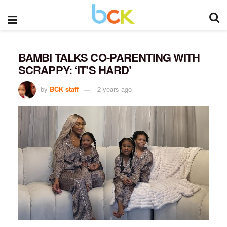
BAMBI TALKS CO-PARENTING WITH
SCRAPPY: ‘IT’S HARD’
by
BCK staff
2 years ago