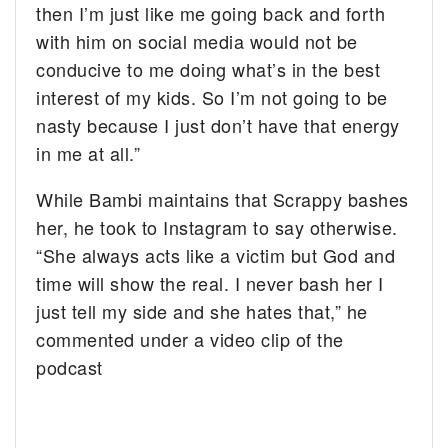
then I’m just like me going back and forth
with him on social media would not be
conducive to me doing what’s in the best
interest of my kids. So I’m not going to be
nasty because I just don’t have that energy
in me at all.”
While Bambi maintains that Scrappy bashes
her, he took to Instagram to say otherwise.
“She always acts like a victim but God and
time will show the real. I never bash her I
just tell my side and she hates that,” he
commented under a video clip of the
podcast