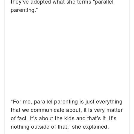
they’ve adopted what she terms “parallel
parenting.”
“For me, parallel parenting is just everything
that we communicate about, it is very matter
of fact. It’s about the kids and that’s it. It’s
nothing outside of that,” she explained.