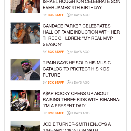
ISRAEL HOUGHTON CELEBRATE SON
EVER JAMES’ 4TH BIRTHDAY
BY
BCK STAFF
2 DAYS AGO
CANDACE PARKER CELEBRATES
HALL OF FAME INDUCTION WITH HER
THREE CHILDREN: “MY REAL MVP
SEASON”
BY
BCK STAFF
2 DAYS AGO
T-PAIN SAYS HE SOLD HIS MUSIC
CATALOG TO PROTECT HIS KIDS’
FUTURE
BY
BCK STAFF
3 DAYS AGO
A$AP ROCKY OPENS UP ABOUT
RAISING THREE KIDS WITH RIHANNA:
“I’M A PRESENT DAD”
BY
BCK STAFF
3 DAYS AGO
JODIE TURNER-SMITH ENJOYS A
“DREAMY” VACATION WITH