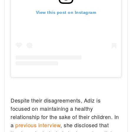
View this post on Instagram
Despite their disagreements, Adiz is
focused on maintaining a healthy
relationship for the sake of their children. In
a
previous interview
, she disclosed that