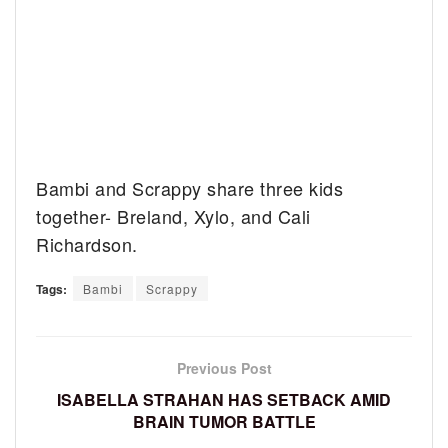
Bambi and Scrappy share three kids
together- Breland, Xylo, and Cali
Richardson.
Tags:
Bambi
Scrappy
Previous Post
ISABELLA STRAHAN HAS SETBACK AMID
BRAIN TUMOR BATTLE