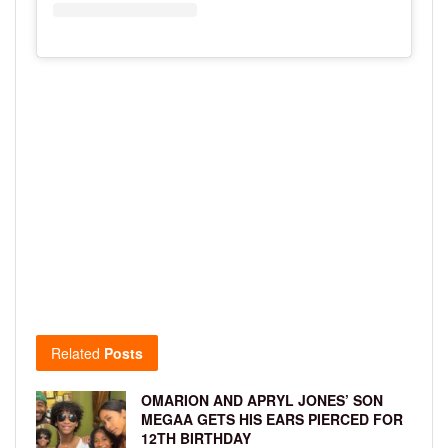
Related
Posts
OMARION AND APRYL JONES’ SON
MEGAA GETS HIS EARS PIERCED FOR
12TH BIRTHDAY