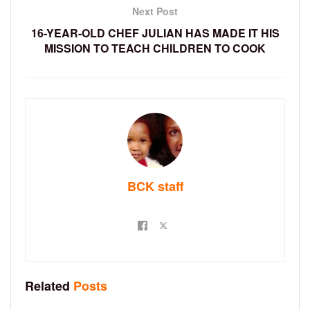
Next Post
16-YEAR-OLD CHEF JULIAN HAS MADE IT HIS
MISSION TO TEACH CHILDREN TO COOK
BCK staff
Related
Posts