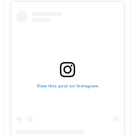
View this post on Instagram