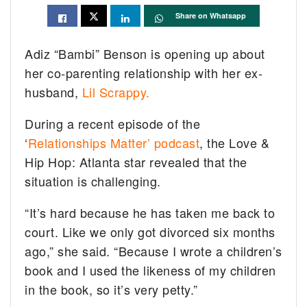
Share on Whatsapp
Adiz “Bambi” Benson is opening up about
her co-parenting relationship with her ex-
husband,
Lil Scrappy.
During a recent episode of the
‘
Relationships Matter’ podcast
, the Love &
Hip Hop: Atlanta star revealed that the
situation is challenging.
“It’s hard because he has taken me back to
court. Like we only got divorced six months
ago,” she said. “Because I wrote a children’s
book and I used the likeness of my children
in the book, so it’s very petty.”