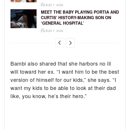
AUG 7, 2026
MEET THE BABY PLAYING PORTIA AND
CURTIS’ HISTORY-MAKING SON ON
‘GENERAL HOSPITAL’
AUG 7, 2026
Bambi also shared that she harbors no ill
will toward her ex. “I want him to be the best
version of himself for our kids,” she says. “I
want my kids to be able to look at their dad
like, you know, he’s their hero.”