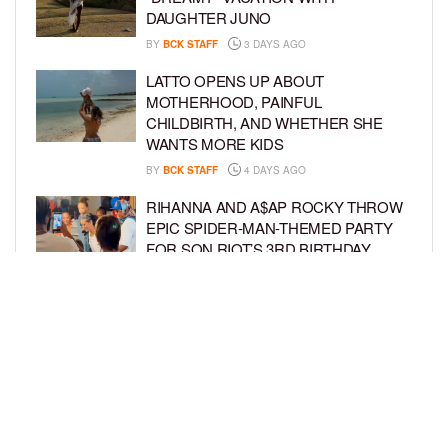
DAUGHTER JUNO
BY
BCK STAFF
3 DAYS AGO
LATTO OPENS UP ABOUT
MOTHERHOOD, PAINFUL
CHILDBIRTH, AND WHETHER SHE
WANTS MORE KIDS
BY
BCK STAFF
4 DAYS AGO
RIHANNA AND A$AP ROCKY THROW
EPIC SPIDER-MAN-THEMED PARTY
FOR SON RIOT’S 3RD BIRTHDAY
BY
BCK STAFF
5 DAYS AGO
SNOOP DOGG HITS PAW PATROL:
THE DINO MOVIE PREMIERE WITH
HIS GRANDKIDS
BY
BCK STAFF
5 DAYS AGO
LOAD MORE