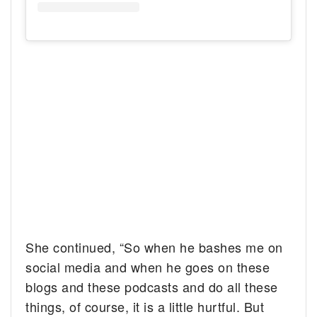
She continued, “So when he bashes me on
social media and when he goes on these
blogs and these podcasts and do all these
things, of course, it is a little hurtful. But