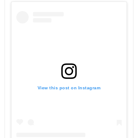
View this post on Instagram