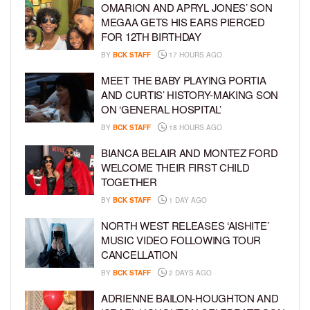
OMARION AND APRYL JONES’ SON
MEGAA GETS HIS EARS PIERCED
FOR 12TH BIRTHDAY
BY
BCK STAFF
17 HOURS AGO
MEET THE BABY PLAYING PORTIA
AND CURTIS’ HISTORY-MAKING SON
ON ‘GENERAL HOSPITAL’
BY
BCK STAFF
18 HOURS AGO
BIANCA BELAIR AND MONTEZ FORD
WELCOME THEIR FIRST CHILD
TOGETHER
BY
BCK STAFF
1 DAY AGO
NORTH WEST RELEASES ‘AISHITE’
MUSIC VIDEO FOLLOWING TOUR
CANCELLATION
BY
BCK STAFF
2 DAYS AGO
ADRIENNE BAILON-HOUGHTON AND