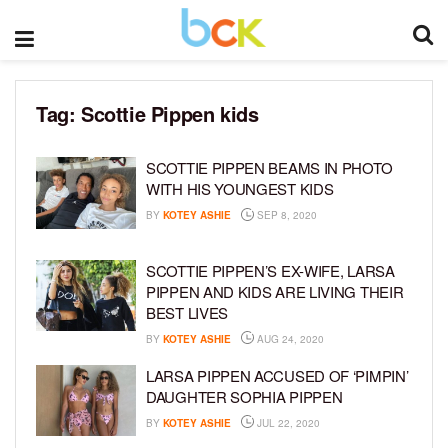
Tag:
Scottie Pippen kids
SCOTTIE PIPPEN BEAMS IN PHOTO
WITH HIS YOUNGEST KIDS
BY
KOTEY ASHIE
SEP 8, 2020
SCOTTIE PIPPEN’S EX-WIFE, LARSA
PIPPEN AND KIDS ARE LIVING THEIR
BEST LIVES
BY
KOTEY ASHIE
AUG 24, 2020
LARSA PIPPEN ACCUSED OF ‘PIMPIN’
DAUGHTER SOPHIA PIPPEN
BY
KOTEY ASHIE
JUL 22, 2020