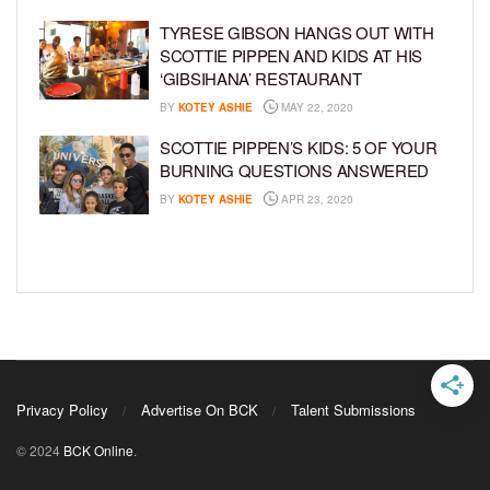
TYRESE GIBSON HANGS OUT WITH
SCOTTIE PIPPEN AND KIDS AT HIS
‘GIBSIHANA’ RESTAURANT
BY
KOTEY ASHIE
MAY 22, 2020
SCOTTIE PIPPEN’S KIDS: 5 OF YOUR
BURNING QUESTIONS ANSWERED
BY
KOTEY ASHIE
APR 23, 2020
Privacy Policy
Advertise On BCK
Talent Submissions
© 2024
BCK Online
.