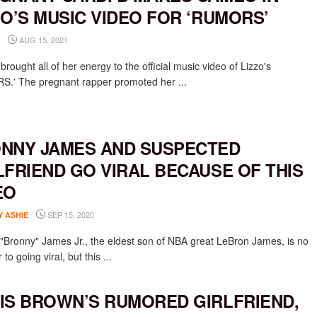
ZO’S MUSIC VIDEO FOR ‘RUMORS’
AUG 15, 2021
brought all of her energy to the official music video of Lizzo's
.' The pregnant rapper promoted her ...
NNY JAMES AND SUSPECTED
LFRIEND GO VIRAL BECAUSE OF THIS
EO
SEP 15, 2020
Y ASHIE
"Bronny" James Jr., the eldest son of NBA great LeBron James, is no
 to going viral, but this ...
IS BROWN’S RUMORED GIRLFRIEND,