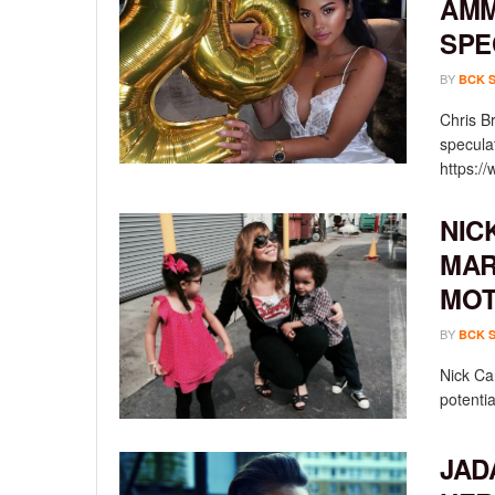
AMM
SPE
BY
BCK 
Chris B
specula
https:/
NIC
MAR
MOT
BY
BCK 
Nick Ca
potentia
JAD