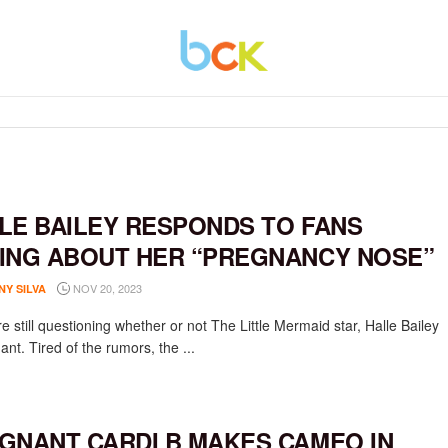
LE BAILEY RESPONDS TO FANS
ING ABOUT HER “PREGNANCY NOSE”
NOV 20, 2023
NY SILVA
 still questioning whether or not The Little Mermaid star, Halle Bailey
ant. Tired of the rumors, the ...
GNANT CARDI B MAKES CAMEO IN