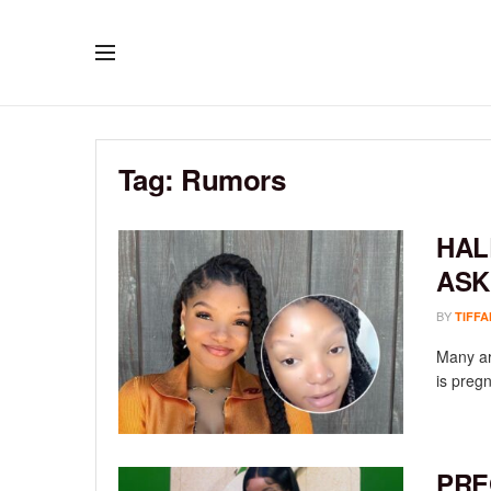
Tag:
Rumors
HAL
ASK
BY
TIFFA
Many are
is pregn
PRE