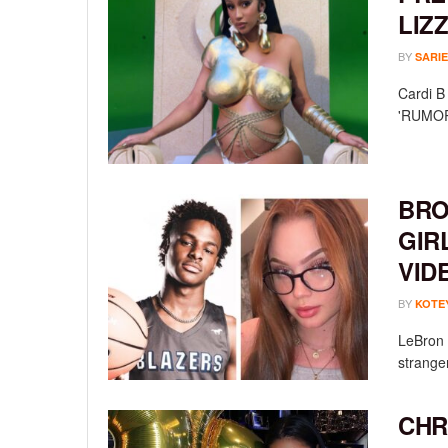
LIZ
BY
SARIE
Cardi B 
'RUMORS
BRO
GIR
VID
BY
KOTE
LeBron 
stranger
CHR