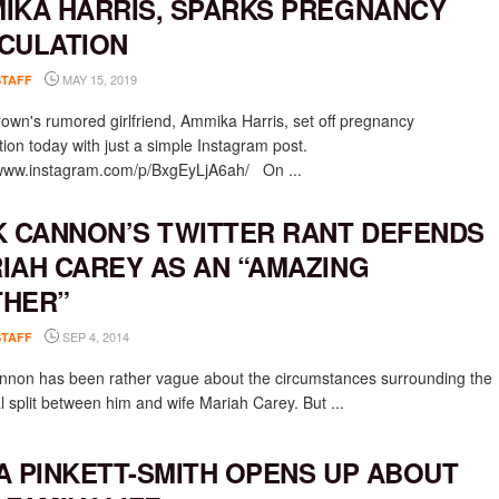
IKA HARRIS, SPARKS PREGNANCY
CULATION
MAY 15, 2019
STAFF
rown's rumored girlfriend, Ammika Harris, set off pregnancy
tion today with just a simple Instagram post.
/www.instagram.com/p/BxgEyLjA6ah/ On ...
K CANNON’S TWITTER RANT DEFENDS
IAH CAREY AS AN “AMAZING
HER”
SEP 4, 2014
STAFF
nnon has been rather vague about the circumstances surrounding the
l split between him and wife Mariah Carey. But ...
A PINKETT-SMITH OPENS UP ABOUT