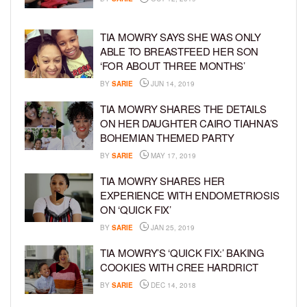
TIA MOWRY SAYS SHE WAS ONLY
ABLE TO BREASTFEED HER SON
‘FOR ABOUT THREE MONTHS’
BY
SARIE
JUN 14, 2019
TIA MOWRY SHARES THE DETAILS
ON HER DAUGHTER CAIRO TIAHNA’S
BOHEMIAN THEMED PARTY
BY
SARIE
MAY 17, 2019
TIA MOWRY SHARES HER
EXPERIENCE WITH ENDOMETRIOSIS
ON ‘QUICK FIX’
BY
SARIE
JAN 25, 2019
TIA MOWRY’S ‘QUICK FIX:’ BAKING
COOKIES WITH CREE HARDRICT
BY
SARIE
DEC 14, 2018