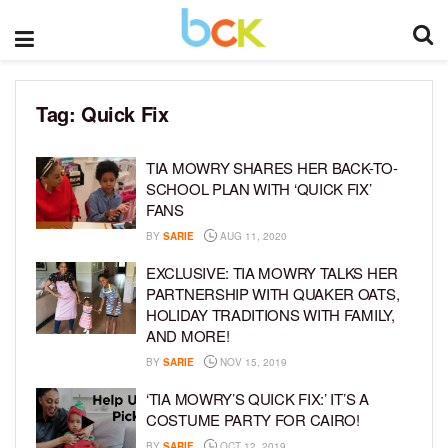
Tag:
Quick Fix
TIA MOWRY SHARES HER BACK-TO-
SCHOOL PLAN WITH ‘QUICK FIX’
FANS
BY
SARIE
AUG 11, 2020
EXCLUSIVE: TIA MOWRY TALKS HER
PARTNERSHIP WITH QUAKER OATS,
HOLIDAY TRADITIONS WITH FAMILY,
AND MORE!
BY
SARIE
NOV 15, 2019
‘TIA MOWRY’S QUICK FIX:’ IT’S A
COSTUME PARTY FOR CAIRO!
BY
SARIE
OCT 12, 2019