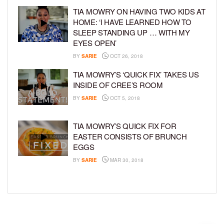
TIA MOWRY ON HAVING TWO KIDS AT
HOME: ‘I HAVE LEARNED HOW TO
SLEEP STANDING UP … WITH MY
EYES OPEN’
BY
SARIE
OCT 26, 2018
TIA MOWRY’S ‘QUICK FIX’ TAKES US
INSIDE OF CREE’S ROOM
BY
SARIE
OCT 5, 2018
TIA MOWRY’S QUICK FIX FOR
EASTER CONSISTS OF BRUNCH
EGGS
BY
SARIE
MAR 30, 2018