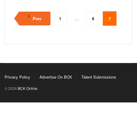
Prev
1
…
6
7
Privacy Policy
Advertise On BCK
Talent Submissions
© 2024
BCK Online
.