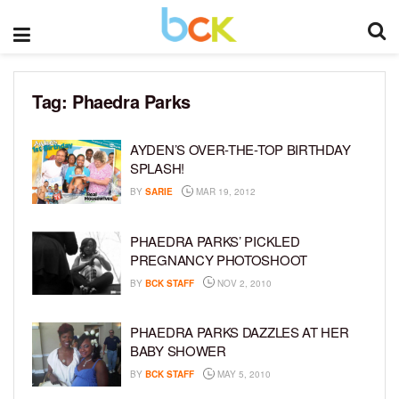
Tag:
Phaedra Parks
AYDEN’S OVER-THE-TOP BIRTHDAY
SPLASH!
BY
SARIE
MAR 19, 2012
PHAEDRA PARKS’ PICKLED
PREGNANCY PHOTOSHOOT
BY
BCK STAFF
NOV 2, 2010
PHAEDRA PARKS DAZZLES AT HER
BABY SHOWER
BY
BCK STAFF
MAY 5, 2010