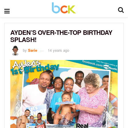
AYDEN’S OVER-THE-TOP BIRTHDAY
SPLASH!
by
Sarie
14 years ago