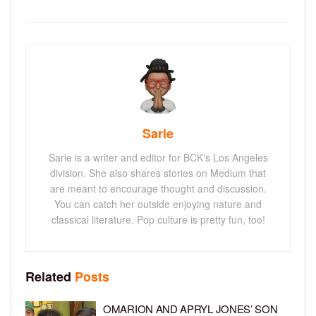
Sarie
Sarie is a writer and editor for BCK's Los Angeles
division. She also shares stories on Medium that
are meant to encourage thought and discussion.
You can catch her outside enjoying nature and
classical literature. Pop culture is pretty fun, too!
Related
Posts
OMARION AND APRYL JONES’ SON