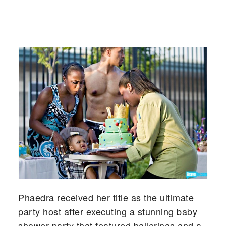
Phaedra received her title as the ultimate
party host after executing a stunning baby
shower party that featured ballerinas and a