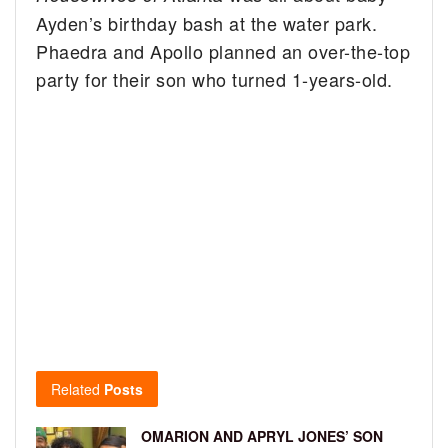
Ayden’s birthday bash at the water park.
Phaedra and Apollo planned an over-the-top
party for their son who turned 1-years-old.
Related
Posts
OMARION AND APRYL JONES’ SON