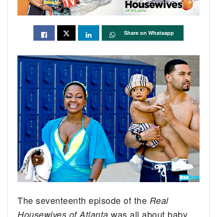
Share on Whatsapp
The seventeenth episode of the
Real
was all about baby
Housewives of Atlanta