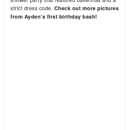
strict dress code.
Check out more pictures
from Ayden’s first birthday bash!