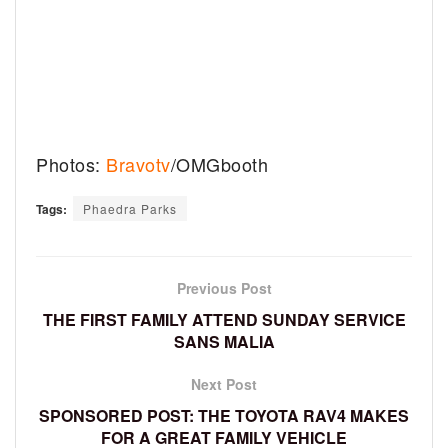
Photos:
Bravotv
/OMGbooth
Tags:
Phaedra Parks
Previous Post
THE FIRST FAMILY ATTEND SUNDAY SERVICE
SANS MALIA
Next Post
SPONSORED POST: THE TOYOTA RAV4 MAKES
FOR A GREAT FAMILY VEHICLE