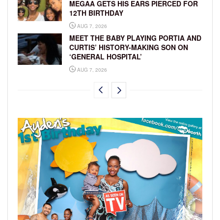
MEGAA GETS HIS EARS PIERCED FOR
12TH BIRTHDAY
AUG 7, 2026
MEET THE BABY PLAYING PORTIA AND
CURTIS’ HISTORY-MAKING SON ON
‘GENERAL HOSPITAL’
AUG 7, 2026