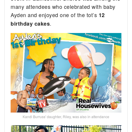
many attendees who celebrated with baby
Ayden and enjoyed one of the tot’s
12
.
birthday cakes
Kandi Burruss' daughter, Riley, was also in attendance