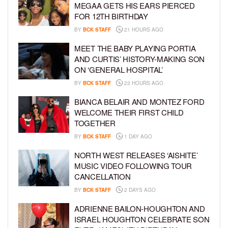
MEGAA GETS HIS EARS PIERCED
FOR 12TH BIRTHDAY
BY
BCK STAFF
21 HOURS AGO
MEET THE BABY PLAYING PORTIA
AND CURTIS’ HISTORY-MAKING SON
ON ‘GENERAL HOSPITAL’
BY
BCK STAFF
22 HOURS AGO
BIANCA BELAIR AND MONTEZ FORD
WELCOME THEIR FIRST CHILD
TOGETHER
BY
BCK STAFF
1 DAY AGO
NORTH WEST RELEASES ‘AISHITE’
MUSIC VIDEO FOLLOWING TOUR
CANCELLATION
BY
BCK STAFF
2 DAYS AGO
ADRIENNE BAILON-HOUGHTON AND
ISRAEL HOUGHTON CELEBRATE SON