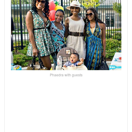
Phaedra with guests