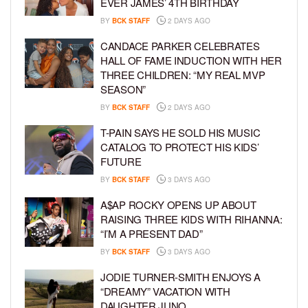
EVER JAMES’ 4TH BIRTHDAY
BY
BCK STAFF
2 DAYS AGO
CANDACE PARKER CELEBRATES
HALL OF FAME INDUCTION WITH HER
THREE CHILDREN: “MY REAL MVP
SEASON”
BY
BCK STAFF
2 DAYS AGO
T-PAIN SAYS HE SOLD HIS MUSIC
CATALOG TO PROTECT HIS KIDS’
FUTURE
BY
BCK STAFF
3 DAYS AGO
A$AP ROCKY OPENS UP ABOUT
RAISING THREE KIDS WITH RIHANNA:
“I’M A PRESENT DAD”
BY
BCK STAFF
3 DAYS AGO
JODIE TURNER-SMITH ENJOYS A
“DREAMY” VACATION WITH
DAUGHTER JUNO