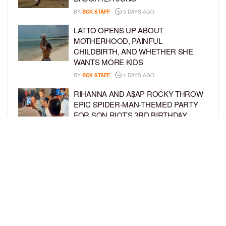
BY
BCK STAFF
3 DAYS AGO
LATTO OPENS UP ABOUT
MOTHERHOOD, PAINFUL
CHILDBIRTH, AND WHETHER SHE
WANTS MORE KIDS
BY
BCK STAFF
4 DAYS AGO
RIHANNA AND A$AP ROCKY THROW
EPIC SPIDER-MAN-THEMED PARTY
FOR SON RIOT’S 3RD BIRTHDAY
BY
BCK STAFF
5 DAYS AGO
SNOOP DOGG HITS PAW PATROL:
THE DINO MOVIE PREMIERE WITH
HIS GRANDKIDS
BY
BCK STAFF
5 DAYS AGO
LOAD MORE