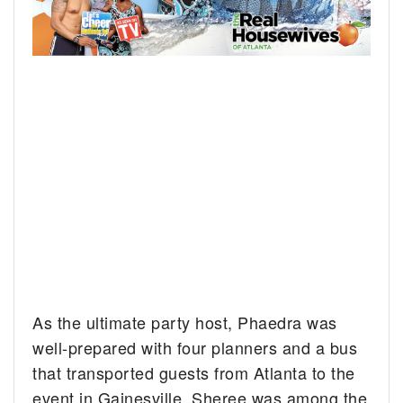
As the ultimate party host, Phaedra was
well-prepared with four planners and a bus
that transported guests from Atlanta to the
event in Gainesville. Sheree was among the