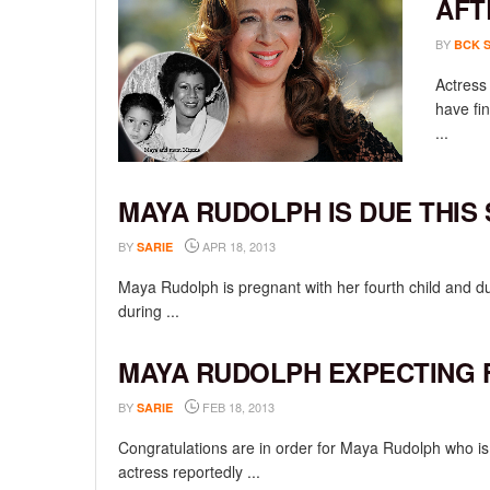
AFT
BY
BCK 
Actress
have fin
...
MAYA RUDOLPH IS DUE THIS
BY
APR 18, 2013
SARIE
Maya Rudolph is pregnant with her fourth child and 
during ...
MAYA RUDOLPH EXPECTING 
BY
FEB 18, 2013
SARIE
Congratulations are in order for Maya Rudolph who is
actress reportedly ...