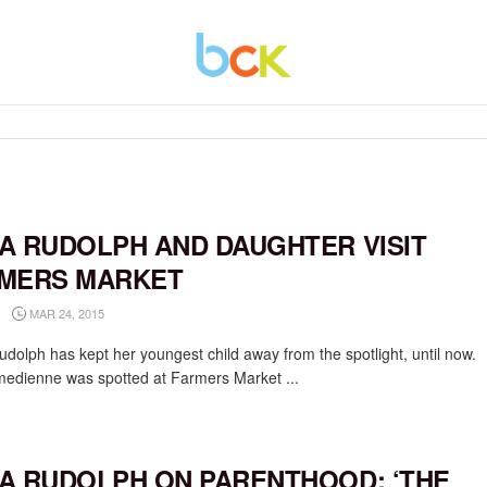
A RUDOLPH AND DAUGHTER VISIT
MERS MARKET
MAR 24, 2015
dolph has kept her youngest child away from the spotlight, until now.
edienne was spotted at Farmers Market ...
A RUDOLPH ON PARENTHOOD: ‘THE