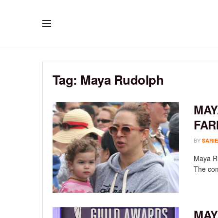
Tag:
Maya Rudolph
MAY
FAR
BY
SARIE
Maya Ru
The com
MAY