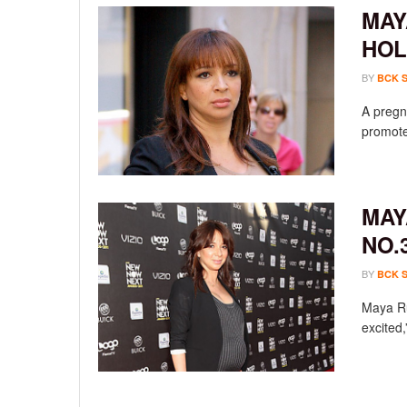
MAY
HO
BY
BCK 
A pregn
promote
MAY
NO.
BY
BCK 
Maya Rud
excited,