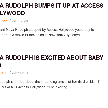
A RUDOLPH BUMPS IT UP AT ACCESS
LLYWOOD
MAY 10, 2011
STAFF
ant Maya Rudolph stopped by Access Hollywood yesterday to
 her new movie Bridesmaids in New York City. Maya ...
A RUDOLPH IS EXCITED ABOUT BABY
3
MAY 4, 2011
STAFF
olph is thrilled about the impending arrival of her third child. “I’m
” Maya tells Access Hollywood. “The exciting ...