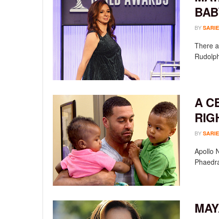
BAB
BY
SARIE
There a
Rudolph 
A C
RIG
BY
SARIE
Apollo 
Phaedra
MAY