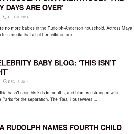
Y DAYS ARE OVER’
DEC 31, 2014
re no more babies in the Rudolph-Anderson household. Actress Maya
tells media that all of her children are ...
ELEBRITY BABY BLOG: ‘THIS ISN’T
HT’
DEC 13, 2014
Nida hasn't seen his kids in months, and blames estranged wife
 Parks for the separation. The 'Real Housewives ...
A RUDOLPH NAMES FOURTH CHILD