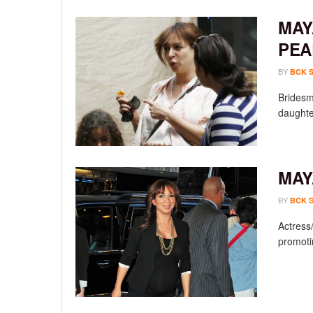
MAY
PEA
BY
BCK 
Bridesm
daughter
MAY
BY
BCK 
Actress
promoti