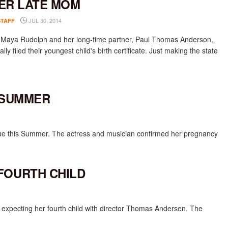
ER LATE MOM
JUL 30, 2014
STAFF
 Maya Rudolph and her long-time partner, Paul Thomas Anderson,
ally filed their youngest child's birth certificate. Just making the state
 SUMMER
due this Summer. The actress and musician confirmed her pregnancy
FOURTH CHILD
 expecting her fourth child with director Thomas Andersen. The