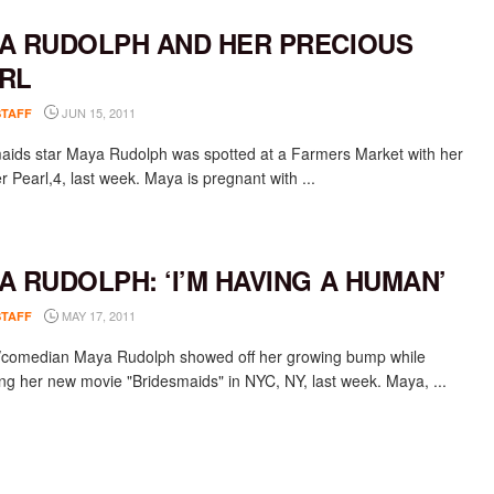
A RUDOLPH AND HER PRECIOUS
RL
JUN 15, 2011
STAFF
aids star Maya Rudolph was spotted at a Farmers Market with her
 Pearl,4, last week. Maya is pregnant with ...
A RUDOLPH: ‘I’M HAVING A HUMAN’
MAY 17, 2011
STAFF
/comedian Maya Rudolph showed off her growing bump while
ng her new movie "Bridesmaids" in NYC, NY, last week. Maya, ...