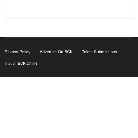
Privacy Policy
Advertise On BCK
Talent Submissions
© 2024
BCK Online
.