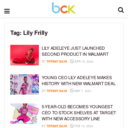
Tag:
Lily Frilly
LILY ADELEYE JUST LAUNCHED
SECOND PRODUCT IN WALMART
BY
TIFFANY SILVA
APR 13, 2022
YOUNG CEO LILY ADELEYE MAKES
HISTORY WITH NEW WALMART DEAL
BY
TIFFANY SILVA
MAY 7, 2021
5-YEAR-OLD BECOMES YOUNGEST
CEO TO STOCK SHELVES AT TARGET
WITH NEW ACCESSORY LINE
BY
TIFFANY SILVA
FEB 10, 2020