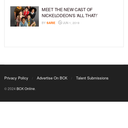
MEET THE NEW CAST OF
NICKELODEON’S ‘ALL THAT!’
BY
SARIE
JUN 1, 2019
Privacy Policy
Advertise On BCK
Talent Submissions
© 2024
BCK Online
.