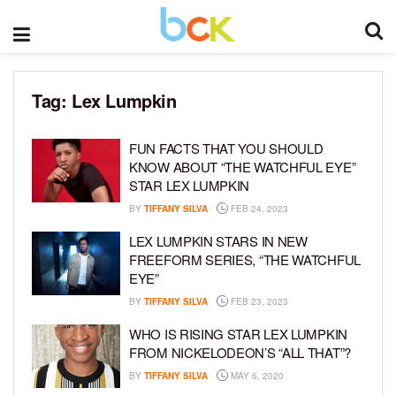
Tag:
Lex Lumpkin
FUN FACTS THAT YOU SHOULD
KNOW ABOUT “THE WATCHFUL EYE”
STAR LEX LUMPKIN
BY
TIFFANY SILVA
FEB 24, 2023
LEX LUMPKIN STARS IN NEW
FREEFORM SERIES, “THE WATCHFUL
EYE”
BY
TIFFANY SILVA
FEB 23, 2023
WHO IS RISING STAR LEX LUMPKIN
FROM NICKELODEON’S “ALL THAT”?
BY
TIFFANY SILVA
MAY 6, 2020