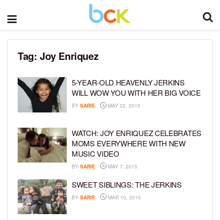
Tag:
Joy Enriquez
5-YEAR-OLD HEAVENLY JERKINS
WILL WOW YOU WITH HER BIG VOICE
BY
SARIE
MAY 22, 2015
WATCH: JOY ENRIQUEZ CELEBRATES
MOMS EVERYWHERE WITH NEW
MUSIC VIDEO
BY
SARIE
MAY 7, 2015
SWEET SIBLINGS: THE JERKINS
BY
SARIE
MAR 10, 2015