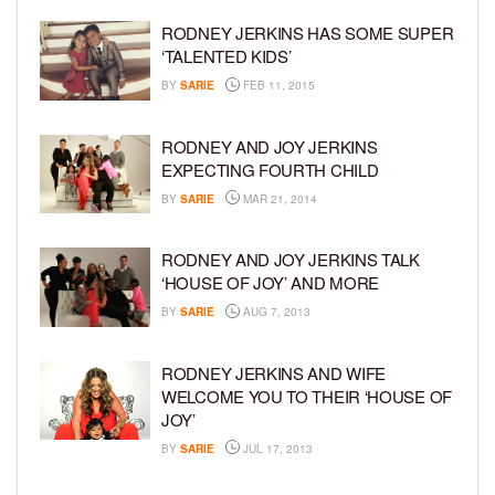
RODNEY JERKINS HAS SOME SUPER
‘TALENTED KIDS’
BY
SARIE
FEB 11, 2015
RODNEY AND JOY JERKINS
EXPECTING FOURTH CHILD
BY
SARIE
MAR 21, 2014
RODNEY AND JOY JERKINS TALK
‘HOUSE OF JOY’ AND MORE
BY
SARIE
AUG 7, 2013
RODNEY JERKINS AND WIFE
WELCOME YOU TO THEIR ‘HOUSE OF
JOY’
BY
SARIE
JUL 17, 2013