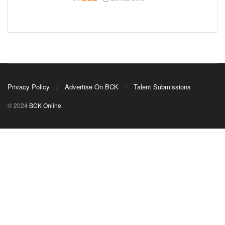
Privacy Policy
Advertise On BCK
Talent Submissions
© 2024
BCK Online
.