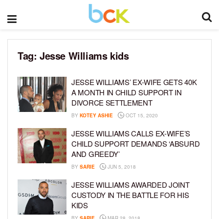
Tag:
Jesse Williams kids
JESSE WILLIAMS’ EX-WIFE GETS 40K
A MONTH IN CHILD SUPPORT IN
DIVORCE SETTLEMENT
BY
KOTEY ASHIE
OCT 15, 2020
JESSE WILLIAMS CALLS EX-WIFE’S
CHILD SUPPORT DEMANDS ‘ABSURD
AND GREEDY’
BY
SARIE
JUN 5, 2018
JESSE WILLIAMS AWARDED JOINT
CUSTODY IN THE BATTLE FOR HIS
KIDS
BY
SARIE
MAR 28, 2018