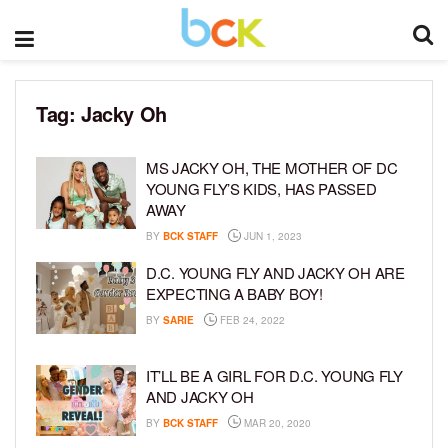
Tag:
Jacky Oh
MS JACKY OH, THE MOTHER OF DC
YOUNG FLY’S KIDS, HAS PASSED
AWAY
BY
BCK STAFF
JUN 1, 2023
D.C. YOUNG FLY AND JACKY OH ARE
EXPECTING A BABY BOY!
BY
SARIE
FEB 24, 2022
IT’LL BE A GIRL FOR D.C. YOUNG FLY
AND JACKY OH
BY
BCK STAFF
MAR 20, 2020