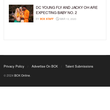
DC YOUNG FLY AND JACKY OH ARE
EXPECTING BABY NO. 2
BY
BCK STAFF
MAR 13, 2020
Privacy Policy
Advertise On BCK
Talent Submissions
© 2024
BCK Online
.