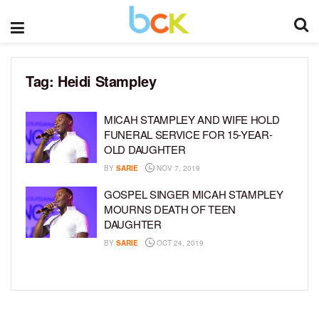
Tag:
Heidi Stampley
MICAH STAMPLEY AND WIFE HOLD
FUNERAL SERVICE FOR 15-YEAR-
OLD DAUGHTER
BY
SARIE
NOV 7, 2019
GOSPEL SINGER MICAH STAMPLEY
MOURNS DEATH OF TEEN
DAUGHTER
BY
SARIE
OCT 24, 2019