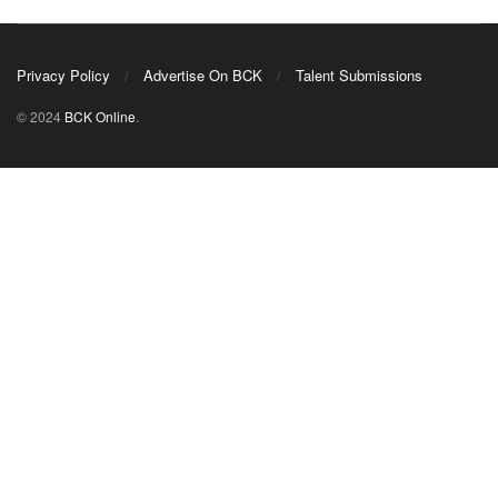
Privacy Policy
Advertise On BCK
Talent Submissions
© 2024
BCK Online
.