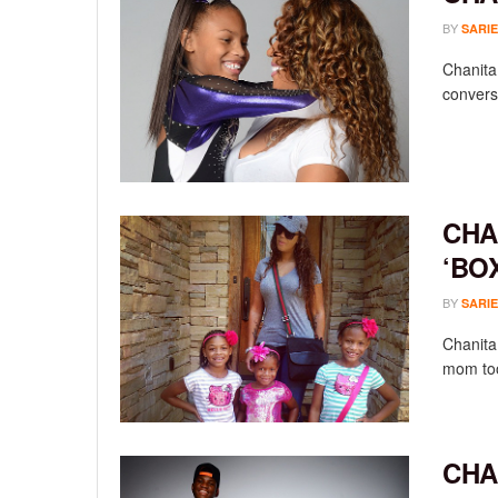
BY
SARIE
Chanita
conversa
CHA
‘BO
BY
SARIE
Chanita 
mom took
CHA