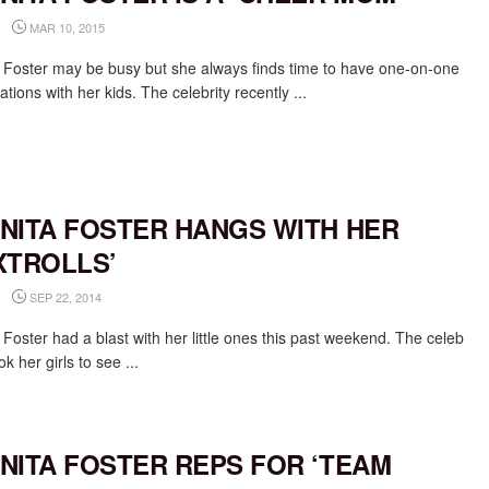
MAR 10, 2015
 Foster may be busy but she always finds time to have one-on-one
tions with her kids. The celebrity recently ...
NITA FOSTER HANGS WITH HER
XTROLLS’
SEP 22, 2014
Foster had a blast with her little ones this past weekend. The celeb
 her girls to see ...
NITA FOSTER REPS FOR ‘TEAM