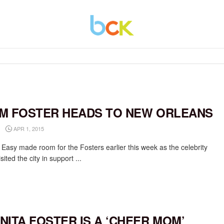
M FOSTER HEADS TO NEW ORLEANS
APR 1, 2015
 Easy made room for the Fosters earlier this week as the celebrity
isited the city in support ...
NITA FOSTER IS A ‘CHEER MOM’