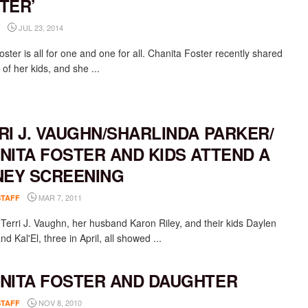
TER’
JUL 23, 2014
ter is all for one and one for all. Chanita Foster recently shared
 of her kids, and she ...
RI J. VAUGHN/SHARLINDA PARKER/
NITA FOSTER AND KIDS ATTEND A
NEY SCREENING
MAR 7, 2011
STAFF
 Terri J. Vaughn, her husband Karon Riley, and their kids Daylen
and Kal'El, three in April, all showed ...
NITA FOSTER AND DAUGHTER
NOV 8, 2010
STAFF