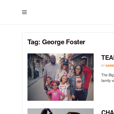
Tag:
George Foster
TEA
BY
SARIE
The Big
family v
CHA