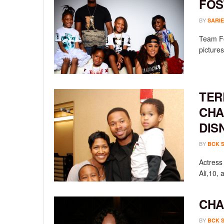
FOS
BY
SARIE
Team Fos
pictures
TER
CHA
DIS
BY
BCK 
Actress
Ali,10, 
CHA
BY
BCK 