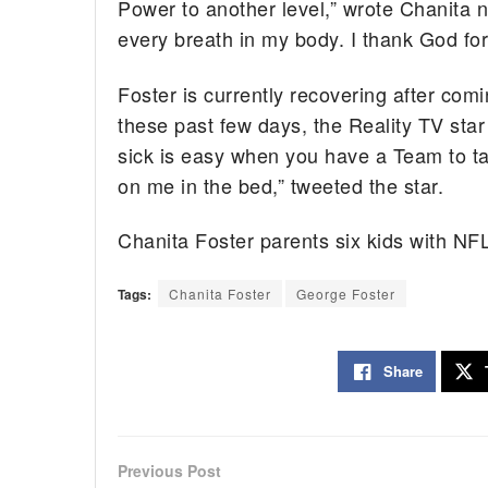
Power to another level,” wrote Chanita ne
every breath in my body. I thank God fo
Foster is currently recovering after com
these past few days, the Reality TV star
sick is easy when you have a Team to ta
on me in the bed,” tweeted the star.
Chanita Foster parents six kids with NF
Tags:
Chanita Foster
George Foster
Share
Previous Post