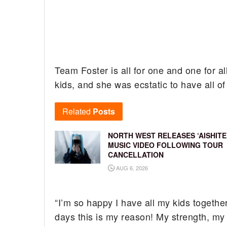
Team Foster is all for one and one for al
kids, and she was ecstatic to have all of
Related
Posts
NORTH WEST RELEASES ‘AISHITE
MUSIC VIDEO FOLLOWING TOUR
CANCELLATION
AUG 6, 2026
“I’m so happy I have all my kids together
days this is my reason! My strength, my 