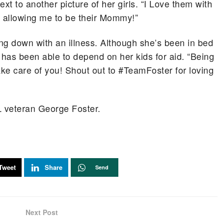
xt to another picture of her girls. “I Love them with
r allowing me to be their Mommy!”
ing down with an illness. Although she’s been in bed
 has been able to depend on her kids for aid. “Being
ke care of you! Shout out to #TeamFoster for loving
L veteran George Foster.
Tweet
Share
Send
Next Post