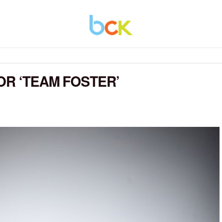
OR ‘TEAM FOSTER’