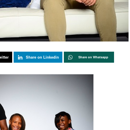
itter
Share on Linkedin
Share on Whatsapp