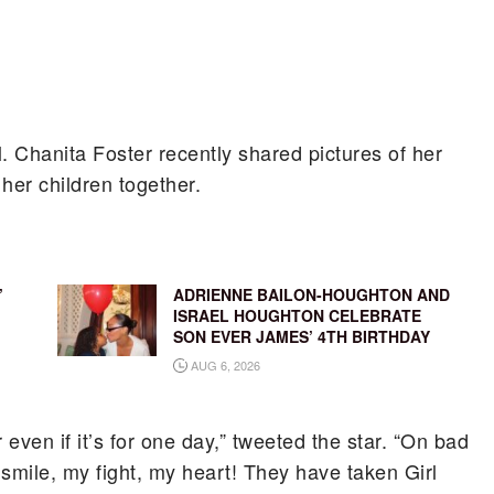
l. Chanita Foster recently shared pictures of her
 her children together.
’
ADRIENNE BAILON-HOUGHTON AND
ISRAEL HOUGHTON CELEBRATE
SON EVER JAMES’ 4TH BIRTHDAY
AUG 6, 2026
 even if it’s for one day,” tweeted the star. “On bad
smile, my fight, my heart! They have taken Girl