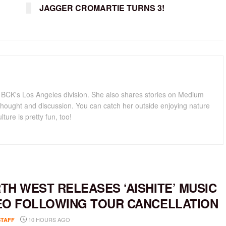
JAGGER CROMARTIE TURNS 3!
for BCK's Los Angeles division. She also shares stories on Medium
hought and discussion. You can catch her outside enjoying nature
lture is pretty fun, too!
TH WEST RELEASES ‘AISHITE’ MUSIC
EO FOLLOWING TOUR CANCELLATION
10 HOURS AGO
STAFF