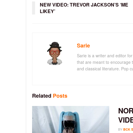
NEW VIDEO: TREVOR JACKSON’S ‘ME
LIKEY’
Sarie
Sarie is a writer and editor 
that are meant to encourage t
and classical literature. Pop cu
Related
Posts
NOR
VID
BY
BCK 