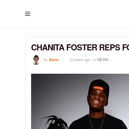
CHANITA FOSTER REPS F
by
Sarie
12 years ago
in
NEWS