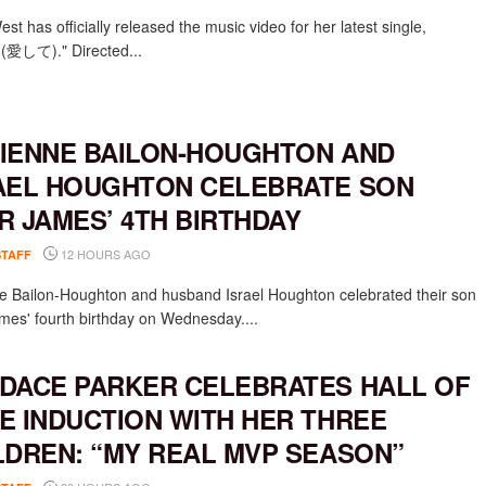
st has officially released the music video for her latest single,
e (愛して)." Directed...
IENNE BAILON-HOUGHTON AND
AEL HOUGHTON CELEBRATE SON
R JAMES’ 4TH BIRTHDAY
12 HOURS AGO
STAFF
e Bailon-Houghton and husband Israel Houghton celebrated their son
mes' fourth birthday on Wednesday....
DACE PARKER CELEBRATES HALL OF
E INDUCTION WITH HER THREE
LDREN: “MY REAL MVP SEASON”