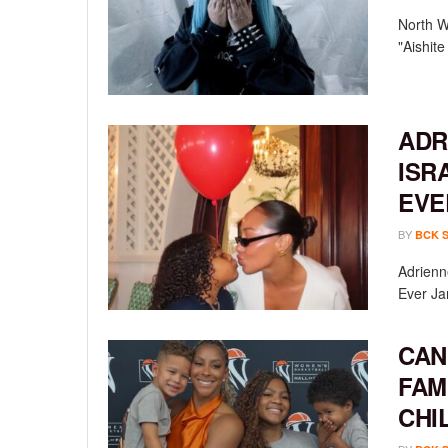
North We
"Aishit
ADR
ISR
EVE
BY
BCK 
Adrienn
Ever Ja
CAN
FAM
CHI