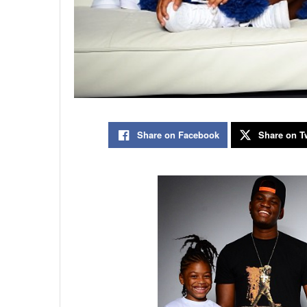
Share on Facebook
Share on Tw