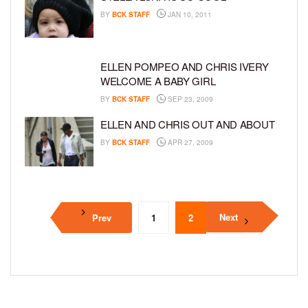
BY
BCK STAFF
JAN 10, 2011
ELLEN POMPEO AND CHRIS IVERY
WELCOME A BABY GIRL
BY
BCK STAFF
SEP 23, 2009
ELLEN AND CHRIS OUT AND ABOUT
BY
BCK STAFF
APR 27, 2009
Next
Prev
1
2
3