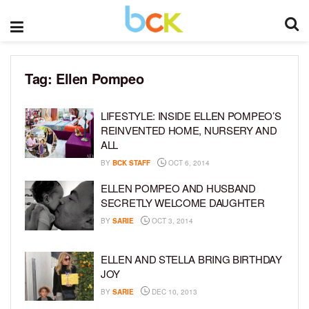
Tag:
Ellen Pompeo
LIFESTYLE: INSIDE ELLEN POMPEO’S
REINVENTED HOME, NURSERY AND
ALL
BY
BCK STAFF
OCT 6, 2014
ELLEN POMPEO AND HUSBAND
SECRETLY WELCOME DAUGHTER
BY
SARIE
OCT 3, 2014
ELLEN AND STELLA BRING BIRTHDAY
JOY
BY
SARIE
DEC 10, 2013