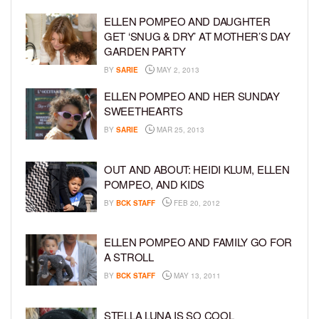
ELLEN POMPEO AND DAUGHTER
GET ‘SNUG & DRY’ AT MOTHER’S DAY
GARDEN PARTY
BY
SARIE
MAY 2, 2013
ELLEN POMPEO AND HER SUNDAY
SWEETHEARTS
BY
SARIE
MAR 25, 2013
OUT AND ABOUT: HEIDI KLUM, ELLEN
POMPEO, AND KIDS
BY
BCK STAFF
FEB 20, 2012
ELLEN POMPEO AND FAMILY GO FOR
A STROLL
BY
BCK STAFF
MAY 13, 2011
STELLA LUNA IS SO COOL