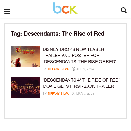
Tag:
Descendants: The Rise of Red
DISNEY DROPS NEW TEASER
TRAILER AND POSTER FOR
“DESCENDANTS: THE RISE OF RED”
BY
TIFFANY SILVA
APR 2, 2024
“DESCENDANTS 4″ THE RISE OF RED”
MOVIE GETS FIRST-LOOK TRAILER
BY
TIFFANY SILVA
MAR 7, 2024