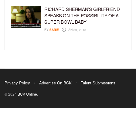
RICHARD SHERMAN’S GIRLFRIEND
SPEAKS ON THE POSSIBILITY OF A
SUPER BOWL BABY
BY
SARIE
JAN 30, 2015
Privacy Policy
Advertise On BCK
Talent Submissions
© 2024
BCK Online
.