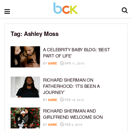
Tag:
Ashley Moss
A CELEBRITY BABY BLOG: ‘BEST
PART OF LIFE’
BY
SARIE
APR 11, 2015
RICHARD SHERMAN ON
FATHERHOOD: ‘IT’S BEEN A
JOURNEY’
BY
SARIE
FEB 18, 2015
RICHARD SHERMAN AND
GIRLFRIEND WELCOME SON
BY
SARIE
FEB 5, 2015