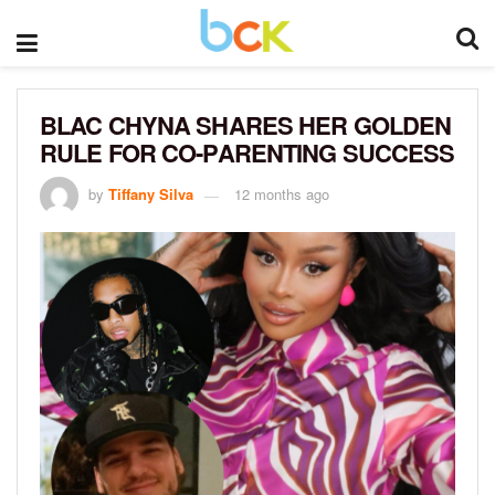
BLAC CHYNA SHARES HER GOLDEN
RULE FOR CO-PARENTING SUCCESS
by
Tiffany Silva
12 months ago