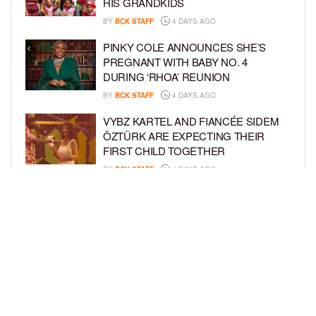
HIS GRANDKIDS
BY
BCK STAFF
4 DAYS AGO
PINKY COLE ANNOUNCES SHE’S
PREGNANT WITH BABY NO. 4
DURING ‘RHOA’ REUNION
BY
BCK STAFF
4 DAYS AGO
VYBZ KARTEL AND FIANCÉE SIDEM
ÖZTÜRK ARE EXPECTING THEIR
FIRST CHILD TOGETHER
BY
BCK STAFF
4 DAYS AGO
GLORIA GOVAN ENJOYS QUALITY
TIME WITH HER TWIN SONS AMID
REPORT OF SPLIT FROM DEREK
FISHER
BY
BCK STAFF
7 DAYS AGO
LOAD MORE