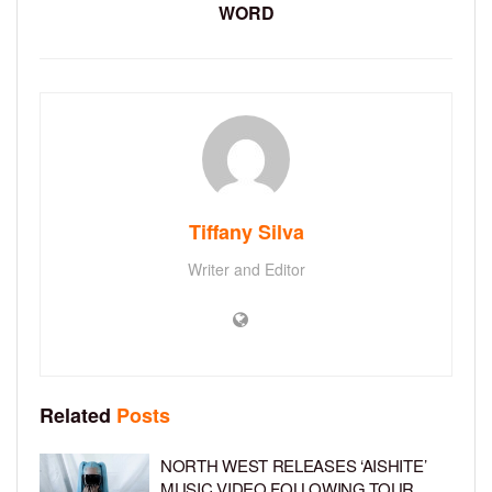
WORD
Tiffany Silva
Writer and Editor
Related
Posts
NORTH WEST RELEASES ‘AISHITE’
MUSIC VIDEO FOLLOWING TOUR