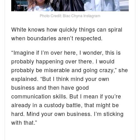
Photo Credit: Blac Chyna Instagram
White knows how quickly things can spiral
when boundaries aren’t respected.
“Imagine if I’m over here, I wonder, this is
probably happening over there. I would
probably be miserable and going crazy,” she
explained. “But I think mind your own
business and then have good
communication skills. But I mean if you’re
already in a custody battle, that might be
hard. Mind your own business. I’m sticking
with that.”