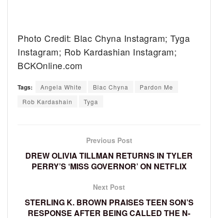
Photo Credit: Blac Chyna Instagram; Tyga
Instagram; Rob Kardashian Instagram;
BCKOnline.com
Tags:
Angela White
Blac Chyna
Pardon Me
Rob Kardashain
Tyga
Previous Post
DREW OLIVIA TILLMAN RETURNS IN TYLER
PERRY’S ‘MISS GOVERNOR’ ON NETFLIX
Next Post
STERLING K. BROWN PRAISES TEEN SON’S
RESPONSE AFTER BEING CALLED THE N-