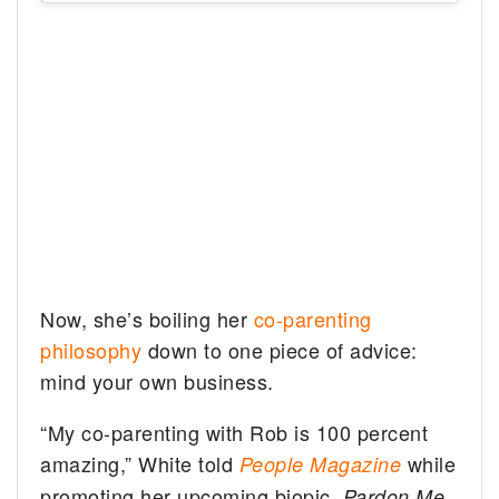
Now, she’s boiling her
co-parenting
philosophy
down to one piece of advice:
mind your own business.
“My co-parenting with Rob is 100 percent
amazing,” White told
while
People
Magazine
promoting her upcoming biopic,
.
Pardon Me