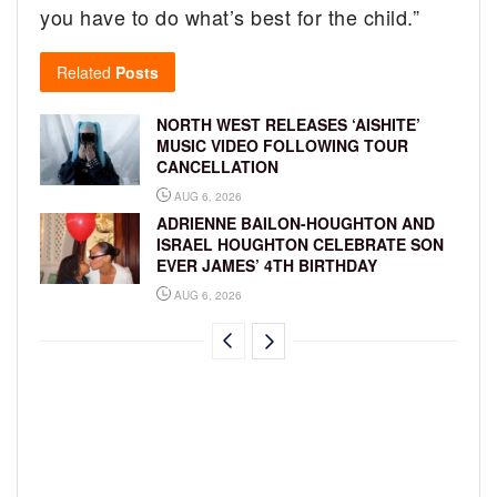
you have to do what’s best for the child.”
Related
Posts
NORTH WEST RELEASES ‘AISHITE’
MUSIC VIDEO FOLLOWING TOUR
CANCELLATION
AUG 6, 2026
ADRIENNE BAILON-HOUGHTON AND
ISRAEL HOUGHTON CELEBRATE SON
EVER JAMES’ 4TH BIRTHDAY
AUG 6, 2026