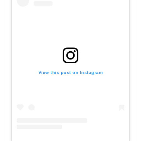
View this post on Instagram