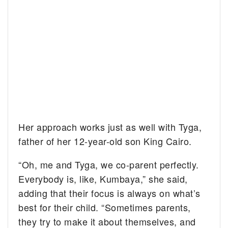
Her approach works just as well with Tyga,
father of her 12-year-old son King Cairo.
“Oh, me and Tyga, we co-parent perfectly.
Everybody is, like, Kumbaya,” she said,
adding that their focus is always on what’s
best for their child. “Sometimes parents,
they try to make it about themselves, and