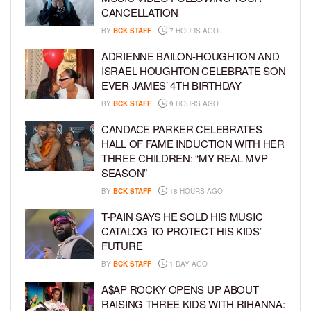
CANCELLATION
BY
BCK STAFF
7 HOURS AGO
ADRIENNE BAILON-HOUGHTON AND
ISRAEL HOUGHTON CELEBRATE SON
EVER JAMES’ 4TH BIRTHDAY
BY
BCK STAFF
9 HOURS AGO
CANDACE PARKER CELEBRATES
HALL OF FAME INDUCTION WITH HER
THREE CHILDREN: “MY REAL MVP
SEASON”
BY
BCK STAFF
18 HOURS AGO
T-PAIN SAYS HE SOLD HIS MUSIC
CATALOG TO PROTECT HIS KIDS’
FUTURE
BY
BCK STAFF
1 DAY AGO
A$AP ROCKY OPENS UP ABOUT
RAISING THREE KIDS WITH RIHANNA: