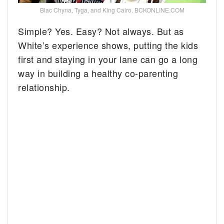
Blac Chyna, Tyga, and King Cairo. BCKONLINE.COM
Simple? Yes. Easy? Not always. But as
White’s experience shows, putting the kids
first and staying in your lane can go a long
way in building a healthy co-parenting
relationship.