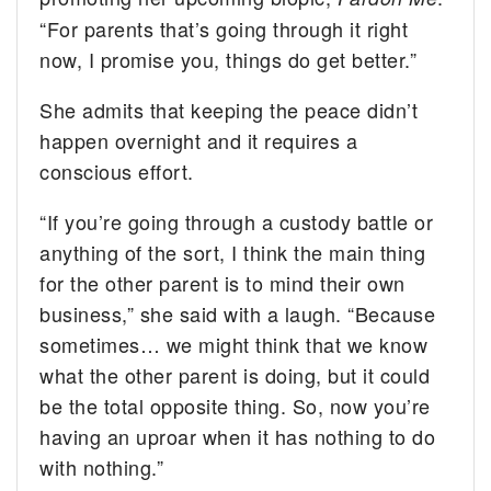
“For parents that’s going through it right
now, I promise you, things do get better.”
She admits that keeping the peace didn’t
happen overnight and it requires a
conscious effort.
“If you’re going through a custody battle or
anything of the sort, I think the main thing
for the other parent is to mind their own
business,” she said with a laugh. “Because
sometimes… we might think that we know
what the other parent is doing, but it could
be the total opposite thing. So, now you’re
having an uproar when it has nothing to do
with nothing.”