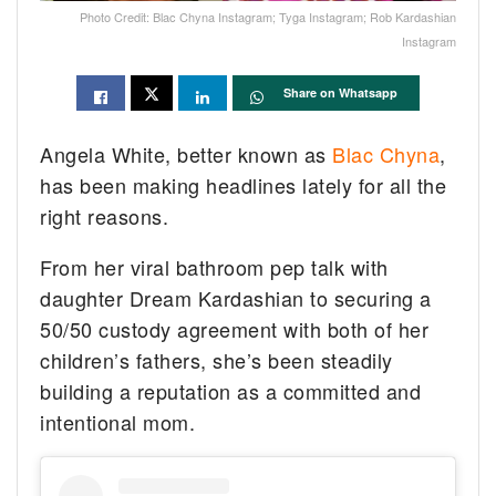
Photo Credit: Blac Chyna Instagram; Tyga Instagram; Rob Kardashian
Instagram
Share on Whatsapp
Angela White, better known as
Blac Chyna
,
has been making headlines lately for all the
right reasons.
From her viral bathroom pep talk with
daughter Dream Kardashian to securing a
50/50 custody agreement with both of her
children’s fathers, she’s been steadily
building a reputation as a committed and
intentional mom.