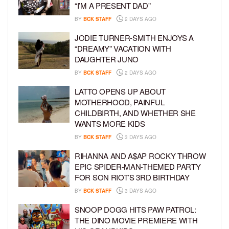
“I’M A PRESENT DAD”
BY
BCK STAFF
2 DAYS AGO
JODIE TURNER-SMITH ENJOYS A
“DREAMY” VACATION WITH
DAUGHTER JUNO
BY
BCK STAFF
2 DAYS AGO
LATTO OPENS UP ABOUT
MOTHERHOOD, PAINFUL
CHILDBIRTH, AND WHETHER SHE
WANTS MORE KIDS
BY
BCK STAFF
3 DAYS AGO
RIHANNA AND A$AP ROCKY THROW
EPIC SPIDER-MAN-THEMED PARTY
FOR SON RIOT’S 3RD BIRTHDAY
BY
BCK STAFF
3 DAYS AGO
SNOOP DOGG HITS PAW PATROL:
THE DINO MOVIE PREMIERE WITH