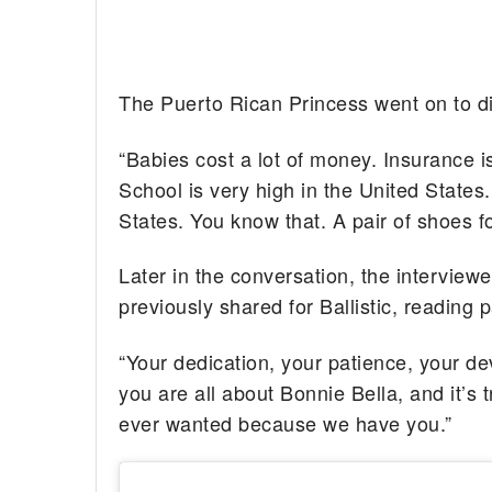
The Puerto Rican Princess went on to dis
“Babies cost a lot of money. Insurance i
School is very high in the United States.
States. You know that. A pair of shoes fo
Later in the conversation, the interview
previously shared for Ballistic, reading 
“Your dedication, your patience, your de
you are all about Bonnie Bella, and it’
ever wanted because we have you.”