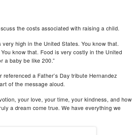
cuss the costs associated with raising a child.
s very high in the United States. You know that.
 You know that. Food is very costly in the United
r a baby be like 200.”
er referenced a Father’s Day tribute Hernandez
part of the message aloud.
votion, your love, your time, your kindness, and how
s truly a dream come true. We have everything we