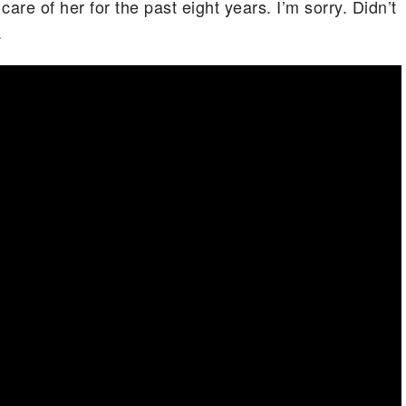
are of her for the past eight years. I’m sorry. Didn’t
.