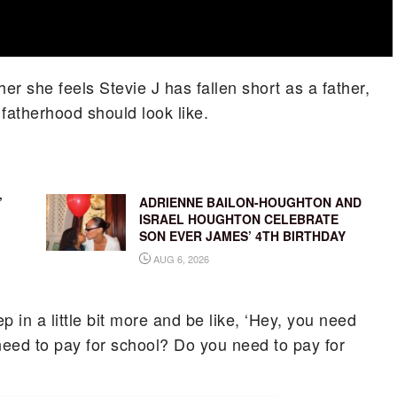
r she feels Stevie J has fallen short as a father,
atherhood should look like.
’
ADRIENNE BAILON-HOUGHTON AND
ISRAEL HOUGHTON CELEBRATE
SON EVER JAMES’ 4TH BIRTHDAY
AUG 6, 2026
ep in a little bit more and be like, ‘Hey, you need
ed to pay for school? Do you need to pay for