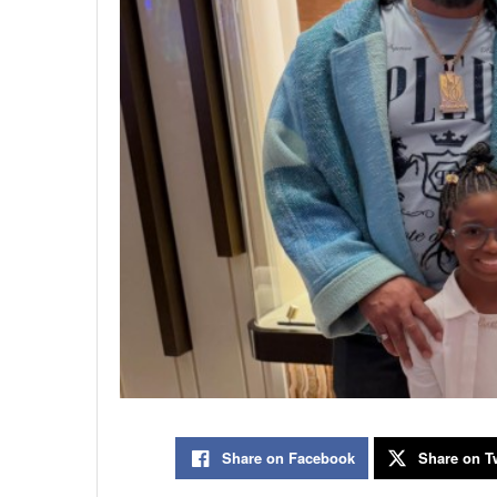
Share on Facebook
Share on Tw