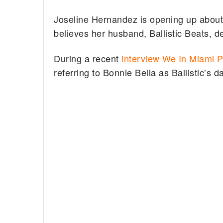
Joseline Hernandez is opening up about
believes her husband, Ballistic Beats, de
During a recent
interview We In Miami 
referring to Bonnie Bella as Ballistic’s 