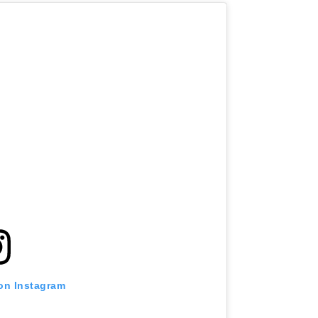
 on Instagram