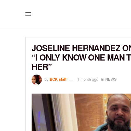
JOSELINE HERNANDEZ ON
“I ONLY KNOW ONE MAN 
HER”
by
BCK staff
1 month ago
in
NEWS