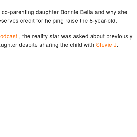
 co-parenting daughter Bonnie Bella and why she
serves credit for helping raise the 8-year-old.
Podcast
, the reality star was asked about previously
daughter despite sharing the child with
Stevie J
.