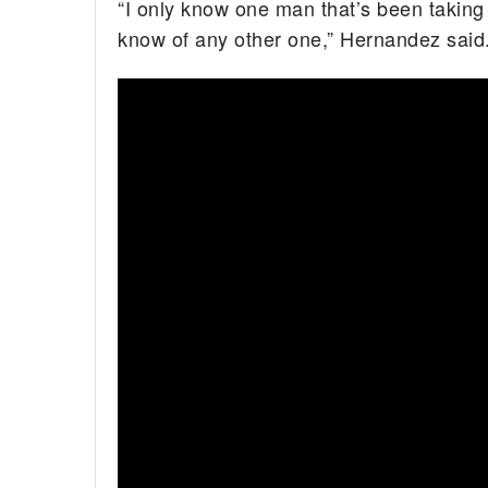
“I only know one man that’s been taking c
know of any other one,” Hernandez said