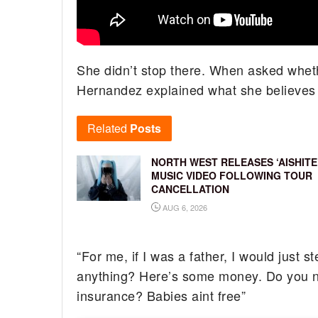
She didn’t stop there. When asked whethe
Hernandez explained what she believes f
Related
Posts
NORTH WEST RELEASES ‘AISHITE
MUSIC VIDEO FOLLOWING TOUR
CANCELLATION
AUG 6, 2026
“For me, if I was a father, I would just st
anything? Here’s some money. Do you ne
insurance? Babies aint free”