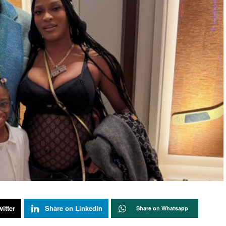
itter
Share on Linkedin
Share on Whatsapp