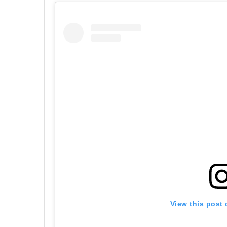
View this post