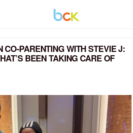
 CO-PARENTING WITH STEVIE J:
THAT’S BEEN TAKING CARE OF