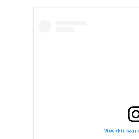
View this post