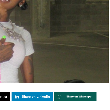
itter
Share on Linkedin
Share on Whatsapp