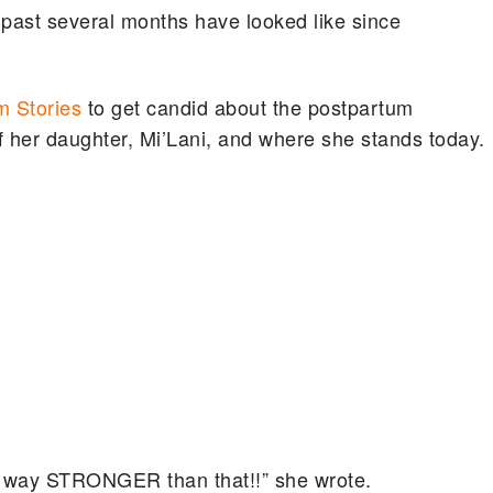
 past several months have looked like since
m Stories
to get candid about the postpartum
of her daughter, Mi’Lani, and where she stands today.
’m way STRONGER than that!!” she wrote.