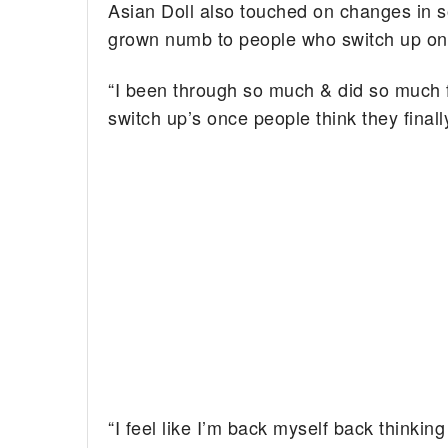
Asian Doll also touched on changes in s
grown numb to people who switch up on
“I been through so much & did so much 
switch up’s once people think they final
“I feel like I’m back myself back thinkin