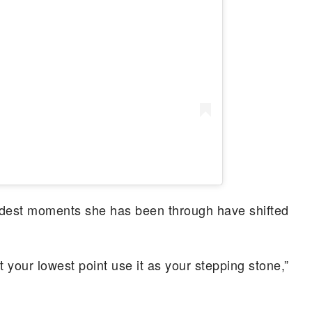
rdest moments she has been through have shifted
at your lowest point use it as your stepping stone,”