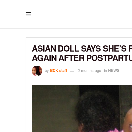
ASIAN DOLL SAYS SHE’S 
AGAIN AFTER POSTPART
by
BCK staff
2 months ago
in
NEWS