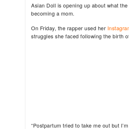
Asian Doll is opening up about what the
becoming a mom.
On Friday, the rapper used her
Instagra
struggles she faced following the birth 
“Postpartum tried to take me out but I