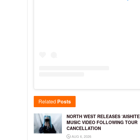
Related
Posts
NORTH WEST RELEASES ‘AISHITE
MUSIC VIDEO FOLLOWING TOUR
CANCELLATION
AUG 6, 2026