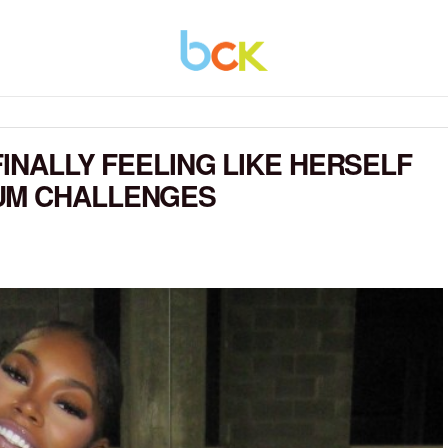
FINALLY FEELING LIKE HERSELF
UM CHALLENGES