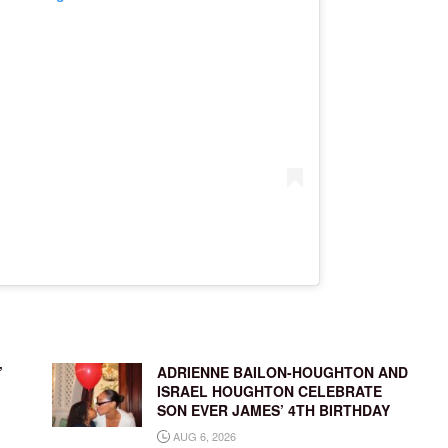
’
ADRIENNE BAILON-HOUGHTON AND
ISRAEL HOUGHTON CELEBRATE
SON EVER JAMES’ 4TH BIRTHDAY
AUG 6, 2026