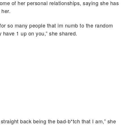
ome of her personal relationships, saying she has
 her.
for so many people that im numb to the random
ly have 1 up on you,” she shared.
g straight back being the bad-b*tch that I am,” she