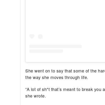
She went on to say that some of the ha
the way she moves through life.
“A lot of sh*t that’s meant to break you 
she wrote.