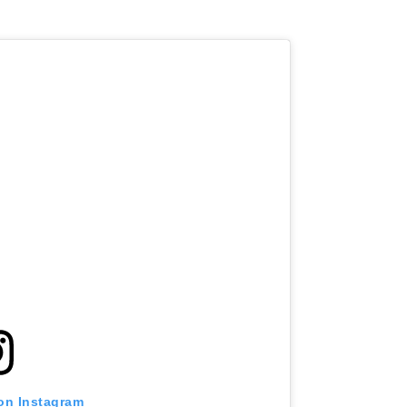
 on Instagram