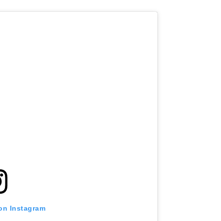
 on Instagram