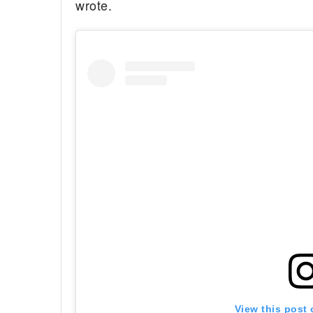
wrote.
View this post