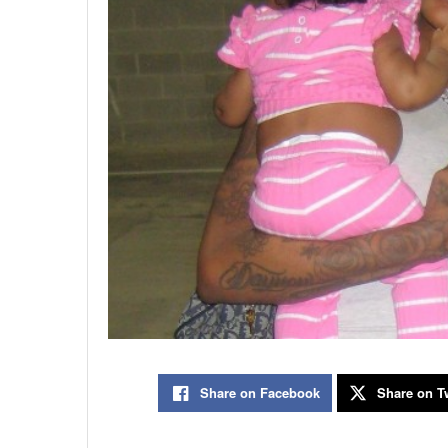
Share on Facebook
Share on Tw