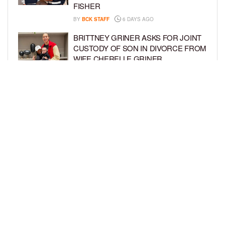
FISHER
BY
BCK STAFF
6 DAYS AGO
BRITTNEY GRINER ASKS FOR JOINT
CUSTODY OF SON IN DIVORCE FROM
WIFE CHERELLE GRINER
BY
BCK STAFF
6 DAYS AGO
MIKE EPPS ENJOYS COWBOY LIFE
WITH WIFE AND KIDS IN WYOMING
BY
BCK STAFF
6 DAYS AGO
LOAD MORE