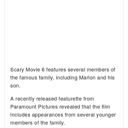
Scary Movie 6 features several members of
the famous family, including Marlon and his
son.
A recently released featurette from
Paramount Pictures revealed that the film
includes appearances from several younger
members of the family.