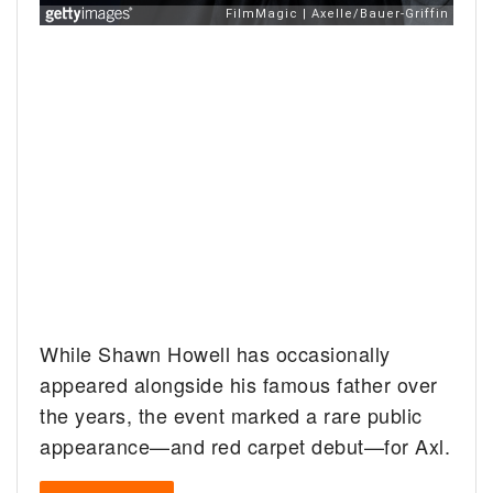
While Shawn Howell has occasionally
appeared alongside his famous father over
the years, the event marked a rare public
appearance—and red carpet debut—for Axl.