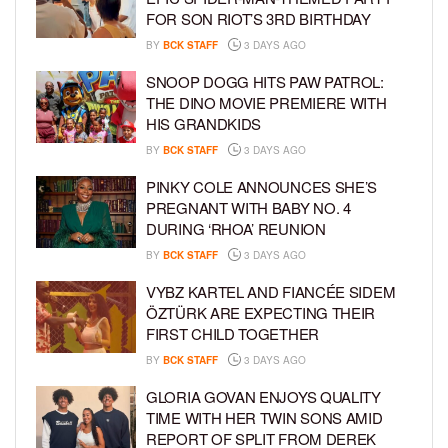
FOR SON RIOT’S 3RD BIRTHDAY
BY
BCK STAFF
3 DAYS AGO
SNOOP DOGG HITS PAW PATROL:
THE DINO MOVIE PREMIERE WITH
HIS GRANDKIDS
BY
BCK STAFF
3 DAYS AGO
PINKY COLE ANNOUNCES SHE’S
PREGNANT WITH BABY NO. 4
DURING ‘RHOA’ REUNION
BY
BCK STAFF
3 DAYS AGO
VYBZ KARTEL AND FIANCÉE SIDEM
ÖZTÜRK ARE EXPECTING THEIR
FIRST CHILD TOGETHER
BY
BCK STAFF
3 DAYS AGO
GLORIA GOVAN ENJOYS QUALITY
TIME WITH HER TWIN SONS AMID
REPORT OF SPLIT FROM DEREK