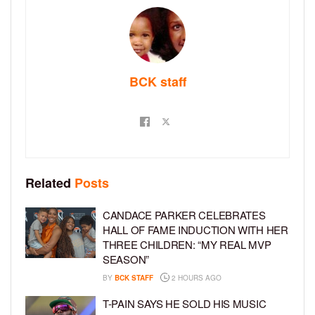
BCK staff
Related
Posts
CANDACE PARKER CELEBRATES
HALL OF FAME INDUCTION WITH HER
THREE CHILDREN: “MY REAL MVP
SEASON”
BY
BCK STAFF
2 HOURS AGO
T-PAIN SAYS HE SOLD HIS MUSIC