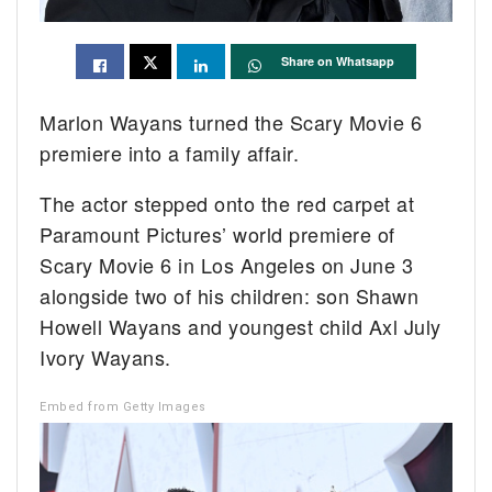
Share on Whatsapp
Marlon Wayans turned the Scary Movie 6
premiere into a family affair.
The actor stepped onto the red carpet at
Paramount Pictures’ world premiere of
Scary Movie 6 in Los Angeles on June 3
alongside two of his children: son Shawn
Howell Wayans and youngest child Axl July
Ivory Wayans.
Embed from Getty Images