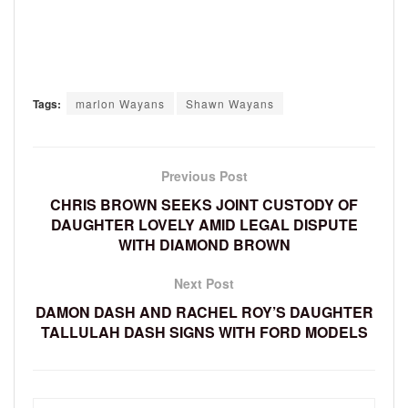
Tags:
marlon Wayans
Shawn Wayans
Previous Post
CHRIS BROWN SEEKS JOINT CUSTODY OF
DAUGHTER LOVELY AMID LEGAL DISPUTE
WITH DIAMOND BROWN
Next Post
DAMON DASH AND RACHEL ROY’S DAUGHTER
TALLULAH DASH SIGNS WITH FORD MODELS