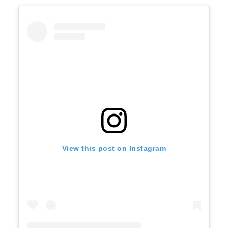
View this post on Instagram