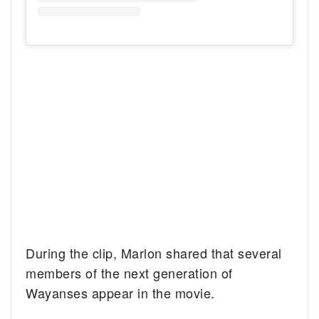
During the clip, Marlon shared that several
members of the next generation of
Wayanses appear in the movie.