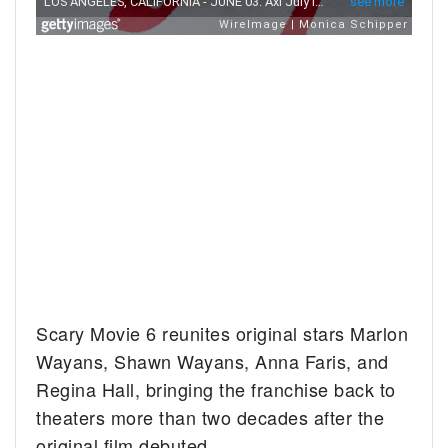
Scary Movie 6 reunites original stars Marlon
Wayans, Shawn Wayans, Anna Faris, and
Regina Hall, bringing the franchise back to
theaters more than two decades after the
original film debuted.