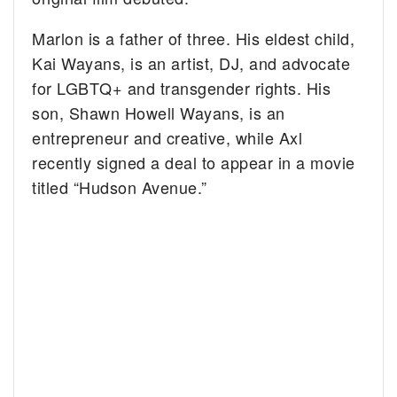
Marlon is a father of three. His eldest child,
Kai Wayans, is an artist, DJ, and advocate
for LGBTQ+ and transgender rights. His
son, Shawn Howell Wayans, is an
entrepreneur and creative, while Axl
recently signed a deal to appear in a movie
titled “Hudson Avenue.”