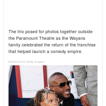
The trio posed for photos together outside
the Paramount Theatre as the Wayans
family celebrated the return of the franchise
that helped launch a comedy empire.
Embed from Getty Images