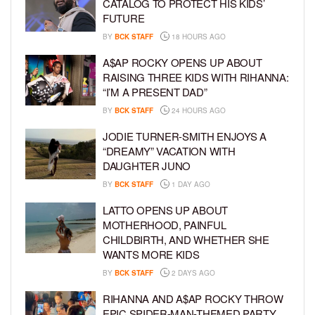
CATALOG TO PROTECT HIS KIDS’
FUTURE
BY
BCK STAFF
18 HOURS AGO
A$AP ROCKY OPENS UP ABOUT
RAISING THREE KIDS WITH RIHANNA:
“I’M A PRESENT DAD”
BY
BCK STAFF
24 HOURS AGO
JODIE TURNER-SMITH ENJOYS A
“DREAMY” VACATION WITH
DAUGHTER JUNO
BY
BCK STAFF
1 DAY AGO
LATTO OPENS UP ABOUT
MOTHERHOOD, PAINFUL
CHILDBIRTH, AND WHETHER SHE
WANTS MORE KIDS
BY
BCK STAFF
2 DAYS AGO
RIHANNA AND A$AP ROCKY THROW
EPIC SPIDER-MAN-THEMED PARTY