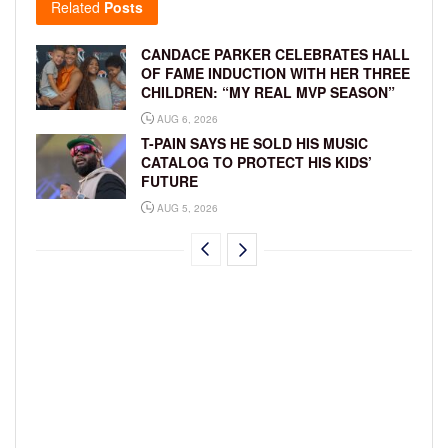
Related
Posts
CANDACE PARKER CELEBRATES HALL
OF FAME INDUCTION WITH HER THREE
CHILDREN: “MY REAL MVP SEASON”
AUG 6, 2026
T-PAIN SAYS HE SOLD HIS MUSIC
CATALOG TO PROTECT HIS KIDS’
FUTURE
AUG 5, 2026