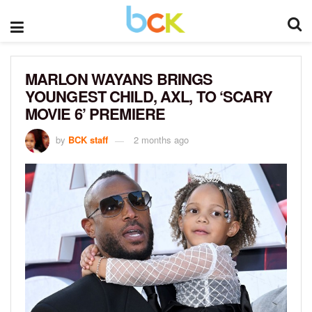
MARLON WAYANS BRINGS
YOUNGEST CHILD, AXL, TO ‘SCARY
MOVIE 6’ PREMIERE
by
BCK staff
2 months ago