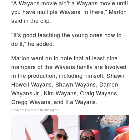
“A Wayans movie ain’t a Wayans movie until
you have multiple Wayans’ in there,” Marlon
said in the clip.
“It’s good teaching the young ones how to
do it,” he added.
Marlon went on to note that at least nine
members of the Wayans family are involved
in the production, including himself, Shawn
Howell Wayans, Shawn Wayans, Damon
Wayans Jr., Kim Wayans, Craig Wayans,
Gregg Wayans, and Ilia Wayans.
Embed from Getty Images