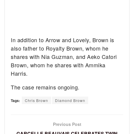
In addition to Arrow and Lovely, Brown is
also father to Royalty Brown, whom he
shares with Nia Guzman, and Aeko Catori
Brown, whom he shares with Ammika
Harris.
The case remains ongoing.
Tags:
Chris Brown
Diamond Brown
Previous Post
GARCELLE BEAUVAIS CELEBRATES TWIN