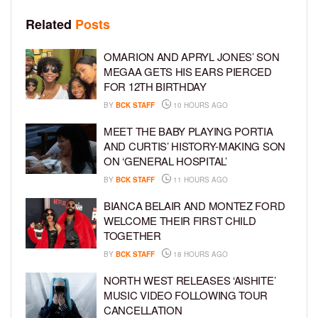
Related
Posts
OMARION AND APRYL JONES’ SON
MEGAA GETS HIS EARS PIERCED
FOR 12TH BIRTHDAY
BY
BCK STAFF
10 HOURS AGO
MEET THE BABY PLAYING PORTIA
AND CURTIS’ HISTORY-MAKING SON
ON ‘GENERAL HOSPITAL’
BY
BCK STAFF
11 HOURS AGO
BIANCA BELAIR AND MONTEZ FORD
WELCOME THEIR FIRST CHILD
TOGETHER
BY
BCK STAFF
18 HOURS AGO
NORTH WEST RELEASES ‘AISHITE’
MUSIC VIDEO FOLLOWING TOUR
CANCELLATION