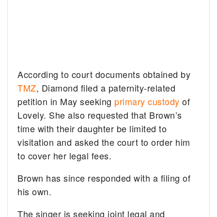
According to court documents obtained by
TMZ
, Diamond filed a paternity-related
petition in May seeking
primary custody
of
Lovely. She also requested that Brown’s
time with their daughter be limited to
visitation and asked the court to order him
to cover her legal fees.
Brown has since responded with a filing of
his own.
The singer is seeking joint legal and