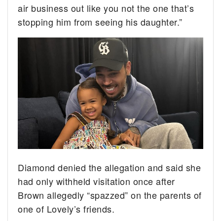
air business out like you not the one that’s
stopping him from seeing his daughter.”
Diamond denied the allegation and said she
had only withheld visitation once after
Brown allegedly “spazzed” on the parents of
one of Lovely’s friends.