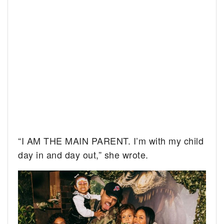
“I AM THE MAIN PARENT. I’m with my child
day in and day out,” she wrote.