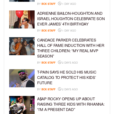
BY
BCK STAFF
1 DAY AGO
ADRIENNE BAILON-HOUGHTON AND
ISRAEL HOUGHTON CELEBRATE SON
EVER JAMES’ 4TH BIRTHDAY
BY
BCK STAFF
1 DAY AGO
CANDACE PARKER CELEBRATES
HALL OF FAME INDUCTION WITH HER
THREE CHILDREN: “MY REAL MVP
SEASON”
BY
BCK STAFF
2 DAYS AGO
T-PAIN SAYS HE SOLD HIS MUSIC
CATALOG TO PROTECT HIS KIDS’
FUTURE
BY
BCK STAFF
2 DAYS AGO
A$AP ROCKY OPENS UP ABOUT
RAISING THREE KIDS WITH RIHANNA:
“I’M A PRESENT DAD”