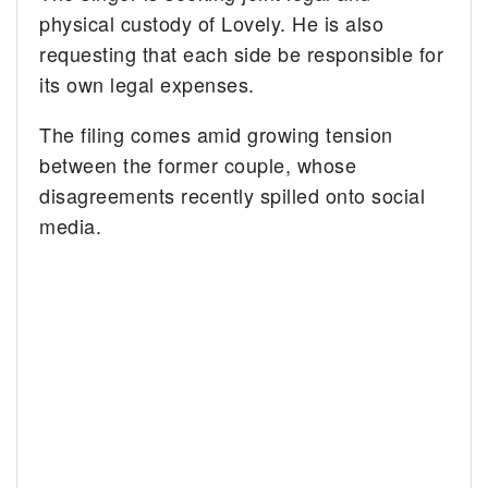
physical custody of Lovely. He is also
requesting that each side be responsible for
its own legal expenses.
The filing comes amid growing tension
between the former couple, whose
disagreements recently spilled onto social
media.