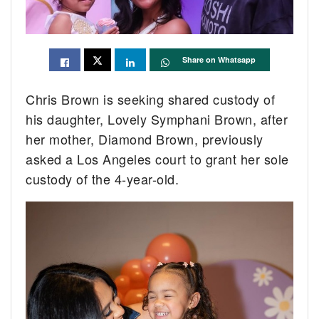
Share on Whatsapp
Chris Brown is seeking shared custody of
his daughter, Lovely Symphani Brown, after
her mother, Diamond Brown, previously
asked a Los Angeles court to grant her sole
custody of the 4-year-old.