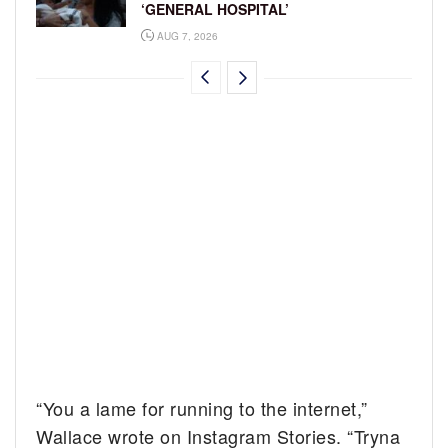
‘GENERAL HOSPITAL’
AUG 7, 2026
“You a lame for running to the internet,”
Wallace wrote on Instagram Stories. “Tryna