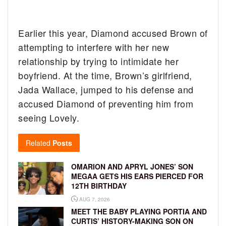
Earlier this year, Diamond accused Brown of
attempting to interfere with her new
relationship by trying to intimidate her
boyfriend. At the time, Brown’s girlfriend,
Jada Wallace, jumped to his defense and
accused Diamond of preventing him from
seeing Lovely.
Related
Posts
OMARION AND APRYL JONES’ SON
MEGAA GETS HIS EARS PIERCED FOR
12TH BIRTHDAY
AUG 7, 2026
MEET THE BABY PLAYING PORTIA AND
CURTIS’ HISTORY-MAKING SON ON