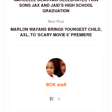
SONS JAX AND JAID’S HIGH SCHOOL
GRADUATION
Next Post
MARLON WAYANS BRINGS YOUNGEST CHILD,
AXL, TO ‘SCARY MOVIE 6’ PREMIERE
BCK staff