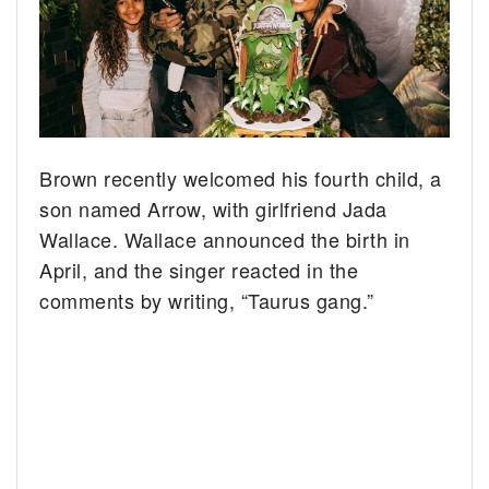
Brown recently welcomed his fourth child, a
son named Arrow, with girlfriend Jada
Wallace. Wallace announced the birth in
April, and the singer reacted in the
comments by writing, “Taurus gang.”