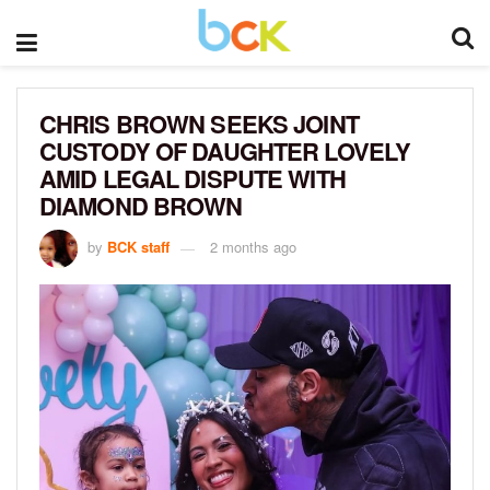
CHRIS BROWN SEEKS JOINT
CUSTODY OF DAUGHTER LOVELY
AMID LEGAL DISPUTE WITH
DIAMOND BROWN
by
BCK staff
2 months ago