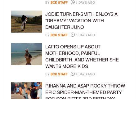
BY
BCK STAFF
3 DAYS AGO
JODIE TURNER-SMITH ENJOYS A
“DREAMY” VACATION WITH
DAUGHTER JUNO
BY
BCK STAFF
3 DAYS AGO
LATTO OPENS UP ABOUT
MOTHERHOOD, PAINFUL
CHILDBIRTH, AND WHETHER SHE
WANTS MORE KIDS
BY
BCK STAFF
4 DAYS AGO
RIHANNA AND A$AP ROCKY THROW
EPIC SPIDER-MAN-THEMED PARTY
FOR SON RIOT’S 3RD BIRTHDAY
BY
BCK STAFF
4 DAYS AGO
SNOOP DOGG HITS PAW PATROL:
THE DINO MOVIE PREMIERE WITH
HIS GRANDKIDS