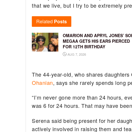
that we live, but I try to be extremely pr
Related
Posts
OMARION AND APRYL JONES’ SO
MEGAA GETS HIS EARS PIERCED
FOR 12TH BIRTHDAY
AUG 7, 2026
The 44-year-old, who shares daughters 
Ohanian
, says she rarely spends long 
“I’m never gone more than 24 hours, ever
was 6 for 24 hours. That may have been a
Serena said being present for her daugh
actively involved in raising them and te