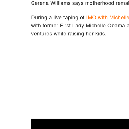
Serena Williams says motherhood remains
During a live taping of
IMO with Michell
with former First Lady Michelle Obama 
ventures while raising her kids.