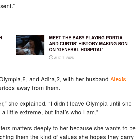
esent.”
N
MEET THE BABY PLAYING PORTIA
AND CURTIS’ HISTORY-MAKING SON
ON ‘GENERAL HOSPITAL’
AUG 7, 2026
Olympia,8, and Adira,2, with her husband
Alexis
periods away from them.
,” she explained. “I didn’t leave Olympia until she
 little extreme, but that’s who I am.”
ters matters deeply to her because she wants to be
aching them the kind of values she hopes they carry