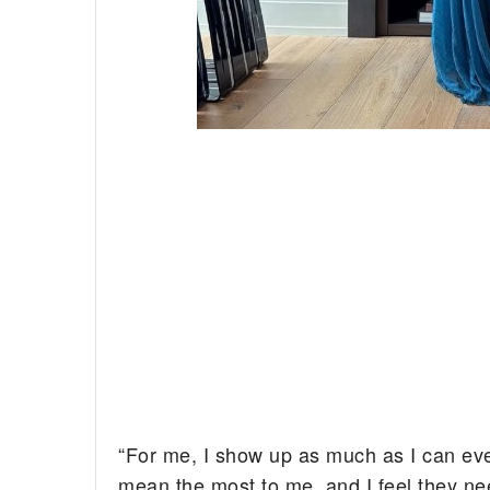
“For me, I show up as much as I can every 
mean the most to me, and I feel they nee