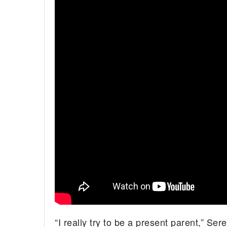
“I really try to be a present parent,” Se