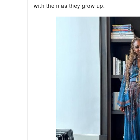
with them as they grow up.