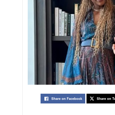
Share on Facebook
Share on Tw