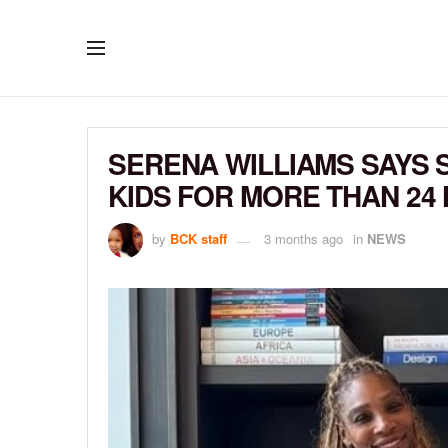
SERENA WILLIAMS SAYS 
KIDS FOR MORE THAN 24
by
BCK staff
3 months ago
in
NEWS