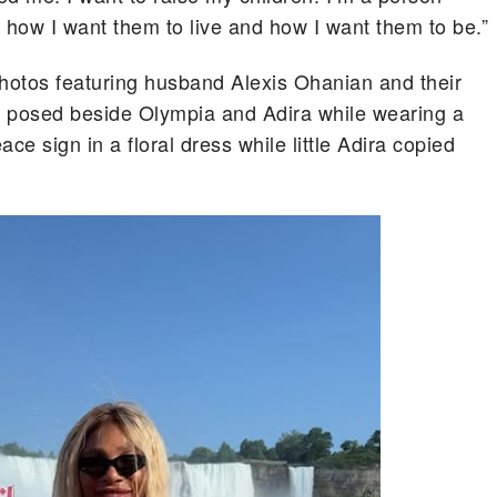
 how I want them to live and how I want them to be.”
photos featuring husband Alexis Ohanian and their
a posed beside Olympia and Adira while wearing a
ce sign in a floral dress while little Adira copied