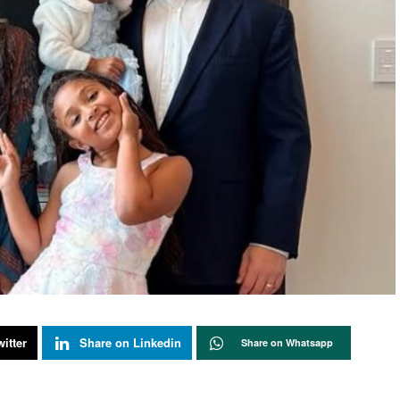
itter
Share on Linkedin
Share on Whatsapp