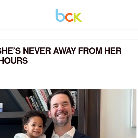
SHE’S NEVER AWAY FROM HER
 HOURS