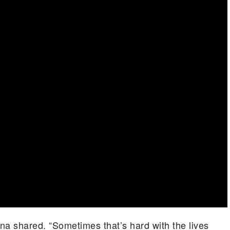
rena shared. “Sometimes that’s hard with the lives