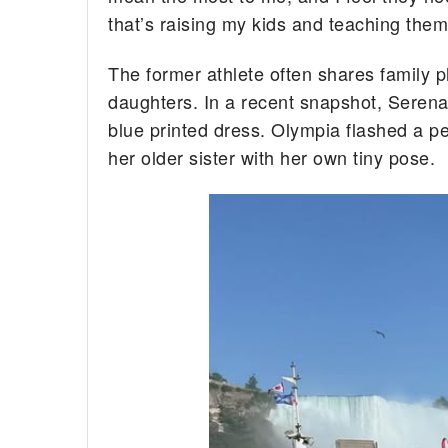
that’s raising my kids and teaching them
The former athlete often shares family 
daughters. In a recent snapshot, Seren
blue printed dress. Olympia flashed a pea
her older sister with her own tiny pose.