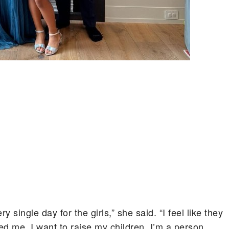
single day for the girls,” she said. “I feel like they
d me. I want to raise my children. I’m a person