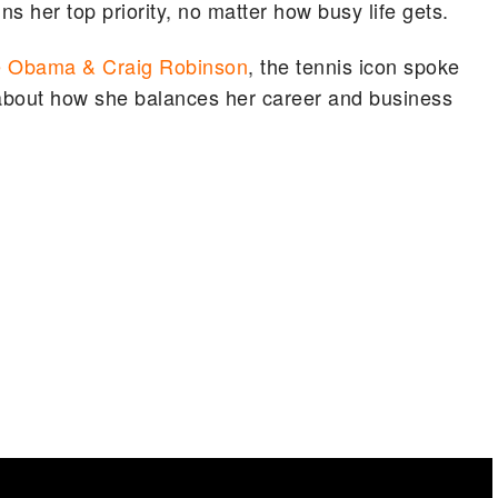
 her top priority, no matter how busy life gets.
e Obama & Craig Robinson
, the tennis icon spoke
about how she balances her career and business