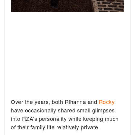
Over the years, both Rihanna and
Rocky
have occasionally shared small glimpses
into RZA’s personality while keeping much
of their family life relatively private.