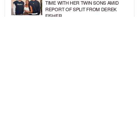
TIME WITH HER TWIN SONS AMID
REPORT OF SPLIT FROM DEREK
FISHER
BY
BCK STAFF
1 WEEK AGO
BRITTNEY GRINER ASKS FOR JOINT
CUSTODY OF SON IN DIVORCE FROM
WIFE CHERELLE GRINER
BY
BCK STAFF
1 WEEK AGO
LOAD MORE
Privacy Policy
Advertise On BCK
Talent Submissions