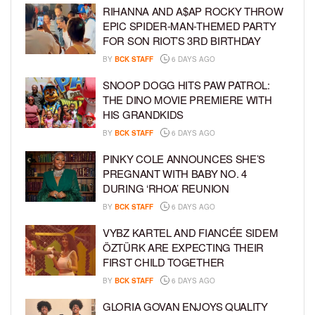
RIHANNA AND A$AP ROCKY THROW
EPIC SPIDER-MAN-THEMED PARTY
FOR SON RIOT’S 3RD BIRTHDAY
BY
BCK STAFF
6 DAYS AGO
SNOOP DOGG HITS PAW PATROL:
THE DINO MOVIE PREMIERE WITH
HIS GRANDKIDS
BY
BCK STAFF
6 DAYS AGO
PINKY COLE ANNOUNCES SHE’S
PREGNANT WITH BABY NO. 4
DURING ‘RHOA’ REUNION
BY
BCK STAFF
6 DAYS AGO
VYBZ KARTEL AND FIANCÉE SIDEM
ÖZTÜRK ARE EXPECTING THEIR
FIRST CHILD TOGETHER
BY
BCK STAFF
6 DAYS AGO
GLORIA GOVAN ENJOYS QUALITY