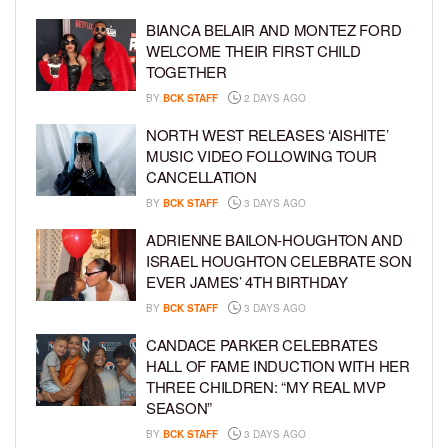
BIANCA BELAIR AND MONTEZ FORD
WELCOME THEIR FIRST CHILD
TOGETHER
BY
BCK STAFF
2 DAYS AGO
NORTH WEST RELEASES ‘AISHITE’
MUSIC VIDEO FOLLOWING TOUR
CANCELLATION
BY
BCK STAFF
3 DAYS AGO
ADRIENNE BAILON-HOUGHTON AND
ISRAEL HOUGHTON CELEBRATE SON
EVER JAMES’ 4TH BIRTHDAY
BY
BCK STAFF
3 DAYS AGO
CANDACE PARKER CELEBRATES
HALL OF FAME INDUCTION WITH HER
THREE CHILDREN: “MY REAL MVP
SEASON”
BY
BCK STAFF
3 DAYS AGO