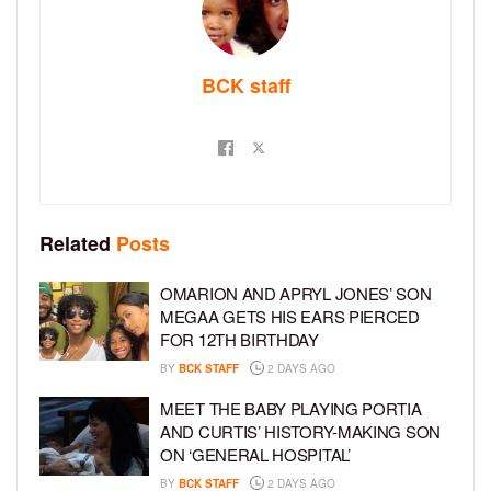
BCK staff
Related
Posts
OMARION AND APRYL JONES’ SON
MEGAA GETS HIS EARS PIERCED
FOR 12TH BIRTHDAY
BY
BCK STAFF
2 DAYS AGO
MEET THE BABY PLAYING PORTIA
AND CURTIS’ HISTORY-MAKING SON
ON ‘GENERAL HOSPITAL’
BY
BCK STAFF
2 DAYS AGO