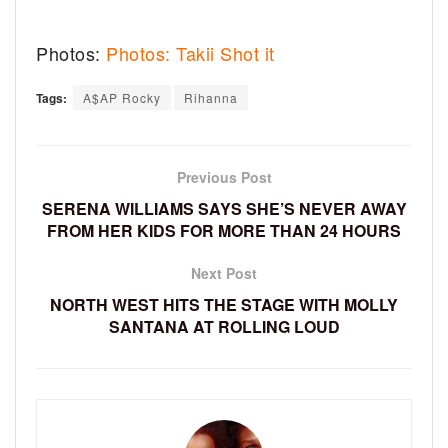
Photos:
Photos: Takii Shot it
Tags:
A$AP Rocky
Rihanna
Previous Post
SERENA WILLIAMS SAYS SHE’S NEVER AWAY
FROM HER KIDS FOR MORE THAN 24 HOURS
Next Post
NORTH WEST HITS THE STAGE WITH MOLLY
SANTANA AT ROLLING LOUD