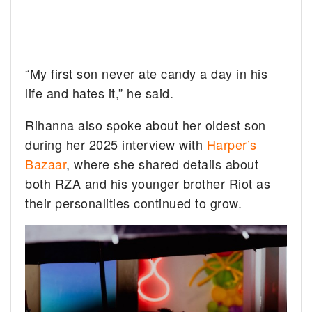
“My first son never ate candy a day in his
life and hates it,” he said.
Rihanna also spoke about her oldest son
during her 2025 interview with
Harper’s
Bazaar
, where she shared details about
both RZA and his younger brother Riot as
their personalities continued to grow.