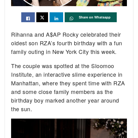
Share on Whatsapp
Rihanna and A$AP Rocky celebrated their
oldest son RZA’s fourth birthday with a fun
family outing in New York City this week.
The couple was spotted at the Sloomoo
Institute, an interactive slime experience in
Manhattan, where they spent time with RZA
and some close family members as the
birthday boy marked another year around
the sun.