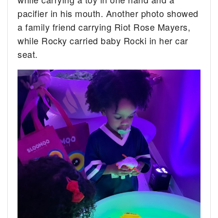
pacifier in his mouth. Another photo showed
a family friend carrying Riot Rose Mayers,
while Rocky carried baby Rocki in her car
seat.