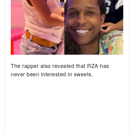
The rapper also revealed that RZA has
never been interested in sweets.