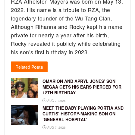
RZA Athelston Mayers was born on May 13,
2022. His name is a tribute to RZA, the
legendary founder of the Wu-Tang Clan.
Although Rihanna and Rocky kept his name
private for nearly a year after his birth,
Rocky revealed it publicly while celebrating
his son’s first birthday in 2023.
Related
Posts
OMARION AND APRYL JONES’ SON
MEGAA GETS HIS EARS PIERCED FOR
12TH BIRTHDAY
AUG 7, 2026
MEET THE BABY PLAYING PORTIA AND
CURTIS’ HISTORY-MAKING SON ON
‘GENERAL HOSPITAL’
AUG 7, 2026