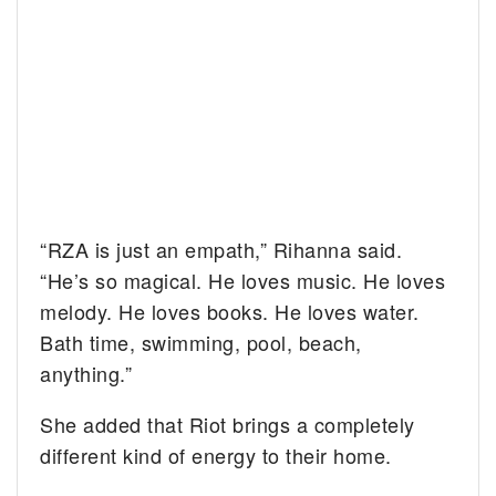
“RZA is just an empath,” Rihanna said.
“He’s so magical. He loves music. He loves
melody. He loves books. He loves water.
Bath time, swimming, pool, beach,
anything.”
She added that Riot brings a completely
different kind of energy to their home.