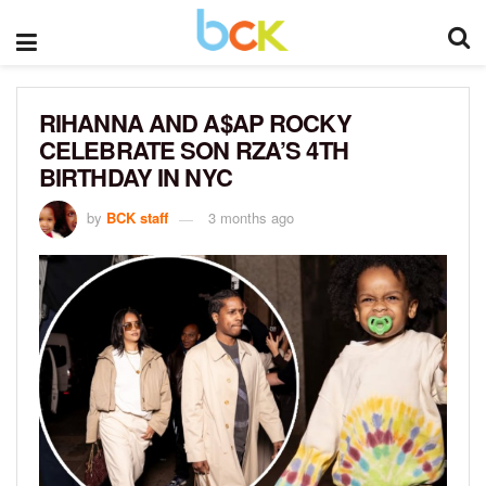
RIHANNA AND A$AP ROCKY
CELEBRATE SON RZA’S 4TH
BIRTHDAY IN NYC
by
BCK staff
3 months ago