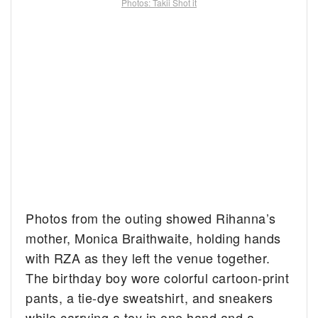
Photos: Takii Shot it
Photos from the outing showed Rihanna’s
mother, Monica Braithwaite, holding hands
with RZA as they left the venue together.
The birthday boy wore colorful cartoon-print
pants, a tie-dye sweatshirt, and sneakers
while carrying a toy in one hand and a