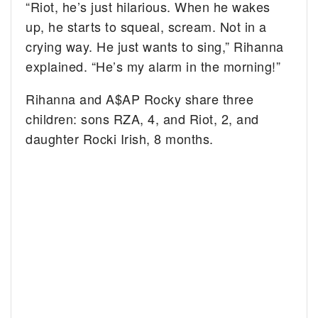
“Riot, he’s just hilarious. When he wakes
up, he starts to squeal, scream. Not in a
crying way. He just wants to sing,” Rihanna
explained. “He’s my alarm in the morning!”
Rihanna and A$AP Rocky share three
children: sons RZA, 4, and Riot, 2, and
daughter Rocki Irish, 8 months.