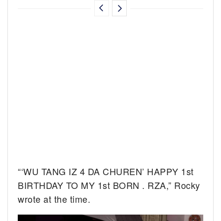
“‘WU TANG IZ 4 DA CHUREN’ HAPPY 1st
BIRTHDAY TO MY 1st BORN . RZA,” Rocky
wrote at the time.