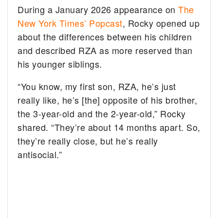
During a January 2026 appearance on
The
New York Times’ Popcast
, Rocky opened up
about the differences between his children
and described RZA as more reserved than
his younger siblings.
“You know, my first son, RZA, he’s just
really like, he’s [the] opposite of his brother,
the 3-year-old and the 2-year-old,” Rocky
shared. “They’re about 14 months apart. So,
they’re really close, but he’s really
antisocial.”