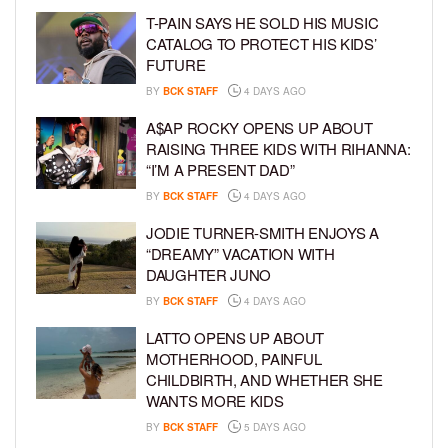
T-PAIN SAYS HE SOLD HIS MUSIC
CATALOG TO PROTECT HIS KIDS’
FUTURE
BY
BCK STAFF
4 DAYS AGO
A$AP ROCKY OPENS UP ABOUT
RAISING THREE KIDS WITH RIHANNA:
“I’M A PRESENT DAD”
BY
BCK STAFF
4 DAYS AGO
JODIE TURNER-SMITH ENJOYS A
“DREAMY” VACATION WITH
DAUGHTER JUNO
BY
BCK STAFF
4 DAYS AGO
LATTO OPENS UP ABOUT
MOTHERHOOD, PAINFUL
CHILDBIRTH, AND WHETHER SHE
WANTS MORE KIDS
BY
BCK STAFF
5 DAYS AGO