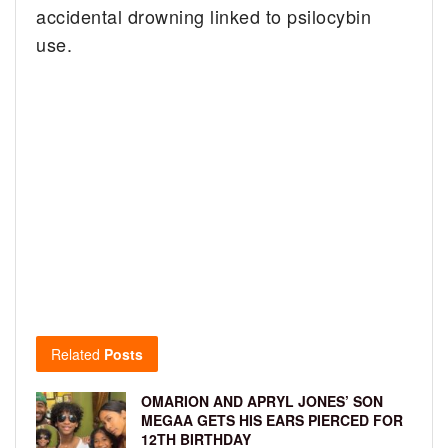
accidental drowning linked to psilocybin
use.
Related
Posts
OMARION AND APRYL JONES’ SON
MEGAA GETS HIS EARS PIERCED FOR
12TH BIRTHDAY