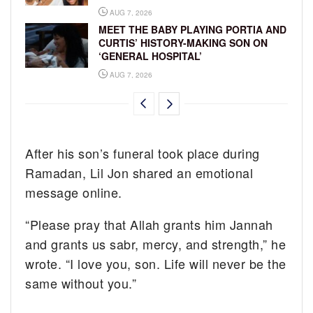
AUG 7, 2026
MEET THE BABY PLAYING PORTIA AND
CURTIS’ HISTORY-MAKING SON ON
‘GENERAL HOSPITAL’
AUG 7, 2026
After his son’s funeral took place during
Ramadan, Lil Jon shared an emotional
message online.
“Please pray that Allah grants him Jannah
and grants us sabr, mercy, and strength,” he
wrote. “I love you, son. Life will never be the
same without you.”