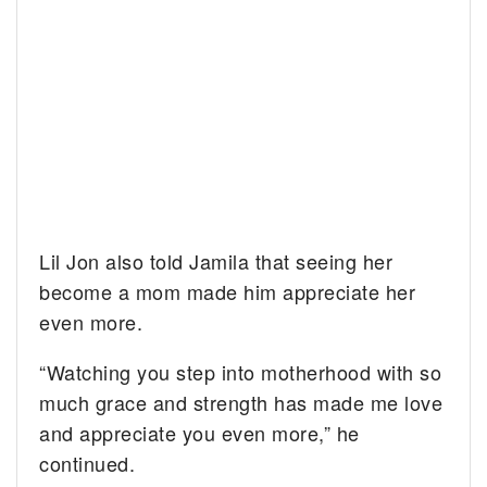
Lil Jon also told Jamila that seeing her
become a mom made him appreciate her
even more.
“Watching you step into motherhood with so
much grace and strength has made me love
and appreciate you even more,” he
continued.