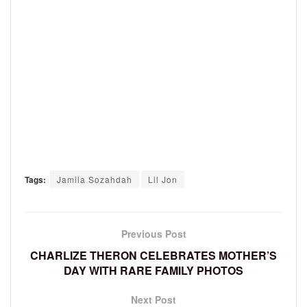
Tags:
Jamila Sozahdah
Lil Jon
Previous Post
CHARLIZE THERON CELEBRATES MOTHER’S
DAY WITH RARE FAMILY PHOTOS
Next Post