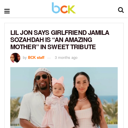
LIL JON SAYS GIRLFRIEND JAMILA
SOZAHDAH IS “AN AMAZING
MOTHER” IN SWEET TRIBUTE
by
BCK staff
3 months ago