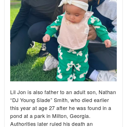
Lil Jon is also father to an adult son, Nathan
“DJ Young Slade” Smith, who died earlier
this year at age 27 after he was found in a
pond at a park in Milton, Georgia.
Authorities later ruled his death an