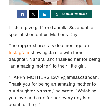
Share on Whatsapp
Lil Jon gave girlfriend Jamila Sozahdah a
special shoutout on Mother’s Day.
The rapper shared a video montage on
Instagram
showing Jamila with their
daughter, Nahara, and thanked her for being
“an amazing mother” to their little girl.
“HAPPY MOTHERS DAY @jamilasozahdah.
Thank you for being an amazing mother to
our daughter Nahara,” he wrote. “Watching
you love and care for her every day is a
beautiful thing.”