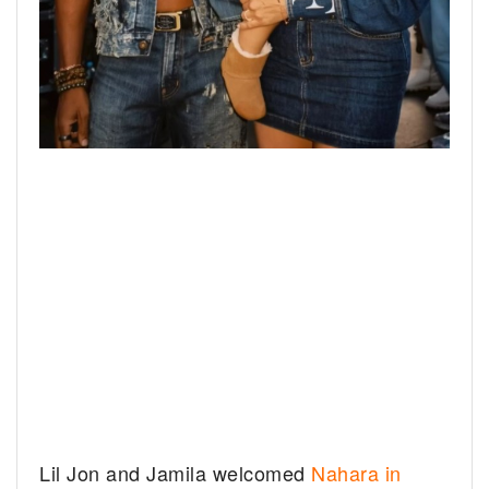
Lil Jon and Jamila welcomed
Nahara in