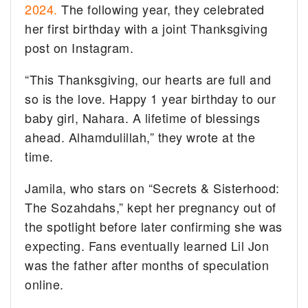
2024.
The following year, they celebrated
her first birthday with a joint Thanksgiving
post on Instagram.
“This Thanksgiving, our hearts are full and
so is the love. Happy 1 year birthday to our
baby girl, Nahara. A lifetime of blessings
ahead. Alhamdulillah,” they wrote at the
time.
Jamila, who stars on “Secrets & Sisterhood:
The Sozahdahs,” kept her pregnancy out of
the spotlight before later confirming she was
expecting. Fans eventually learned Lil Jon
was the father after months of speculation
online.