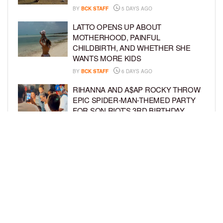
BY
BCK STAFF
5 DAYS AGO
LATTO OPENS UP ABOUT
MOTHERHOOD, PAINFUL
CHILDBIRTH, AND WHETHER SHE
WANTS MORE KIDS
BY
BCK STAFF
6 DAYS AGO
RIHANNA AND A$AP ROCKY THROW
EPIC SPIDER-MAN-THEMED PARTY
FOR SON RIOT’S 3RD BIRTHDAY
BY
BCK STAFF
7 DAYS AGO
SNOOP DOGG HITS PAW PATROL:
THE DINO MOVIE PREMIERE WITH
HIS GRANDKIDS
BY
BCK STAFF
7 DAYS AGO
LOAD MORE