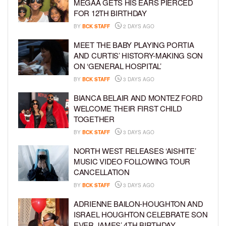
MEGAA GETS HIS EARS PIERCED
FOR 12TH BIRTHDAY
BY
BCK STAFF
2 DAYS AGO
MEET THE BABY PLAYING PORTIA
AND CURTIS’ HISTORY-MAKING SON
ON ‘GENERAL HOSPITAL’
BY
BCK STAFF
3 DAYS AGO
BIANCA BELAIR AND MONTEZ FORD
WELCOME THEIR FIRST CHILD
TOGETHER
BY
BCK STAFF
3 DAYS AGO
NORTH WEST RELEASES ‘AISHITE’
MUSIC VIDEO FOLLOWING TOUR
CANCELLATION
BY
BCK STAFF
3 DAYS AGO
ADRIENNE BAILON-HOUGHTON AND
ISRAEL HOUGHTON CELEBRATE SON
EVER JAMES’ 4TH BIRTHDAY