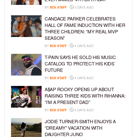
BY
BCK STAFF
3 DAYS AGO
CANDACE PARKER CELEBRATES
HALL OF FAME INDUCTION WITH HER
THREE CHILDREN: “MY REAL MVP
SEASON”
BY
BCK STAFF
4 DAYS AGO
T-PAIN SAYS HE SOLD HIS MUSIC
CATALOG TO PROTECT HIS KIDS’
FUTURE
BY
BCK STAFF
4 DAYS AGO
A$AP ROCKY OPENS UP ABOUT
RAISING THREE KIDS WITH RIHANNA:
“I’M A PRESENT DAD”
BY
BCK STAFF
5 DAYS AGO
JODIE TURNER-SMITH ENJOYS A
“DREAMY” VACATION WITH
DAUGHTER JUNO