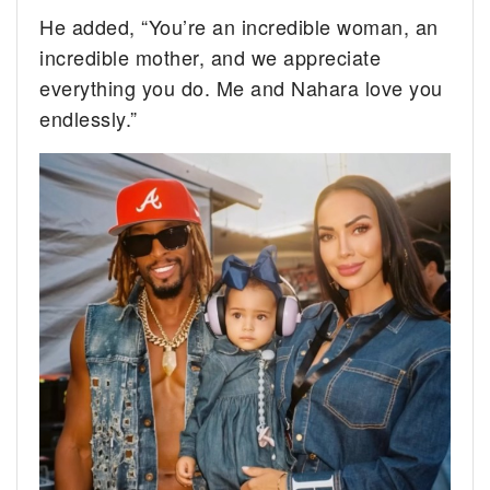
He added, “You’re an incredible woman, an
incredible mother, and we appreciate
everything you do. Me and Nahara love you
endlessly.”