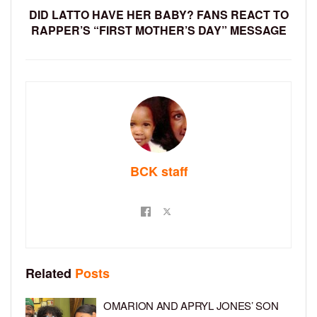
DID LATTO HAVE HER BABY? FANS REACT TO
RAPPER’S “FIRST MOTHER’S DAY” MESSAGE
BCK staff
Related
Posts
OMARION AND APRYL JONES’ SON