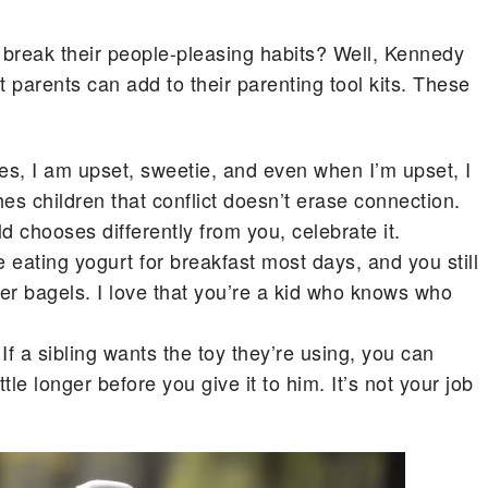
n break their people-pleasing habits? Well, Kennedy
t parents can add to their parenting tool kits. These
s, I am upset, sweetie, and even when I’m upset, I
hes children that conflict doesn’t erase connection.
hild chooses differently from you, celebrate it.
ating yogurt for breakfast most days, and you still
fer bagels. I love that you’re a kid who knows who
If a sibling wants the toy they’re using, you can
tle longer before you give it to him. It’s not your job