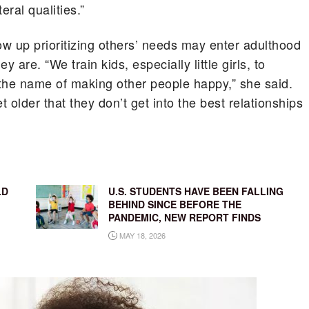
eral qualities.”
w up prioritizing others’ needs may enter adulthood
 are. “We train kids, especially little girls, to
the name of making other people happy,” she said.
older that they don’t get into the best relationships
LD
U.S. STUDENTS HAVE BEEN FALLING
BEHIND SINCE BEFORE THE
PANDEMIC, NEW REPORT FINDS
MAY 18, 2026