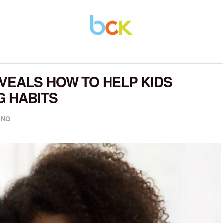
VEALS HOW TO HELP KIDS
G HABITS
ING