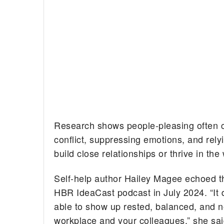
Research shows people-pleasing often ca
conflict, suppressing emotions, and relyi
build close relationships or thrive in the
Self-help author Hailey Magee echoed t
HBR IdeaCast podcast in July 2024. “It d
able to show up rested, balanced, and no
workplace and your colleagues,” she sai