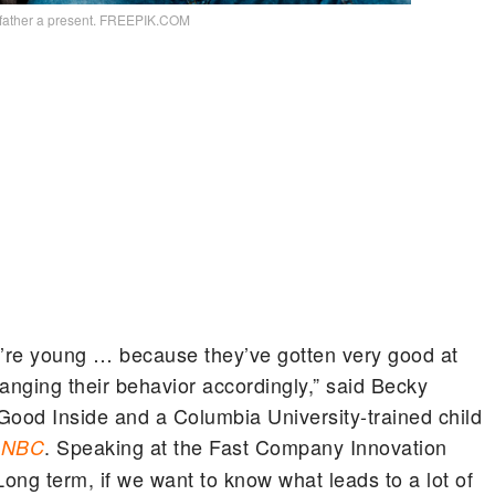
 father a present. FREEPIK.COM
’re young … because they’ve gotten very good at
anging their behavior accordingly,” said Becky
Good Inside and a Columbia University-trained child
. Speaking at the Fast Company Innovation
CNBC
ong term, if we want to know what leads to a lot of