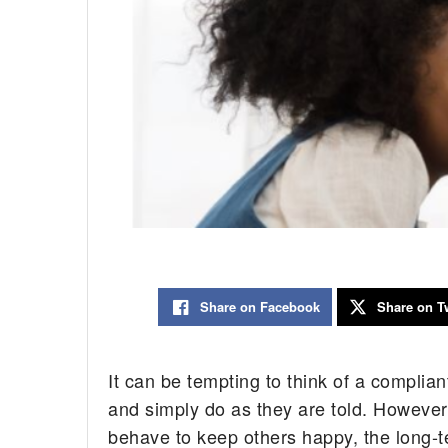
Share on Facebook
Share on Tw
It can be tempting to think of a complian
and simply do as they are told. However
behave to keep others happy, the long-