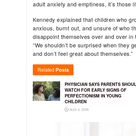
adult anxiety and emptiness, it’s those lit
Kennedy explained that children who gro
anxious, burnt out, and unsure of who they
disappoint themselves over and over in 
“We shouldn’t be surprised when they get 
and don’t feel great about themselves.”
Related
Posts
PHYSICIAN SAYS PARENTS SHOU
WATCH FOR EARLY SIGNS OF
PERFECTIONISM IN YOUNG
CHILDREN
AUG 4, 2026