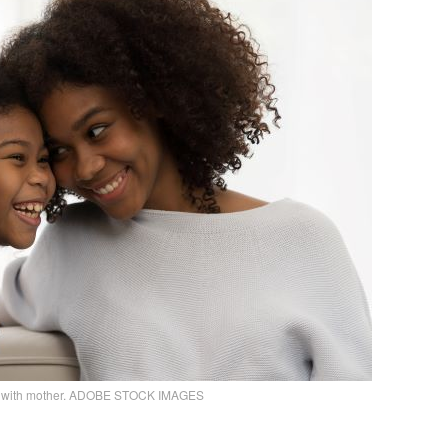
rl with mother. ADOBE STOCK IMAGES