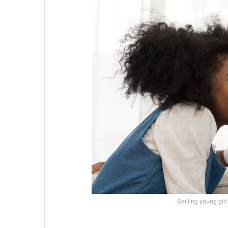
Smiling young gi