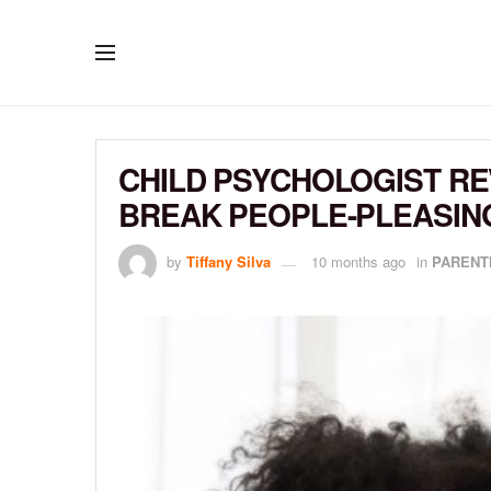
CHILD PSYCHOLOGIST RE
BREAK PEOPLE-PLEASIN
by
Tiffany Silva
10 months ago
in
PARENT