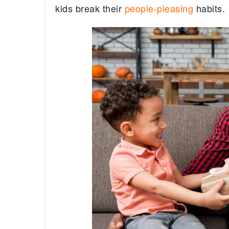
kids break their
people-pleasing
habits.