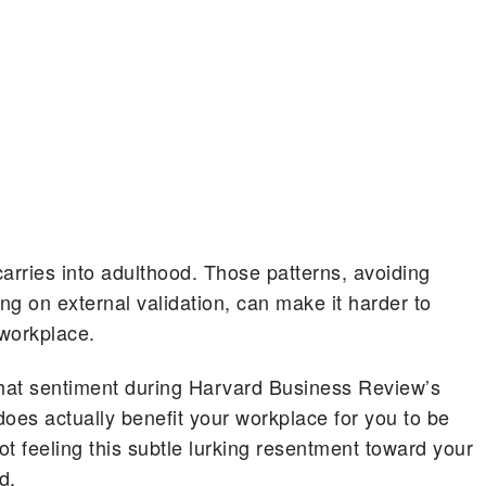
rries into adulthood. Those patterns, avoiding
ng on external validation, can make it harder to
 workplace.
hat sentiment during Harvard Business Review’s
oes actually benefit your workplace for you to be
t feeling this subtle lurking resentment toward your
d.