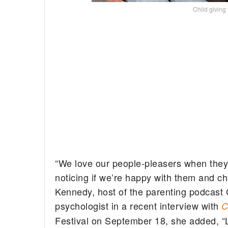
Child giving
“We love our people-pleasers when they
noticing if we’re happy with them and ch
Kennedy, host of the parenting podcast 
psychologist in a recent interview with
Festival on September 18, she added, “L