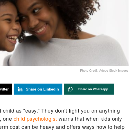
Photo Credit: Adobe Stock Images
itter
Share on Linkedin
Share on Whatsapp
t child as “easy.” They don’t fight you on anything
, one
child psychologist
warns that when kids only
term cost can be heavy and offers ways how to help