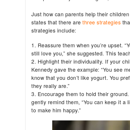
Just how can parents help their childre
states that there are
three strategies
tha
strategies include:
1. Reassure them when you’re upset. “Ye
still love you,” she suggested. This teac
2. Highlight their individuality. If your c
Kennedy gave the example: “You see me e
know that you don’t like yogurt. You pre
they really are.”
3. Encourage them to hold their ground. 
gently remind them, “You can keep it a lit
to make him happy.”