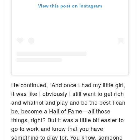
View this post on Instagram
He continued, “And once I had my little girl,
it was like I obviously I still want to get rich
and whatnot and play and be the best I can
be, become a Hall of Fame—all those
things, right? But it was a little bit easier to
go to work and know that you have
something to play for. You know, someone