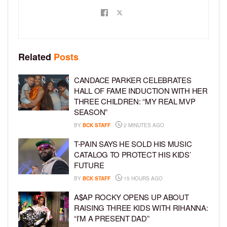
Related
Posts
CANDACE PARKER CELEBRATES
HALL OF FAME INDUCTION WITH HER
THREE CHILDREN: “MY REAL MVP
SEASON”
BY
BCK STAFF
2 MINUTES AGO
T-PAIN SAYS HE SOLD HIS MUSIC
CATALOG TO PROTECT HIS KIDS’
FUTURE
BY
BCK STAFF
15 HOURS AGO
A$AP ROCKY OPENS UP ABOUT
RAISING THREE KIDS WITH RIHANNA:
“I’M A PRESENT DAD”