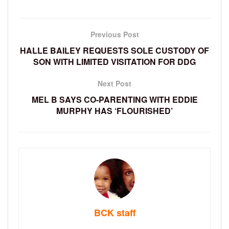
Previous Post
HALLE BAILEY REQUESTS SOLE CUSTODY OF
SON WITH LIMITED VISITATION FOR DDG
Next Post
MEL B SAYS CO-PARENTING WITH EDDIE
MURPHY HAS ‘FLOURISHED’
BCK staff