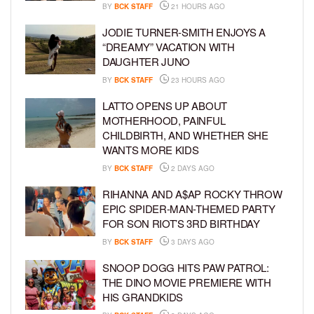
BY
BCK STAFF
21 HOURS AGO
JODIE TURNER-SMITH ENJOYS A
“DREAMY” VACATION WITH
DAUGHTER JUNO
BY
BCK STAFF
23 HOURS AGO
LATTO OPENS UP ABOUT
MOTHERHOOD, PAINFUL
CHILDBIRTH, AND WHETHER SHE
WANTS MORE KIDS
BY
BCK STAFF
2 DAYS AGO
RIHANNA AND A$AP ROCKY THROW
EPIC SPIDER-MAN-THEMED PARTY
FOR SON RIOT’S 3RD BIRTHDAY
BY
BCK STAFF
3 DAYS AGO
SNOOP DOGG HITS PAW PATROL:
THE DINO MOVIE PREMIERE WITH
HIS GRANDKIDS