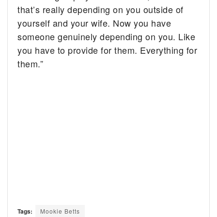
that’s really depending on you outside of
yourself and your wife. Now you have
someone genuinely depending on you. Like
you have to provide for them. Everything for
them.”
Tags:
Mookie Betts