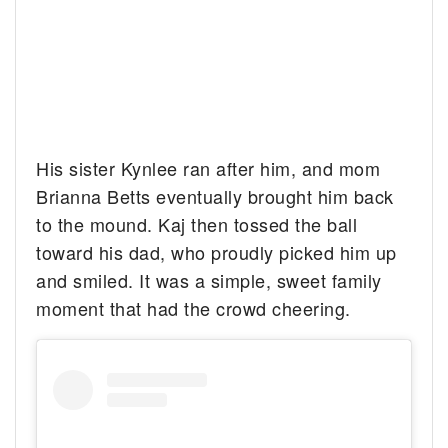
His sister Kynlee ran after him, and mom
Brianna Betts eventually brought him back
to the mound. Kaj then tossed the ball
toward his dad, who proudly picked him up
and smiled. It was a simple, sweet family
moment that had the crowd cheering.