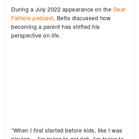
During a July 2022 appearance on the
Dear
Fathers podcast
, Betts discussed how
becoming a parent has shifted his
perspective on life.
“When I first started before kids, like I was
playing… I’m trying to get rich. I’m trying to