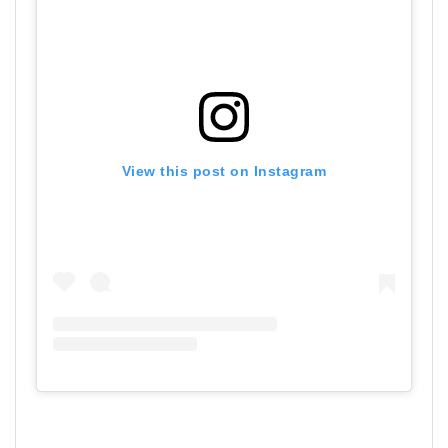
View this post on Instagram