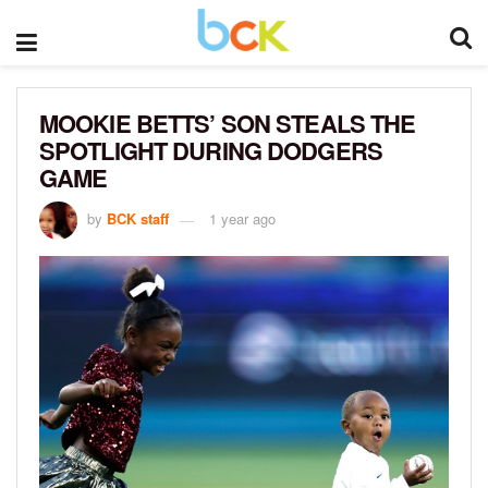
MOOKIE BETTS’ SON STEALS THE
SPOTLIGHT DURING DODGERS
GAME
by
BCK staff
1 year ago