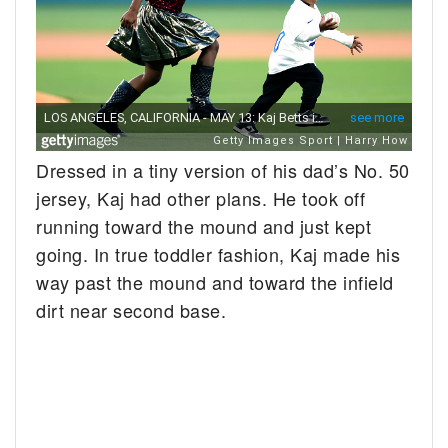
Dressed in a tiny version of his dad’s No. 50
jersey, Kaj had other plans. He took off
running toward the mound and just kept
going. In true toddler fashion, Kaj made his
way past the mound and toward the infield
dirt near second base.