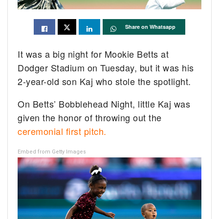
Share on Whatsapp
It was a big night for Mookie Betts at
Dodger Stadium on Tuesday, but it was his
2-year-old son Kaj who stole the spotlight.
On Betts’ Bobblehead Night, little Kaj was
given the honor of throwing out the
ceremonial first pitch.
Embed from Getty Images