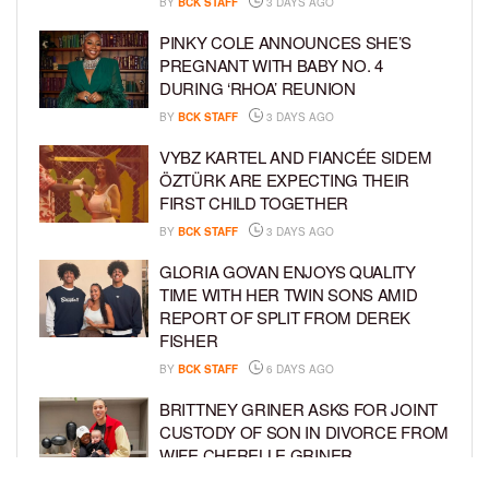
BY
BCK STAFF
3 DAYS AGO
PINKY COLE ANNOUNCES SHE’S
PREGNANT WITH BABY NO. 4
DURING ‘RHOA’ REUNION
BY
BCK STAFF
3 DAYS AGO
VYBZ KARTEL AND FIANCÉE SIDEM
ÖZTÜRK ARE EXPECTING THEIR
FIRST CHILD TOGETHER
BY
BCK STAFF
3 DAYS AGO
GLORIA GOVAN ENJOYS QUALITY
TIME WITH HER TWIN SONS AMID
REPORT OF SPLIT FROM DEREK
FISHER
BY
BCK STAFF
6 DAYS AGO
BRITTNEY GRINER ASKS FOR JOINT
CUSTODY OF SON IN DIVORCE FROM
WIFE CHERELLE GRINER
BY
BCK STAFF
6 DAYS AGO