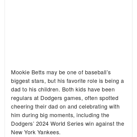
Mookie Betts may be one of baseball’s
biggest stars, but his favorite role is being a
dad to his children. Both kids have been
regulars at Dodgers games, often spotted
cheering their dad on and celebrating with
him during big moments, including the
Dodgers’ 2024 World Series win against the
New York Yankees.