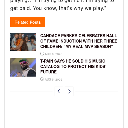
get paid. You know, that’s why we play.”
Related
Posts
CANDACE PARKER CELEBRATES HALL
OF FAME INDUCTION WITH HER THREE
CHILDREN: “MY REAL MVP SEASON”
AUG 6, 2026
T-PAIN SAYS HE SOLD HIS MUSIC
CATALOG TO PROTECT HIS KIDS’
FUTURE
AUG 5, 2026